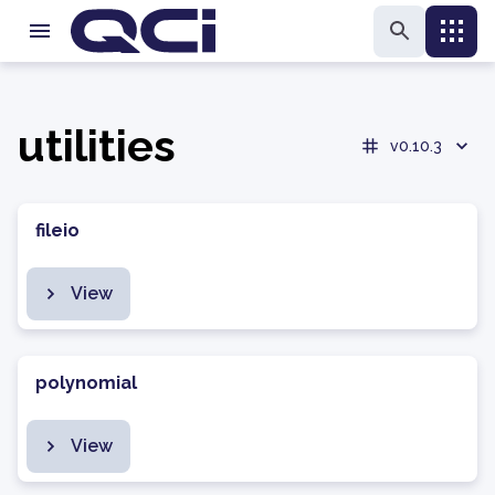
utilities
v0.10.3
fileio
View
polynomial
View