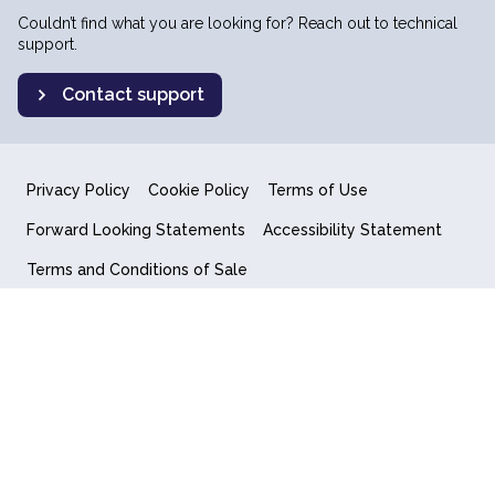
Couldn’t find what you are looking for? Reach out to technical
support.
Contact support
Privacy Policy
Cookie Policy
Terms of Use
Forward Looking Statements
Accessibility Statement
Terms and Conditions of Sale
End User License Agreement
© 2018-2026 Quantum Computing Inc.