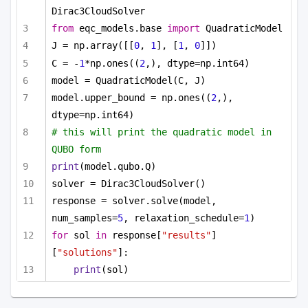
Dirac3CloudSolver
from
 eqc_models.base 
import
 QuadraticModel
J = np.array([[
0
, 
1
], [
1
, 
0
]])
C = -
1
*np.ones((
2
,), dtype=np.int64)
model = QuadraticModel(C, J)
model.upper_bound = np.ones((
2
,), 
dtype=np.int64)
# this will print the quadratic model in 
QUBO form
print
(model.qubo.Q)
solver = Dirac3CloudSolver()
response = solver.solve(model, 
num_samples=
5
, relaxation_schedule=
1
)
for
 sol 
in
 response[
"results"
]
[
"solutions"
]:
print
(sol)