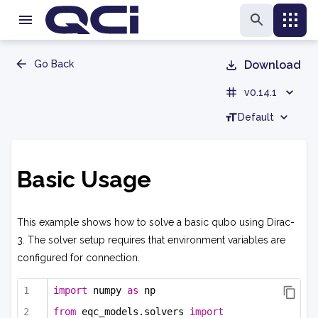
Go Back
Download
v0.14.1
Default
Basic Usage
This example shows how to solve a basic qubo using Dirac-
3. The solver setup requires that environment variables are
configured for connection.
import
 numpy 
as
 np
from
 eqc_models.solvers 
import