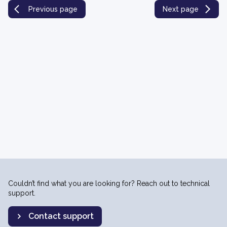
Previous page
Next page
Couldn’t find what you are looking for? Reach out to technical
support.
Contact support