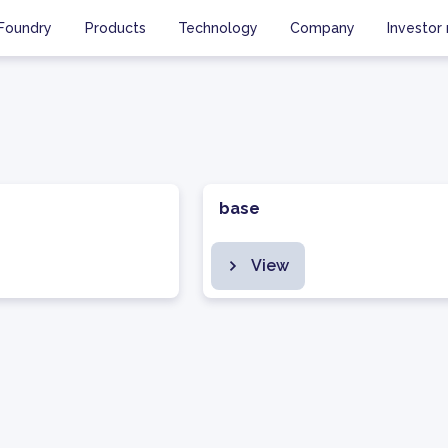
Foundry
Products
Technology
Company
Investor 
base
View