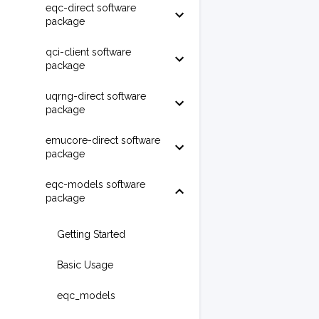
eqc-direct software
package
qci-client software
package
uqrng-direct software
package
emucore-direct software
package
eqc-models software
package
Getting Started
Basic Usage
eqc_models