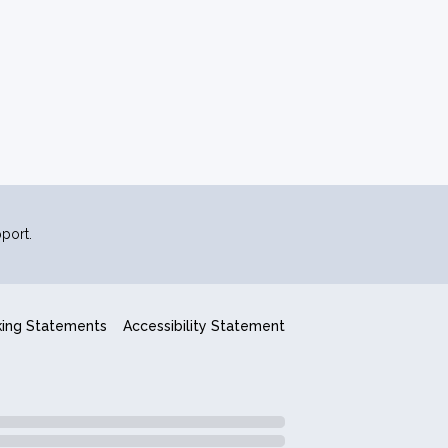
port.
king Statements
Accessibility Statement