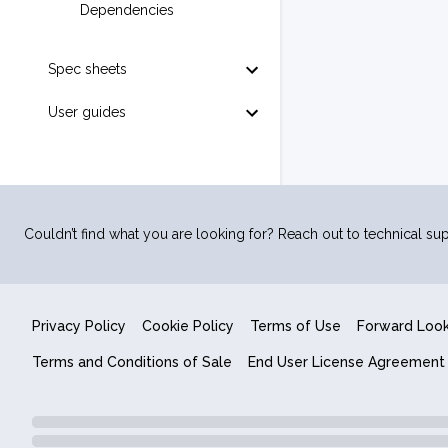
Dependencies
Spec sheets
User guides
Couldn’t find what you are looking for? Reach out to technical sup
Privacy Policy
Cookie Policy
Terms of Use
Forward Loo
Terms and Conditions of Sale
End User License Agreement