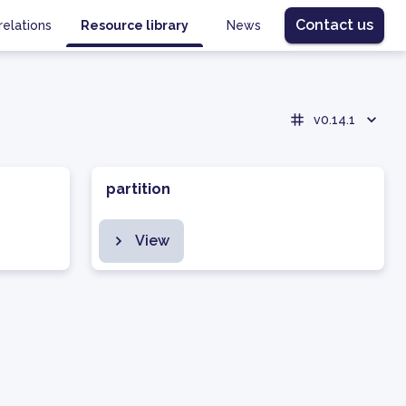
Contact us
relations
Resource library
News
v0.14.1
partition
View