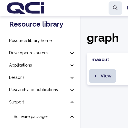
Resource library
graph
Resource library home
Developer resources
maxcut
Applications
View
Lessons
Research and publications
Support
Software packages