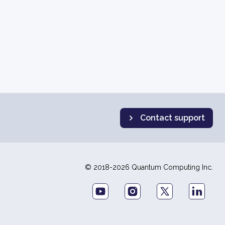
Contact support
© 2018-2026 Quantum Computing Inc.