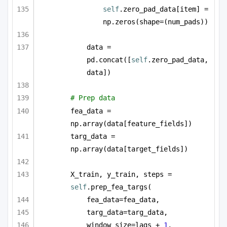
self
.zero_pad_data[item] = 
np.zeros(shape=(num_pads))
data = 
pd.concat([
self
.zero_pad_data, 
data])
# Prep data
fea_data = 
np.array(data[feature_fields])
targ_data = 
np.array(data[target_fields])
X_train, y_train, steps = 
self
.prep_fea_targs(
fea_data=fea_data,
targ_data=targ_data,
window_size=lags + 
1
,