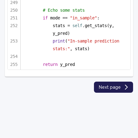
# Echo some stats
if
 mode == 
"in_sample"
:
stats = 
self
.get_stats(y, 
y_pred)
print
(
"In-sample prediction 
stats:"
, stats)
return
 y_pred
Next page