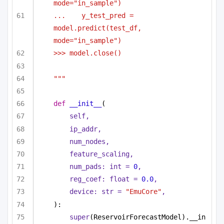
mode="in_sample")
...    y_test_pred = 
model.predict(test_df, 
mode="in_sample")
>>> model.close()
"""
def
__init__
(
self,
ip_addr,
num_nodes,
feature_scaling,
num_pads: 
int
 = 
0
,
reg_coef: 
float
 = 
0.0
,
device: 
str
 = 
"EmuCore"
,
):
super
(ReservoirForecastModel).__in