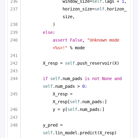
window_size=
self
.lags + 
1
,
horizon_size=
self
.horizon_
size,
)
else
:
assert
False
, 
"Unknown mode 
<%s>!"
 % mode
X_resp = 
self
.push_reservoir(X)
if
self
.num_pads 
is
not
None
and
self
.num_pads > 
0
:
X_resp = 
X_resp[
self
.num_pads:]
y = y[
self
.num_pads:]
y_pred = 
self
.lin_model.predict(X_resp)