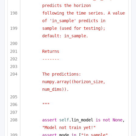
predicts the horizon
following the time series. A value 
of 'in_sample' predicts in
sample (used for testing); 
default: in_sample.
Returns
-------
The predictions: 
numpy.array((horizon_size, 
num_dims)).
"""
assert
self
.lin_model 
is
not
None
, 
"Model not train yet!"
assert
 mode 
in
 [
"in_sample"
, 