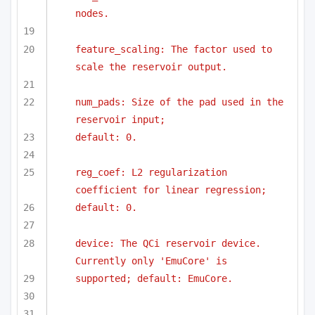
nodes.
feature_scaling: The factor used to 
scale the reservoir output.
num_pads: Size of the pad used in the 
reservoir input;
default: 0.
reg_coef: L2 regularization 
coefficient for linear regression;
default: 0.
device: The QCi reservoir device. 
Currently only 'EmuCore' is
supported; default: EmuCore.