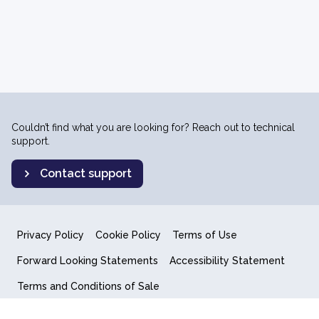
Couldn’t find what you are looking for? Reach out to technical
support.
Contact support
Privacy Policy
Cookie Policy
Terms of Use
Forward Looking Statements
Accessibility Statement
Terms and Conditions of Sale
End User License Agreement