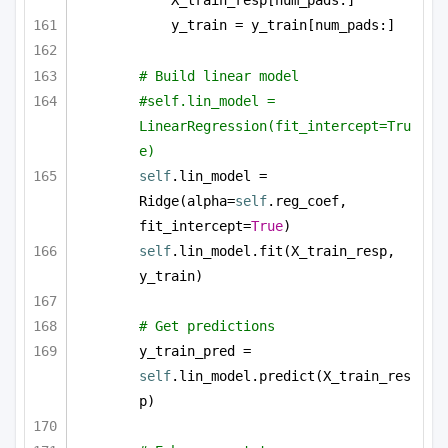
X_train_resp[num_pads:]
y_train = y_train[num_pads:]
# Build linear model
#self.lin_model = 
LinearRegression(fit_intercept=Tru
e)
self
.lin_model = 
Ridge(alpha=
self
.reg_coef, 
fit_intercept=
True
)
self
.lin_model.fit(X_train_resp, 
y_train)
# Get predictions
y_train_pred = 
self
.lin_model.predict(X_train_res
p)