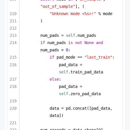
"out_of_sample"
], (
"Unknown mode <%s>!"
 % mode
)
num_pads = 
self
.num_pads
if
 num_pads 
is
not
None
and
num_pads > 
0
:
if
 pad_mode == 
"last_train"
:
pad_data = 
self
.train_pad_data
else
:
pad_data = 
self
.zero_pad_data
data = pd.concat([pad_data, 
data])