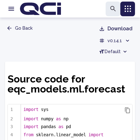
Go Back
Download
v0.14.1
Default
Source code for
eqc_models.ml.forecast
import
 sys
import
 numpy 
as
 np
import
 pandas 
as
 pd
from
 sklearn.linear_model 
import