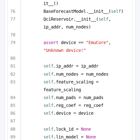
it__()
BaseForecastModel.__init__(
self
)
QciReservoir.__init__(
self
, 
ip_addr, num_nodes)
assert
 device == 
"EmuCore"
, 
"Unknown device!"
self
.ip_addr = ip_addr
self
.num_nodes = num_nodes
self
.feature_scaling = 
feature_scaling
self
.num_pads = num_pads
self
.reg_coef = reg_coef        
self
.device = device
self
.lock_id = 
None
self
.lin_model = 
None