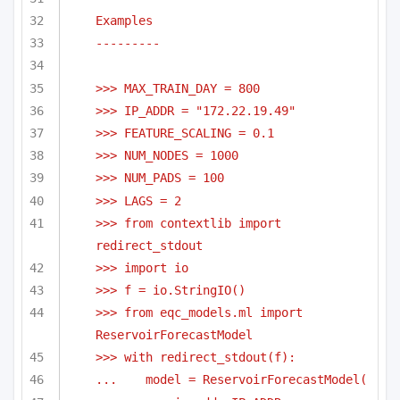
Examples
---------
>>> MAX_TRAIN_DAY = 800
>>> IP_ADDR = "172.22.19.49"
>>> FEATURE_SCALING = 0.1
>>> NUM_NODES = 1000
>>> NUM_PADS = 100
>>> LAGS = 2
>>> from contextlib import 
redirect_stdout
>>> import io
>>> f = io.StringIO()
>>> from eqc_models.ml import 
ReservoirForecastModel
>>> with redirect_stdout(f):
...    model = ReservoirForecastModel(