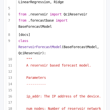
LinearRegression, Ridge
from
 .reservoir 
import
 QciReservoir
from
 .forecastbase 
import
BaseForecastModel
[docs]
class
ReservoirForecastModel
(BaseForecastModel, 
QciReservoir):
"""
A reservoir based forecast model.
Parameters
----------
ip_addr: The IP address of the device.
num_nodes: Number of reservoir network 