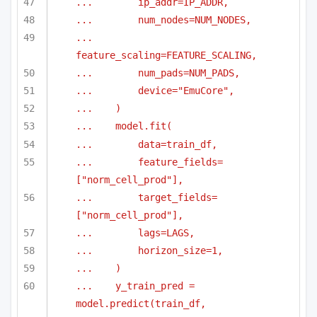
...        ip_addr=IP_ADDR,
...        num_nodes=NUM_NODES,
...        
feature_scaling=FEATURE_SCALING,
...        num_pads=NUM_PADS,
...        device="EmuCore",
...    )
...    model.fit(
...        data=train_df,
...        feature_fields=
["norm_cell_prod"],
...        target_fields=
["norm_cell_prod"],
...        lags=LAGS,
...        horizon_size=1,
...    )
...    y_train_pred = 
model.predict(train_df, 