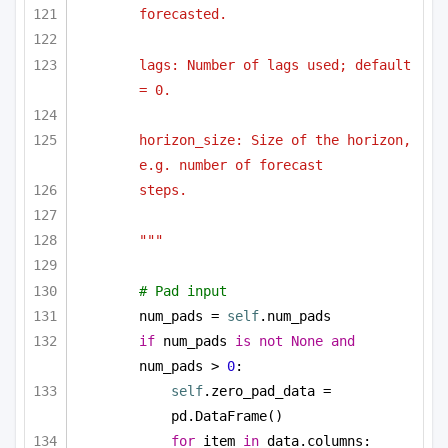
forecasted.
lags: Number of lags used; default 
= 0.
horizon_size: Size of the horizon, 
e.g. number of forecast
steps.
"""
# Pad input
num_pads = 
self
.num_pads
if
 num_pads 
is
not
None
and
num_pads > 
0
:
self
.zero_pad_data = 
pd.DataFrame()
for
 item 
in
 data.columns: