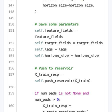
horizon_size=horizon_size,
)
# Save some parameters
self
.feature_fields = 
feature_fields
self
.target_fields = target_fields
self
.lags = lags
self
.horizon_size = horizon_size
# Push to reservoir        
X_train_resp = 
self
.push_reservoir(X_train)
if
 num_pads 
is
not
None
and
num_pads > 
0
:
X_train_resp = 