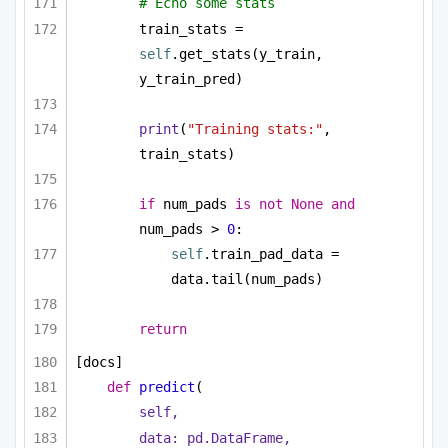
# Echo some stats
train_stats = 
self
.get_stats(y_train, 
y_train_pred)
print
(
"Training stats:"
, 
train_stats)
if
 num_pads 
is
not
None
and
num_pads > 
0
:        
self
.train_pad_data = 
data.tail(num_pads)
return
[docs]
def
predict
(
self,
data: pd.DataFrame,