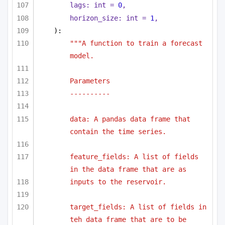
lags: 
int
 = 
0
,
horizon_size: 
int
 = 
1
,
):
"""A function to train a forecast 
model.
Parameters
----------
data: A pandas data frame that 
contain the time series.
feature_fields: A list of fields 
in the data frame that are as
inputs to the reservoir.
target_fields: A list of fields in 
teh data frame that are to be