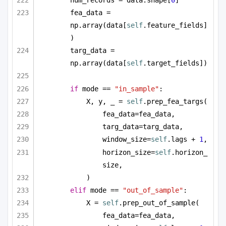
num_records = data.shape[
0
]
fea_data = 
np.array(data[
self
.feature_fields]
)
targ_data = 
np.array(data[
self
.target_fields])
if
 mode == 
"in_sample"
:
X, y, _ = 
self
.prep_fea_targs(
fea_data=fea_data,
targ_data=targ_data,
window_size=
self
.lags + 
1
,
horizon_size=
self
.horizon_
size,
)
elif
 mode == 
"out_of_sample"
:
X = 
self
.prep_out_of_sample(
fea_data=fea_data,