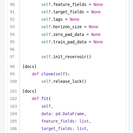
self
.feature_fields = 
None
self
.target_fields = 
None
self
.lags = 
None
self
.horizon_size = 
None
self
.zero_pad_data = 
None
self
.train_pad_data = 
None
self
.init_reservoir()
[docs]
def
close
(
self
):
self
.release_lock()
[docs]
def
fit
(
self,
data: pd.DataFrame,
feature_fields: 
list
,
target_fields: 
list
,