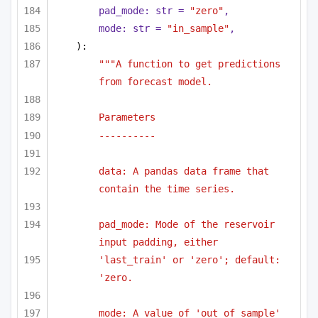
pad_mode: 
str
 = 
"zero"
,
mode: 
str
 = 
"in_sample"
,
):
"""A function to get predictions 
from forecast model.
Parameters
----------
data: A pandas data frame that 
contain the time series.
pad_mode: Mode of the reservoir 
input padding, either
'last_train' or 'zero'; default: 
'zero.
mode: A value of 'out_of_sample' 