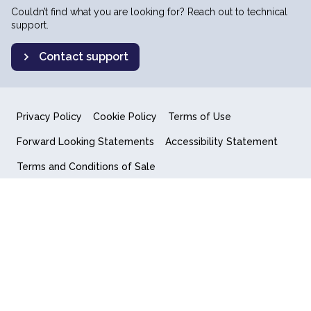
Couldn’t find what you are looking for? Reach out to technical
support.
Contact support
Privacy Policy
Cookie Policy
Terms of Use
Forward Looking Statements
Accessibility Statement
Terms and Conditions of Sale
End User License Agreement
© 2018-2026 Quantum Computing Inc.