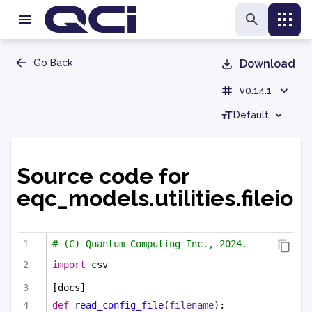
Go Back
Download
v0.14.1
Default
Source code for
eqc_models.utilities.fileio
# (C) Quantum Computing Inc., 2024.
import
 csv
[docs]
def
read_config_file
(
filename
):