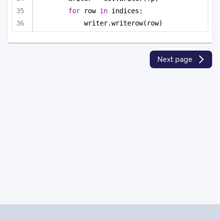
for
 row 
in
 indices:
writer.writerow(row)
Next page