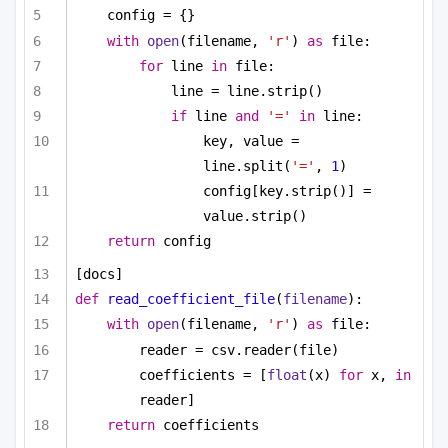
config = {}
with
open
(filename, 
'r'
) 
as
 file:
for
 line 
in
 file:
line = line.strip()
if
 line 
and
'='
in
 line:
key, value = 
line.split(
'='
, 
1
)
config[key.strip()] = 
value.strip()
return
 config
[docs]
def
read_coefficient_file
(
filename
):
with
open
(filename, 
'r'
) 
as
 file:
reader = csv.reader(file)
coefficients = [
float
(x) 
for
 x, 
in
reader]
return
 coefficients