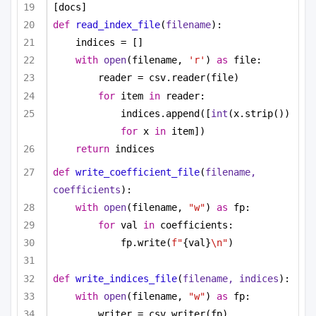
[docs]
def
read_index_file
(
filename
):
indices = []
with
open
(filename, 
'r'
) 
as
 file:
reader = csv.reader(file)
for
 item 
in
 reader:
indices.append([
int
(x.strip()) 
for
 x 
in
 item])
return
 indices
def
write_coefficient_file
(
filename, 
coefficients
):
with
open
(filename, 
"w"
) 
as
 fp:
for
 val 
in
 coefficients:
fp.write(
f"
{val}
\n"
)
def
write_indices_file
(
filename, indices
):
with
open
(filename, 
"w"
) 
as
 fp:
writer = csv.writer(fp)