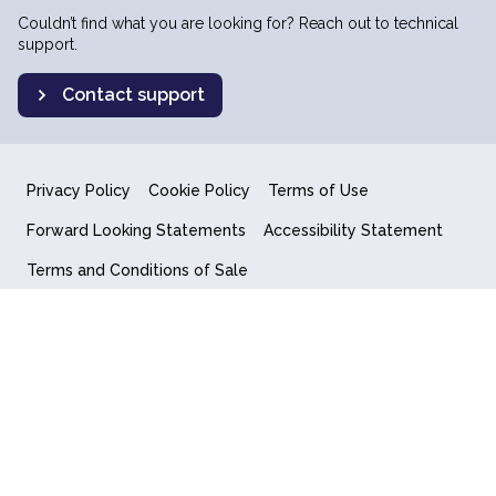
Couldn’t find what you are looking for? Reach out to technical
support.
Contact support
Privacy Policy
Cookie Policy
Terms of Use
Forward Looking Statements
Accessibility Statement
Terms and Conditions of Sale
End User License Agreement
© 2018-2026 Quantum Computing Inc.