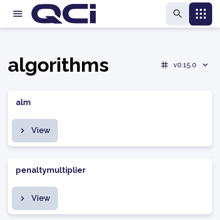
algorithms
v0.15.0
alm
View
penaltymultiplier
View