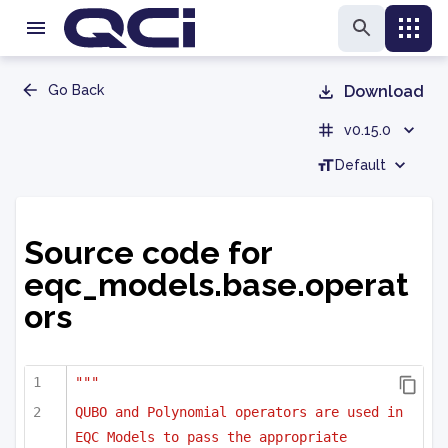
Go Back
Download
v0.15.0
Default
Source code for
eqc_models.base.operat
ors
"""
QUBO and Polynomial operators are used in 
EQC Models to pass the appropriate 