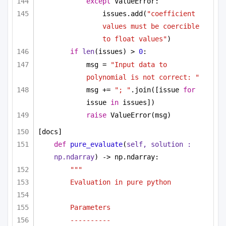
except
 ValueError:
issues.add(
"coefficient 
values must be coercible 
to float values"
)
if
len
(issues) > 
0
:
msg = 
"Input data to 
polynomial is not correct: "
msg += 
"; "
.join([issue 
for
issue 
in
 issues])
raise
 ValueError(msg)
[docs]
def
pure_evaluate
(
self, solution : 
np.ndarray
) -> np.ndarray:
""" 
Evaluation in pure python 
Parameters
----------