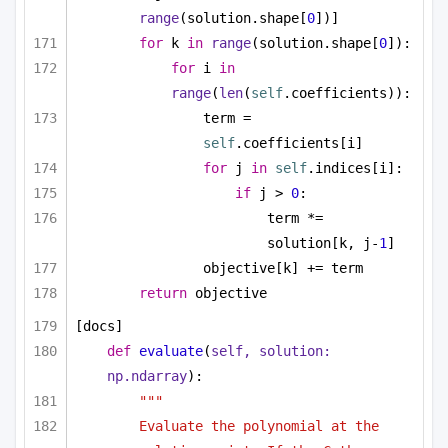
range
(solution.shape[
0
])]
for
 k 
in
range
(solution.shape[
0
]):
for
 i 
in
range
(
len
(
self
.coefficients)):
term = 
self
.coefficients[i]
for
 j 
in
self
.indices[i]:
if
 j > 
0
:
term *= 
solution[k, j-
1
]
objective[k] += term
return
 objective
[docs]
def
evaluate
(
self, solution: 
np.ndarray
):
"""
Evaluate the polynomial at the 