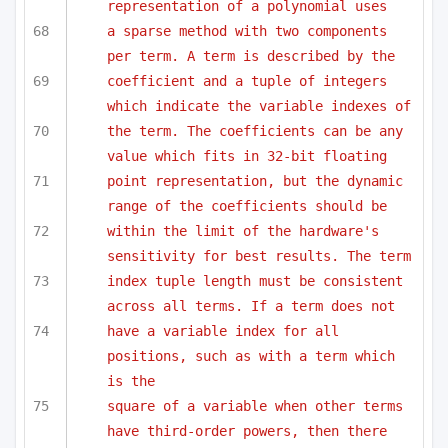
representation of a polynomial uses
a sparse method with two components 
per term. A term is described by the 
coefficient and a tuple of integers 
which indicate the variable indexes of
the term. The coefficients can be any 
value which fits in 32-bit floating
point representation, but the dynamic 
range of the coefficients should be 
within the limit of the hardware's 
sensitivity for best results. The term
index tuple length must be consistent 
across all terms. If a term does not
have a variable index for all 
positions, such as with a term which 
is the
square of a variable when other terms 
have third-order powers, then there