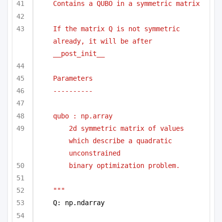
Contains a QUBO in a symmetric matrix
If the matrix Q is not symmetric 
already, it will be after 
__post_init__
Parameters
----------
qubo : np.array 
2d symmetric matrix of values 
which describe a quadratic 
unconstrained
binary optimization problem.
"""
Q: np.ndarray