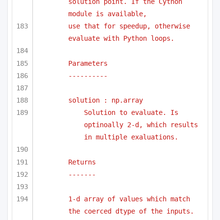
solution point. If the Cython 
module is available,
use that for speedup, otherwise 
evaluate with Python loops.
Parameters
----------
solution : np.array
Solution to evaluate. Is 
optinoally 2-d, which results 
in multiple exaluations.
Returns 
-------
1-d array of values which match 
the coerced dtype of the inputs.