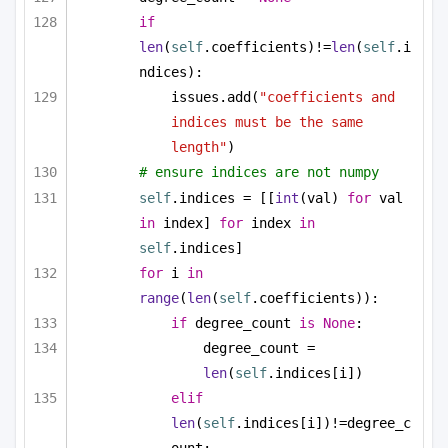
if
len
(
self
.coefficients)!=
len
(
self
.i
ndices):
issues.add(
"coefficients and 
indices must be the same 
length"
)
# ensure indices are not numpy
self
.indices = [[
int
(val) 
for
 val 
in
 index] 
for
 index 
in
self
.indices]
for
 i 
in
range
(
len
(
self
.coefficients)):
if
 degree_count 
is
None
:
degree_count = 
len
(
self
.indices[i])
elif
len
(
self
.indices[i])!=degree_c
ount: