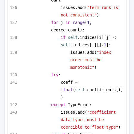
issues.add(
"term rank is 
not consistent"
)
for
 j 
in
range
(
1
, 
degree_count):
if
self
.indices[i][j] < 
self
.indices[i][j-
1
]:
issues.add(
"index 
order must be 
monotonic"
)
try
:
coeff = 
float
(
self
.coefficients[i]
)
except
 TypeError:
issues.add(
"coefficient 
data types must be 
coercible to float type"
)