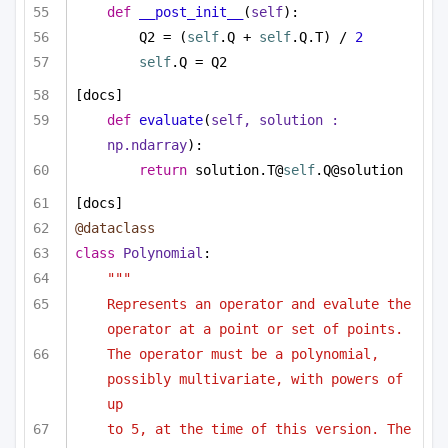
def
__post_init__
(
self
):
Q2 = (
self
.Q + 
self
.Q.T) / 
2
self
.Q = Q2
[docs]
def
evaluate
(
self, solution : 
np.ndarray
):
return
 solution.T@
self
.Q@solution
[docs]
@dataclass
class
Polynomial
:
"""
Represents an operator and evalute the 
operator at a point or set of points.
The operator must be a polynomial, 
possibly multivariate, with powers of 
up
to 5, at the time of this version. The 