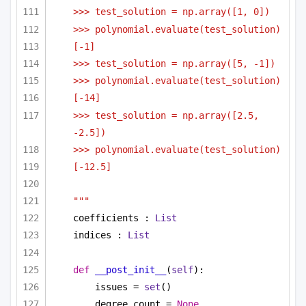
>>> test_solution = np.array([1, 0])
>>> polynomial.evaluate(test_solution)
[-1]
>>> test_solution = np.array([5, -1])
>>> polynomial.evaluate(test_solution)
[-14]
>>> test_solution = np.array([2.5, 
-2.5])
>>> polynomial.evaluate(test_solution)
[-12.5]
"""
coefficients : 
List
indices : 
List
def
__post_init__
(
self
):
issues = 
set
()
degree_count = 
None