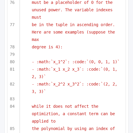
must be a placeholder of 0 for the 
unused power. The variable indexes 
must
be in the tuple in ascending order. 
Here are some examples (suppose the 
max
degree is 4):
- :math:`x_1^2`: :code:`(0, 0, 1, 1)`
- :math:`x_1 x_2 x_3`: :code:`(0, 1, 
2, 3)`
- :math:`x_2^2 x_3^2`: :code:`(2, 2, 
3, 3)`
while it does not affect the 
optimiztion, a constant term can be 
applied to
the polynomial by using an index of 