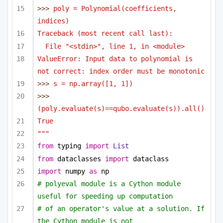
>>> 
poly = Polynomial(coefficients, 
indices)
Traceback (most recent call last):
File "<stdin>", line 1, in <module>
ValueError: Input data to polynomial is 
not correct: index order must be monotonic
>>> 
s = np.array([1, 1])
>>> 
(poly.evaluate(s)==qubo.evaluate(s)).all()
True
"""
from
 typing 
import
List
from
 dataclasses 
import
 dataclass
import
 numpy 
as
 np
# polyeval module is a Cython module 
useful for speeding up computation 
# of an operator's value at a solution. If 
the Cython module is not 