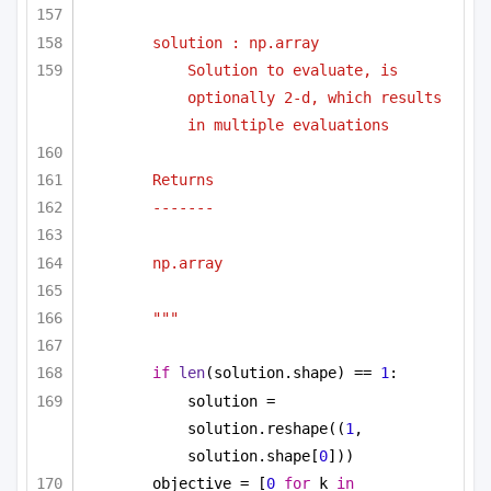
solution : np.array
Solution to evaluate, is 
optionally 2-d, which results 
in multiple evaluations
Returns
-------
np.array
"""
if
len
(solution.shape) == 
1
:
solution = 
solution.reshape((
1
, 
solution.shape[
0
]))
objective = [
0
for
 k 
in