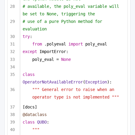
# available, the poly_eval variable will 
be set to None, triggering the
# use of a pure Python method for 
evaluation
try
:
from
 .polyeval 
import
 poly_eval
except
 ImportError:
poly_eval = 
None
class
OperatorNotAvailableError
(
Exception
):
""" General error to raise when an 
operator type is not implemented """
[docs]
@dataclass
class
QUBO
:
""" 