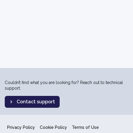
Couldn’t find what you are looking for? Reach out to technical
support.
Contact support
Privacy Policy
Cookie Policy
Terms of Use