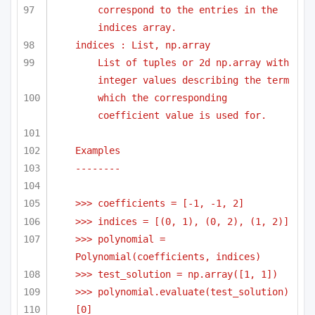
correspond to the entries in the 
indices array.
indices : List, np.array
List of tuples or 2d np.array with 
integer values describing the term
which the corresponding 
coefficient value is used for.
Examples
-------- 
>>> coefficients = [-1, -1, 2]
>>> indices = [(0, 1), (0, 2), (1, 2)]
>>> polynomial = 
Polynomial(coefficients, indices)
>>> test_solution = np.array([1, 1])
>>> polynomial.evaluate(test_solution)
[0]