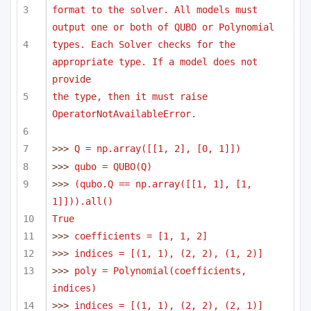
format to the solver. All models must 
output one or both of QUBO or Polynomial
types. Each Solver checks for the 
appropriate type. If a model does not 
provide
the type, then it must raise 
OperatorNotAvailableError.
>>> 
Q = np.array([[1, 2], [0, 1]])
>>> 
qubo = QUBO(Q)
>>> 
(qubo.Q == np.array([[1, 1], [1, 
1]])).all()
True
>>> 
coefficients = [1, 1, 2]
>>> 
indices = [(1, 1), (2, 2), (1, 2)]
>>> 
poly = Polynomial(coefficients, 
indices)
>>> 
indices = [(1, 1), (2, 2), (2, 1)]