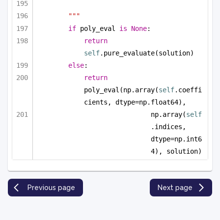
"""
if
 poly_eval 
is
None
:
return
self
.pure_evaluate(solution)
else
:
return
poly_eval(np.array(
self
.coeffi
cients, dtype=np.float64), 
np.array(
self
.indices, 
dtype=np.int6
4), solution)
Previous page
Next page