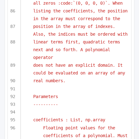
all zeros :code:`(0, 0, 0, 0)`. When 
listing the coefficients, the position 
in the array must correspond to the
position in the array of indexes. 
Also, the indices must be ordered with
linear terms first, quadratic terms 
next and so forth. A polynomial 
operator
does not have an explicit domain. It 
could be evaluated on an array of any
real numbers.
Parameters
----------
coefficients : List, np.array
Floating point values for the 
coefficients of a polynomial. Must