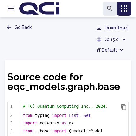
Go Back
Download
v0.15.0
Default
Source code for
eqc_models.graph.base
# (C) Quantum Computing Inc., 2024.
from
 typing 
import
List
, 
Set
import
 networkx 
as
 nx
from
 ..base 
import
 QuadraticModel