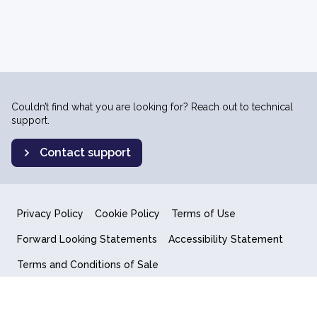
Couldn’t find what you are looking for? Reach out to technical
support.
Contact support
Privacy Policy
Cookie Policy
Terms of Use
Forward Looking Statements
Accessibility Statement
Terms and Conditions of Sale
End User License Agreement