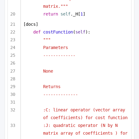
matrix."""
return
self
._H[
1
]
[docs]
def
costFunction
(
self
):
"""
Parameters
-------------
None
Returns
--------------
:C: linear operator (vector array 
of coefficients) for cost function
:J: quadratic operator (N by N 
matrix array of coefficients ) for 