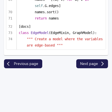
self
.G.edges]
names.sort()
return
 names
[docs]
class
EdgeModel
(EdgeMixin, GraphModel):
""" Create a model where the variables 
are edge-based """
Previous page
Next page