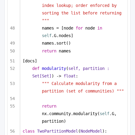
index lookup; order enforced by 
sorting the list before returning 
"""
names = [node 
for
 node 
in
self
.G.nodes]
names.sort()
return
 names
[docs]
def
modularity
(
self, partition : 
Set
[
Set
]
) -> 
float
:
""" Calculate modularity from a 
partition (set of communities) """
return
nx.community.modularity(
self
.G, 
partition)
class
TwoPartitionModel
(
NodeModel
):