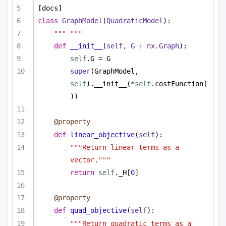
[docs]
class
GraphModel
(
QuadraticModel
):
""" """
def
__init__
(
self, G : nx.Graph
):
self
.G = G
super
(GraphModel, 
self
).__init__(*
self
.costFunction(
))
@property
def
linear_objective
(
self
):
"""Return linear terms as a 
vector."""
return
self
._H[
0
]
@property
def
quad_objective
(
self
):
"""Return quadratic terms as a 