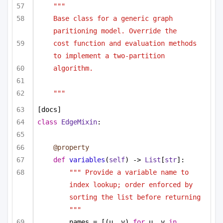
""" 
Base class for a generic graph 
paritioning model. Override the
cost function and evaluation methods 
to implement a two-partition
algorithm.
"""
[docs]
class
EdgeMixin
:
@property
def
variables
(
self
) -> 
List
[
str
]:
""" Provide a variable name to 
index lookup; order enforced by 
sorting the list before returning 
"""
names = [(u, v) 
for
 u, v 
in