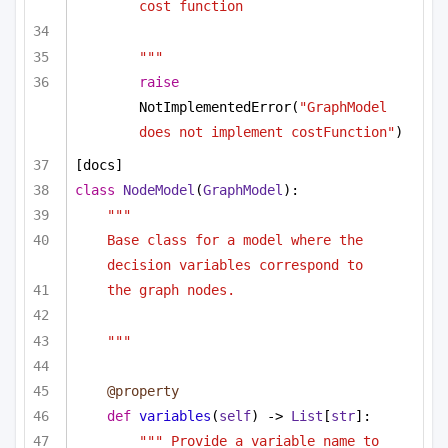
cost function
"""
raise
NotImplementedError(
"GraphModel 
does not implement costFunction"
)
[docs]
class
NodeModel
(
GraphModel
):
""" 
Base class for a model where the 
decision variables correspond to
the graph nodes. 
"""
@property
def
variables
(
self
) -> 
List
[
str
]:
""" Provide a variable name to 