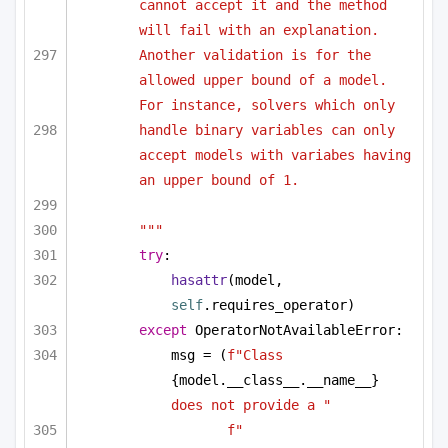
cannot accept it and the method 
will fail with an explanation. 
Another validation is for the 
allowed upper bound of a model. 
For instance, solvers which only 
handle binary variables can only 
accept models with variabes having 
an upper bound of 1.
"""
try
:
hasattr
(model, 
self
.requires_operator)
except
 OperatorNotAvailableError:
msg = (
f"Class 
{model.__class__.__name__}
does not provide a "
f"