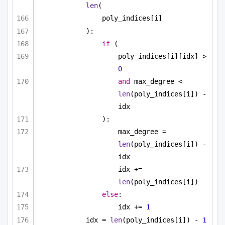
len
(
poly_indices[i]
):
if
 (
poly_indices[i][idx] > 
0
and
 max_degree < 
len
(poly_indices[i]) - 
idx
):
max_degree = 
len
(poly_indices[i]) - 
idx
idx += 
len
(poly_indices[i])
else
:
idx += 
1
idx = 
len
(poly_indices[i]) - 
1