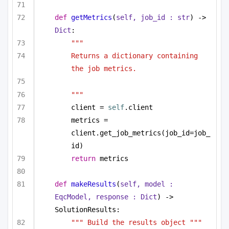
def
getMetrics
(
self, job_id : 
str
) -> 
Dict
:
"""
Returns a dictionary containing 
the job metrics.
"""
client = 
self
.client
metrics = 
client.get_job_metrics(job_id=job_
id)
return
 metrics
def
makeResults
(
self, model : 
EqcModel, response : 
Dict
) -> 
SolutionResults:
""" Build the results object """