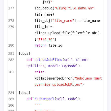
{ts}
"
log.debug(
"Using file name %s"
, 
file_name)
file_obj[
"file_name"
] = file_name
file_id = 
client.upload_file(file=file_obj)
[
"file_id"
]
return
 file_id
[docs]
def
uploadJobFiles
(
self, client: 
QciClient, model: EqcModel
):
raise
NotImplementedError(
"Subclass must 
override uploadJobFiles"
)
[docs]
def
checkModel
(
self, model
):
"""