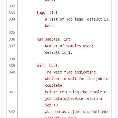
tags: list
A list of job tags; default is 
None.
num_samples: int
Number of samples used; 
default is 1.
wait: bool
The wait flag indicating 
whether to wait for the job to 
complete
before returning the complete 
job data otherwise return a 
job ID 
as soon as a job is submitted; 