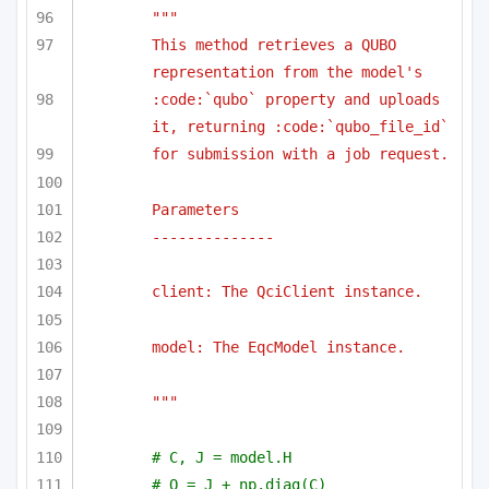
""" 
This method retrieves a QUBO 
representation from the model's 
:code:`qubo` property and uploads 
it, returning :code:`qubo_file_id`
for submission with a job request.
Parameters
--------------
client: The QciClient instance.
model: The EqcModel instance.
"""
# C, J = model.H
# Q = J + np.diag(C)