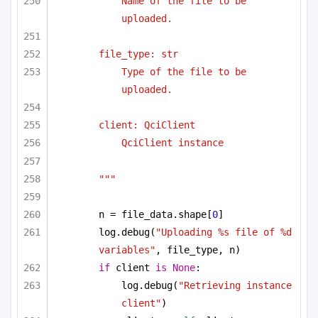
Name of the file to be 
uploaded.
file_type: str
Type of the file to be 
uploaded.
client: QciClient
QciClient instance
"""
n = file_data.shape[
0
]
log.debug(
"Uploading %s file of %d 
variables"
, file_type, n)
if
 client 
is
None
:
log.debug(
"Retrieving instance 
client"
)