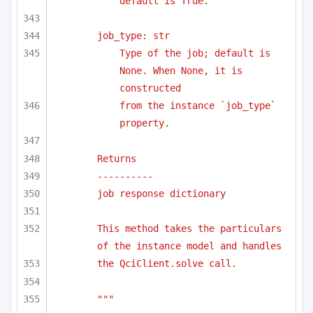
default is True.
job_type: str
Type of the job; default is 
None. When None, it is 
constructed 
from the instance `job_type` 
property.
Returns
----------
job response dictionary
This method takes the particulars 
of the instance model and handles
the QciClient.solve call.
"""