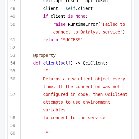
self
.api_token = api_token
client = 
self
.client
if
 client 
is
None
:
raise
 RuntimeError(
"Failed to 
connect to Qatalyst service"
)
return
"SUCCESS"
@property
def
client
(
self
) -> QciClient:
"""
Returns a new client object every 
time. If the connection was not
configured in code, then QciClient 
attempts to use environment 
variables
to connect to the service
"""