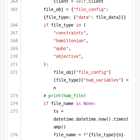
client = 
self
.client
file_obj = {
"file_config"
: 
{file_type: {
"data"
: file_data}}}
if
 file_type 
in
 (
"constraints"
,
"hamiltonian"
,
"qubo"
,
"objective"
,
):
file_obj[
"file_config"
]
[file_type][
"num_variables"
] = 
n
# print(ham_file)
if
 file_name 
is
None
:
ts = 
datetime.datetime.now().timest
amp()
file_name = 
f"
{file_type}
{n}
-