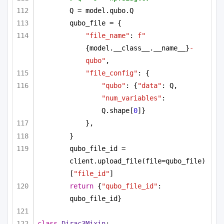
Q = model.qubo.Q
qubo_file = {
"file_name"
: 
f"
{model.__class__.__name__}
-
qubo"
,
"file_config"
: {
"qubo"
: {
"data"
: Q, 
"num_variables"
: 
Q.shape[
0
]}
},
}
qubo_file_id = 
client.upload_file(file=qubo_file)
[
"file_id"
]
return
 {
"qubo_file_id"
: 
qubo_file_id}
class
Dirac3Mixin
: