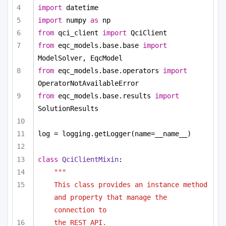
import
 datetime
import
 numpy 
as
 np
from
 qci_client 
import
 QciClient
from
 eqc_models.base.base 
import
ModelSolver, EqcModel
from
 eqc_models.base.operators 
import
OperatorNotAvailableError
from
 eqc_models.base.results 
import
SolutionResults
log = logging.getLogger(name=__name__)
class
QciClientMixin
:
"""
This class provides an instance method 
and property that manage the 
connection to
the REST API.