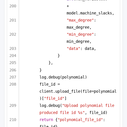
+ 
model.machine_slacks,
"max_degree"
: 
max_degree,
"min_degree"
: 
min_degree,
"data"
: data,
}
},
}
log.debug(polynomial)
file_id = 
client.upload_file(file=polynomial
)[
"file_id"
]
log.debug(
"Upload polynomial file 
produced file id %s"
, file_id)
return
 {
"polynomial_file_id"
: 
file_id}