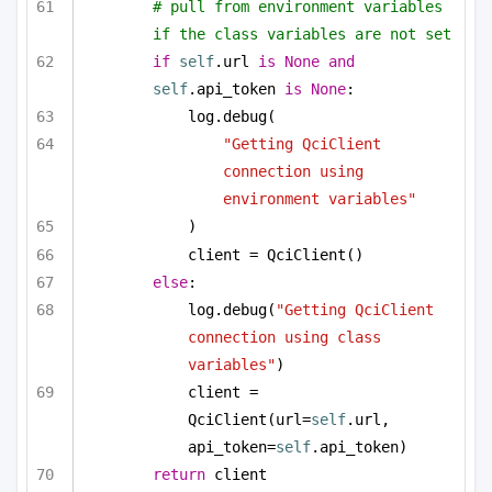
# pull from environment variables 
if the class variables are not set
if
self
.url 
is
None
and
self
.api_token 
is
None
:
log.debug(
"Getting QciClient 
connection using 
environment variables"
)
client = QciClient()
else
:
log.debug(
"Getting QciClient 
connection using class 
variables"
)
client = 
QciClient(url=
self
.url, 
api_token=
self
.api_token)
return
 client