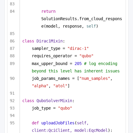
return
SolutionResults.from_cloud_respons
e(model, response, 
self
)
class
Dirac1Mixin
:
sampler_type = 
"dirac-1"
requires_operator = 
"qubo"
max_upper_bound = 
205
# log encoding 
beyond this level has inherent issues
job_params_names = [
"num_samples"
, 
"alpha"
, 
"atol"
]
class
QuboSolverMixin
:
job_type = 
"qubo"
def
uploadJobFiles
(
self, 
client:QciClient, model:EqcModel
):