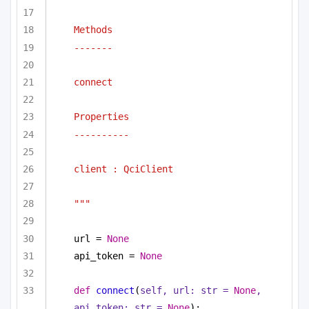
Methods
-------
connect
Properties
----------
client : QciClient
"""
url = 
None
api_token = 
None
def
connect
(
self, url: 
str
 = 
None
, 
api_token: 
str
 = 
None
):