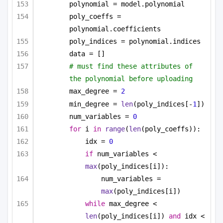
polynomial = model.polynomial
poly_coeffs = 
polynomial.coefficients
poly_indices = polynomial.indices
data = []
# must find these attributes of 
the polynomial before uploading
max_degree = 
2
min_degree = 
len
(poly_indices[-
1
])
num_variables = 
0
for
 i 
in
range
(
len
(poly_coeffs)):
idx = 
0
if
 num_variables < 
max
(poly_indices[i]):
num_variables = 
max
(poly_indices[i])
while
 max_degree < 
len
(poly_indices[i]) 
and
 idx < 