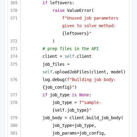
if
 leftovers:
raise
 ValueError(
f"Unused job parameters 
given to solve method: 
{leftovers}
"
)
# prep files in the API
client = 
self
.client
job_files = 
self
.uploadJobFiles(client, model)
log.debug(
f"Building job body: 
{job_config}
"
)
if
 job_type 
is
None
:
job_type = 
f"sample-
{self.job_type}
"
job_body = client.build_job_body(
job_type=job_type,
job_params=job_config,