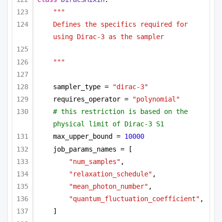
"""
Defines the specifics required for 
using Dirac-3 as the sampler 
"""
sampler_type = 
"dirac-3"
requires_operator = 
"polynomial"
# this restriction is based on the 
physical limit of Dirac-3 S1
max_upper_bound = 
10000
job_params_names = [
"num_samples"
,
"relaxation_schedule"
,
"mean_photon_number"
,
"quantum_fluctuation_coefficient"
,
]