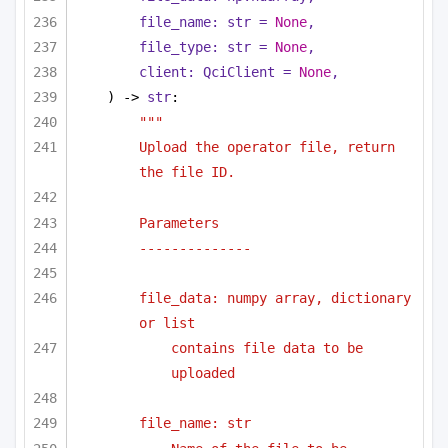
file_name: 
str
 = 
None
,
file_type: 
str
 = 
None
,
client: QciClient = 
None
,
) -> 
str
:
"""
Upload the operator file, return 
the file ID.
Parameters
--------------
file_data: numpy array, dictionary 
or list 
contains file data to be 
uploaded
file_name: str