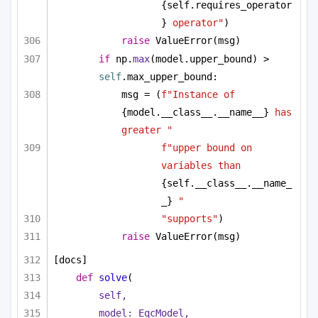
{self.requires_operator
}
 operator"
)
raise
 ValueError(msg)
if
 np.
max
(model.upper_bound) > 
self
.max_upper_bound:
msg = (
f"Instance of 
{model.__class__.__name__}
 has 
greater "
f"upper bound on 
variables than 
{self.__class__.__name_
_}
 "
"supports"
)
raise
 ValueError(msg)
[docs]
def
solve
(
self,
model: EqcModel,