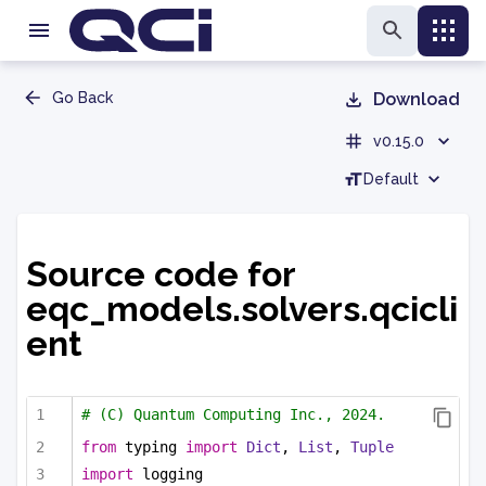
Go Back
Download
v0.15.0
Default
Source code for
eqc_models.solvers.qcicli
ent
# (C) Quantum Computing Inc., 2024.
from
 typing 
import
Dict
, 
List
, 
Tuple
import
 logging