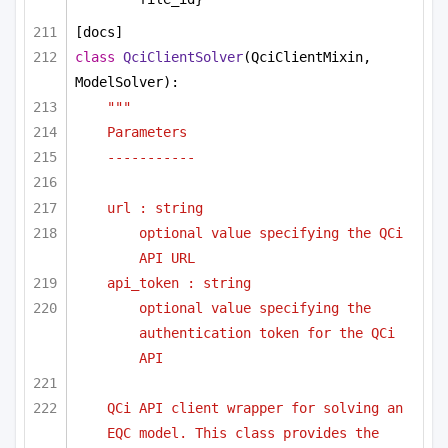
[docs]
class
QciClientSolver
(QciClientMixin, 
ModelSolver):
"""
Parameters 
-----------
url : string
optional value specifying the QCi 
API URL
api_token : string
optional value specifying the 
authentication token for the QCi 
API
QCi API client wrapper for solving an 
EQC model. This class provides the 