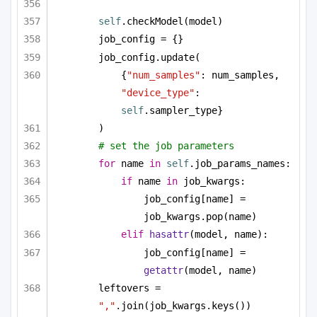
self
.checkModel(model)
job_config = {}
job_config.update(
{
"num_samples"
: num_samples, 
"device_type"
: 
self
.sampler_type}
)
# set the job parameters
for
 name 
in
self
.job_params_names:
if
 name 
in
 job_kwargs:
job_config[name] = 
job_kwargs.pop(name)
elif
hasattr
(model, name):
job_config[name] = 
getattr
(model, name)
leftovers = 
","
.join(job_kwargs.keys())