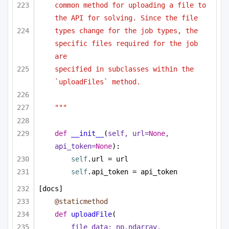
common method for uploading a file to 
the API for solving. Since the file
types change for the job types, the 
specific files required for the job 
are
specified in subclasses within the 
`uploadFiles` method.
"""
def
__init__
(
self, url=
None
, 
api_token=
None
):
self
.url = url
self
.api_token = api_token
[docs]
@staticmethod
def
uploadFile
(
file_data: np.ndarray,