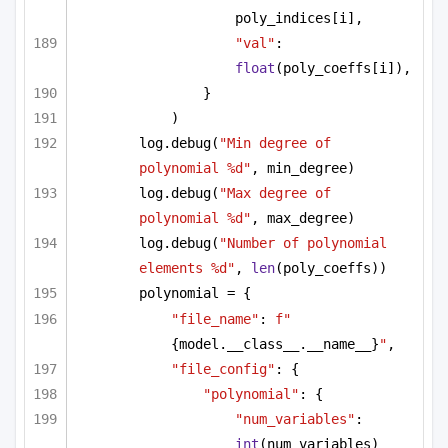
poly_indices[i],
"val"
: 
float
(poly_coeffs[i]),
}
)
log.debug(
"Min degree of 
polynomial %d"
, min_degree)
log.debug(
"Max degree of 
polynomial %d"
, max_degree)
log.debug(
"Number of polynomial 
elements %d"
, 
len
(poly_coeffs))
polynomial = {
"file_name"
: 
f"
{model.__class__.__name__}
"
,
"file_config"
: {
"polynomial"
: {
"num_variables"
: 
int
(num_variables)