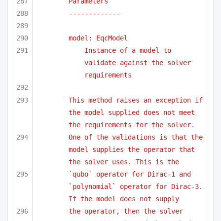
Parameters
-------------
model: EqcModel
Instance of a model to 
validate against the solver 
requirements
This method raises an exception if 
the model supplied does not meet 
the requirements for the solver.
One of the validations is that the 
model supplies the operator that 
the solver uses. This is the
`qubo` operator for Dirac-1 and 
`polynomial` operator for Dirac-3. 
If the model does not supply 
the operator, then the solver 