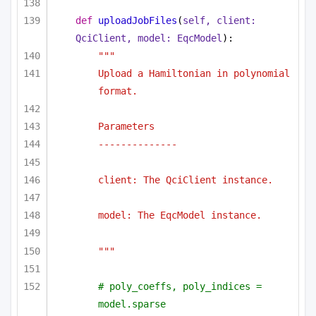
def
uploadJobFiles
(
self, client: 
QciClient, model: EqcModel
):
"""
Upload a Hamiltonian in polynomial 
format.
Parameters
--------------
client: The QciClient instance.
model: The EqcModel instance.
"""
# poly_coeffs, poly_indices = 
model.sparse