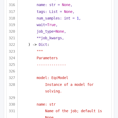
name: 
str
 = 
None
,
tags: 
List
 = 
None
,
num_samples: 
int
 = 
1
,
wait=
True
,
job_type=
None
,
**job_kwargs,
) -> 
Dict
:
"""
Parameters
--------------
model: EqcModel 
Instance of a model for 
solving.
name: str
Name of the job; default is 
None.