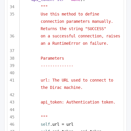
"""
Use this method to define 
connection parameters manually. 
Returns the string "SUCCESS"
on a successful connection, raises 
an a RuntimeError on failure.
Parameters
--------------
url: The URL used to connect to 
the Dirac machine.
api_token: Authentication token.
"""
self
.url = url