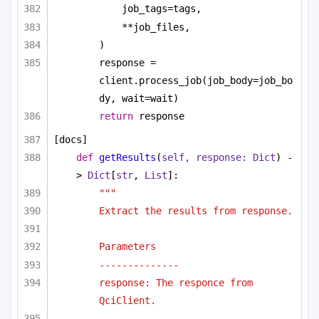
job_tags=tags,
**job_files,
)
response = 
client.process_job(job_body=job_bo
dy, wait=wait)
return
 response
[docs]
def
getResults
(
self, response: 
Dict
) -
> 
Dict
[
str
, 
List
]:
"""
Extract the results from response.
Parameters
--------------
response: The responce from 
QciClient.