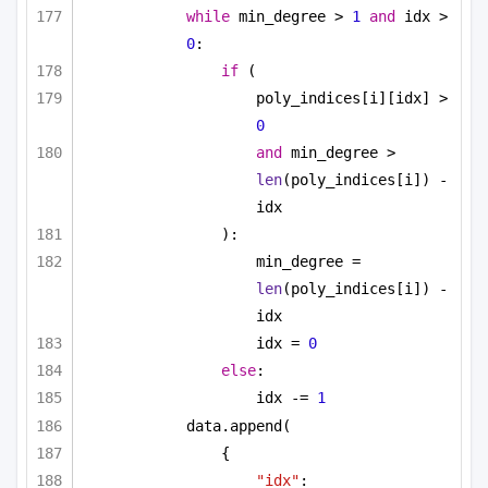
while
 min_degree > 
1
and
 idx > 
0
:
if
 (
poly_indices[i][idx] > 
0
and
 min_degree > 
len
(poly_indices[i]) - 
idx
):
min_degree = 
len
(poly_indices[i]) - 
idx
idx = 
0
else
:
idx -= 
1
data.append(
{
"idx"
: 