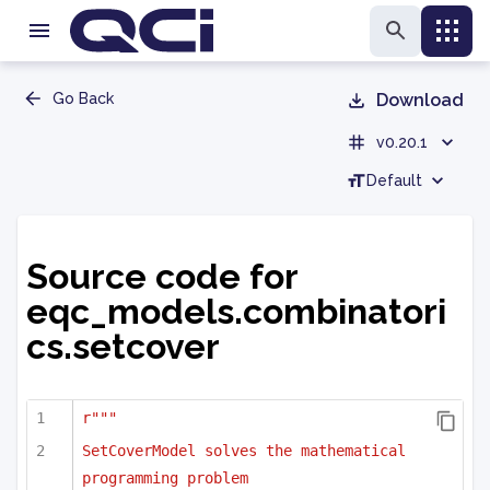
Go Back
Download
v0.20.1
Default
Source code for
eqc_models.combinatori
cs.setcover
r"""
SetCoverModel solves the mathematical 
programming problem