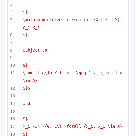
$$
\mathrm{minimize}_x \sum_{x_i:X_i \in X} 
c_i x_i
$$
Subject to
$$
\sum_{i:a\in X_i} x_j \geq 1 \, \forall a 
\in A}
$$$
and 
$$
x_i \in \{0, 1\} \forall {x_i: X_i \in X}
$$