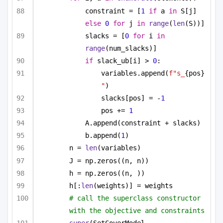
constraint = [
1
if
 a 
in
 S[j] 
else
0
for
 j 
in
range
(
len
(S))]
slacks = [
0
for
 i 
in
range
(num_slacks)]
if
 slack_ub[i] > 
0
:
variables.append(
f"s_
{pos}
"
)
slacks[pos] = -
1
pos += 
1
A.append(constraint + slacks)
b.append(
1
)
n = 
len
(variables)
J = np.zeros((n, n))
h = np.zeros((n, ))
h[:
len
(weights)] = weights
# call the superclass constructor 
with the objective and constraints