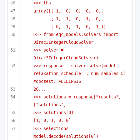
>>> lhs
array([[ 1,  0,  0,  0,  0],
[ 1,  1,  0, -1,  0],
[ 0,  1,  1,  0, -1]])
>>> from eqc_models.solvers import 
Dirac3IntegerCloudSolver
>>> solver = 
Dirac3IntegerCloudSolver()
>>> response = solver.solve(model, 
relaxation_schedule=1, num_samples=5) 
#doctest: +ELLIPSIS
20...
>>> solutions = response["results"]
["solutions"]
>>> solutions[0]
[1, 0, 1, 0, 0]
>>> selections = 
model.decode(solutions[0])