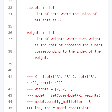
subsets : List
List of sets where the union of 
all sets is S
weights : List
List of weights where each weight 
is the cost of choosing the subset
corresponding to the index of the 
weight.
>>> X = [set(['A', 'B']), set(['B', 
'C']), set(['C'])]
>>> weights = [2, 2, 1]
>>> model = SetCoverModel(X, weights)
>>> model.penalty_multiplier = 8
>>> lhs, rhs = model.constraints