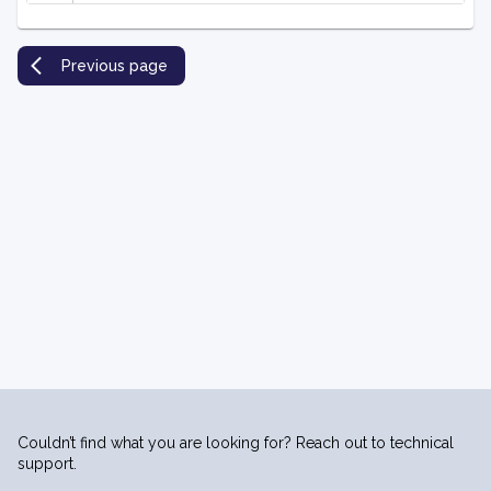
Previous page
Couldn’t find what you are looking for? Reach out to technical
support.