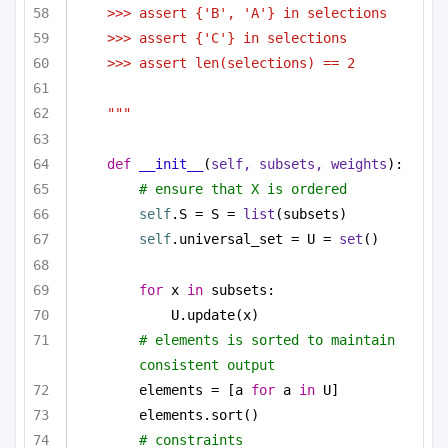
>>> assert {'B', 'A'} in selections
>>> assert {'C'} in selections
>>> assert len(selections) == 2
"""
def
__init__
(
self, subsets, weights
):
# ensure that X is ordered
self
.S = S = 
list
(subsets)
self
.universal_set = U = 
set
()
for
 x 
in
 subsets:
U.update(x)
# elements is sorted to maintain 
consistent output
elements = [a 
for
 a 
in
 U]
elements.sort()
# constraints 