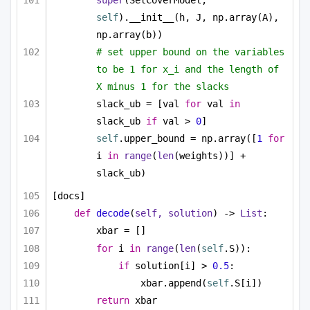
super
(SetCoverModel, 
self
).__init__(h, J, np.array(A), 
np.array(b))
# set upper bound on the variables 
to be 1 for x_i and the length of 
X minus 1 for the slacks
slack_ub = [val 
for
 val 
in
slack_ub 
if
 val > 
0
]
self
.upper_bound = np.array([
1
for
i 
in
range
(
len
(weights))] + 
slack_ub)
[docs]
def
decode
(
self, solution
) -> 
List
:
xbar = []
for
 i 
in
range
(
len
(
self
.S)):
if
 solution[i] > 
0.5
:
xbar.append(
self
.S[i])
return
 xbar