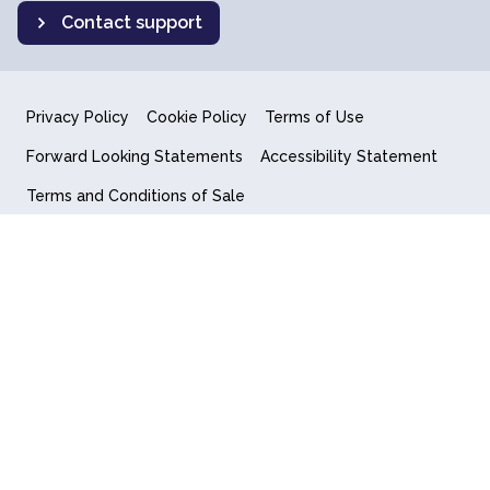
Contact support
Privacy Policy
Cookie Policy
Terms of Use
Forward Looking Statements
Accessibility Statement
Terms and Conditions of Sale
End User License Agreement
© 2018-2026 Quantum Computing Inc.