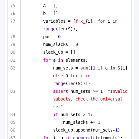
A = []
b = []
variables = [
f'x_
{i}
'
for
 i 
in
range
(
len
(S))]
pos = 
0
num_slacks = 
0
slack_ub = []
for
 a 
in
 elements:
num_sets = 
sum
([
1
if
 a 
in
 S[i] 
else
0
for
 i 
in
range
(
len
(S))])
assert
 num_sets >= 
1
, 
"Invalid 
subsets, check the universal 
set"
if
 num_sets > 
1
:
num_slacks += 
1
slack_ub.append(num_sets-
1
)
for
 i, a 
in
enumerate
(elements):