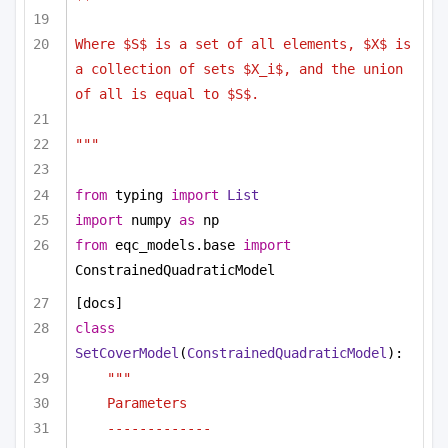
Where $S$ is a set of all elements, $X$ is 
a collection of sets $X_i$, and the union 
of all is equal to $S$. 
"""
from
 typing 
import
List
import
 numpy 
as
 np
from
 eqc_models.base 
import
ConstrainedQuadraticModel
[docs]
class
SetCoverModel
(
ConstrainedQuadraticModel
):
"""
Parameters
-------------