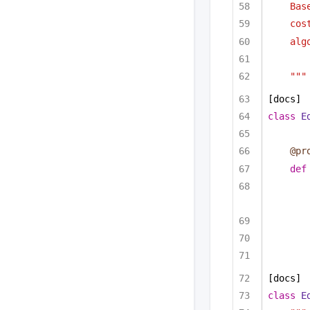
Bas
cos
alg
"""
[docs]
class
E
@pr
def
[docs]
class
E