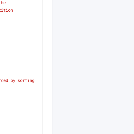
the
tition
ced by sorting 