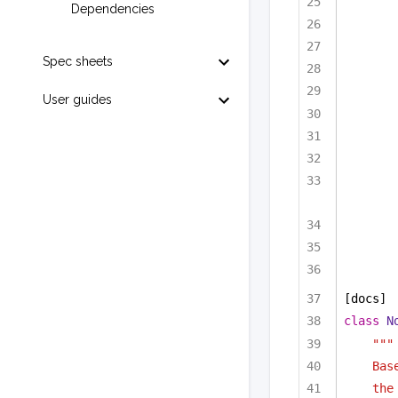
Dependencies
Spec sheets
User guides
[docs]
class
N
"""
Bas
the