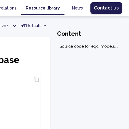
Contact us
relations
Resource library
News
Default
.20.1
Content
Source code for eqc_models.graph.base
.base