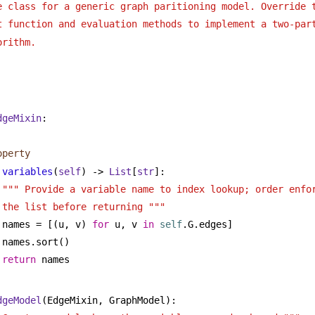
e class for a generic graph paritioning model. Override 
t function and evaluation methods to implement a two-par
orithm.
dgeMixin
:
operty
variables
(
self
) -> 
List
[
str
]:
""" Provide a variable name to index lookup; order enfor
the list before returning """
names = [(u, v) 
for
 u, v 
in
self
.G.edges]
names.sort()
return
 names
dgeModel
(EdgeMixin, GraphModel):