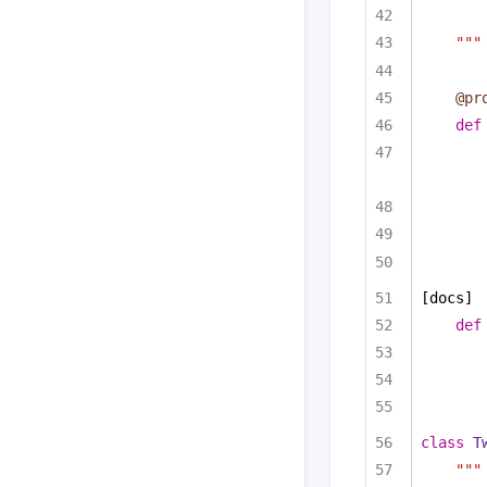
"""
@pr
def
[docs]
def
class
T
"""