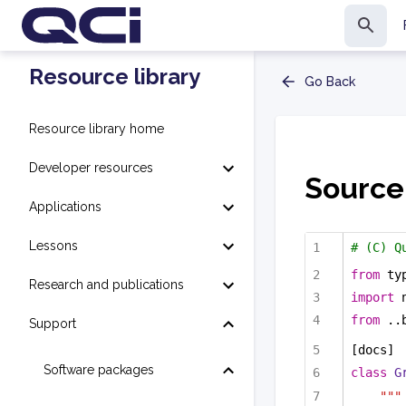
Resource library
Go Back
Resource library home
Developer resources
Source
Applications
Lessons
# (C) Q
from
 ty
Research and publications
import
 
from
 ..
Support
[docs]
Software packages
class
G
"""