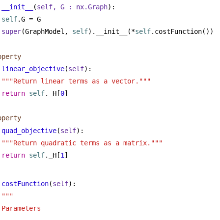
__init__
(
self, G : nx.Graph
):
self
.G = G
super
(GraphModel, 
self
).__init__(*
self
.costFunction())
operty
linear_objective
(
self
):
"""Return linear terms as a vector."""
return
self
._H[
0
]
operty
quad_objective
(
self
):
"""Return quadratic terms as a matrix."""
return
self
._H[
1
]
costFunction
(
self
):
"""
Parameters