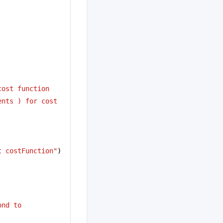
cost function
nts ) for cost 
t costFunction"
)
ond to