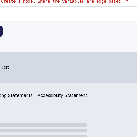
 Create a model where the variables are edge-based """
port.
king Statements
Accessibility Statement