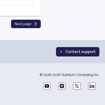
Next page
Contact support
© 2018-2026 Quantum Computing Inc.