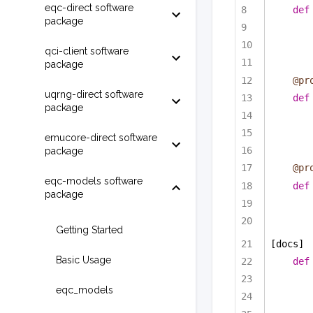
eqc-direct software
def
package
qci-client software
package
@pr
uqrng-direct software
def
package
emucore-direct software
package
@pr
eqc-models software
def
package
Getting Started
[docs]
Basic Usage
def
eqc_models