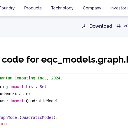
Foundry
Products
Technology
Company
Investor 
Download
v0
 code for eqc_models.graph
uantum Computing Inc., 2024.
ping 
import
List
, 
Set
networkx 
as
 nx
base 
import
 QuadraticModel
raphModel
(
QuadraticModel
):
 """