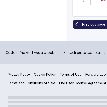
"""
Previous page
Couldn’t find what you are looking for? Reach out to technical sup
Privacy Policy
Cookie Policy
Terms of Use
Forward Loo
Terms and Conditions of Sale
End User License Agreement