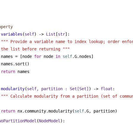
operty
variables
(
self
) -> 
List
[
str
]:
""" Provide a variable name to index lookup; order enfor
the list before returning """
names = [node 
for
 node 
in
self
.G.nodes]
names.sort()
return
 names
modularity
(
self, partition : 
Set
[
Set
]
) -> 
float
:
""" Calculate modularity from a partition (set of commu
return
 nx.community.modularity(
self
.G, partition)
woPartitionModel
(
NodeModel
):
 