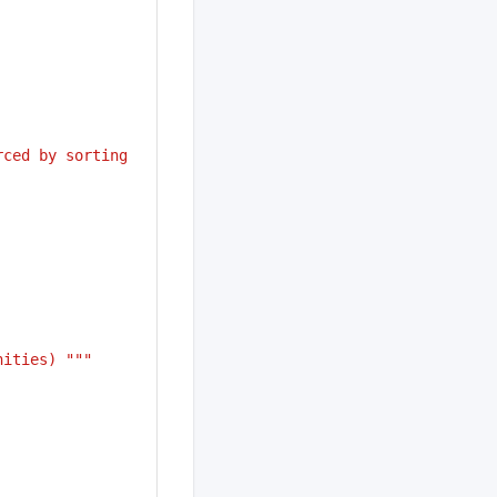
ced by sorting 
nities) """