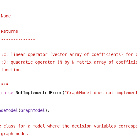
-------------
None
Returns
--------------
:C: linear operator (vector array of coefficients) for 
:J: quadratic operator (N by N matrix array of coefficie
function
"""
raise
 NotImplementedError(
"GraphModel does not implemen
odeModel
(
GraphModel
):
 
e class for a model where the decision variables corresp
 graph nodes. 