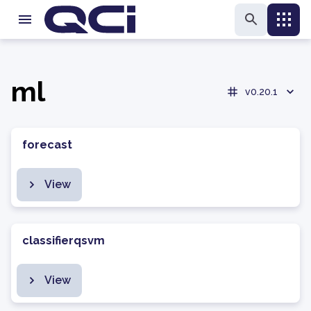
ml
v0.20.1
forecast
View
classifierqsvm
View