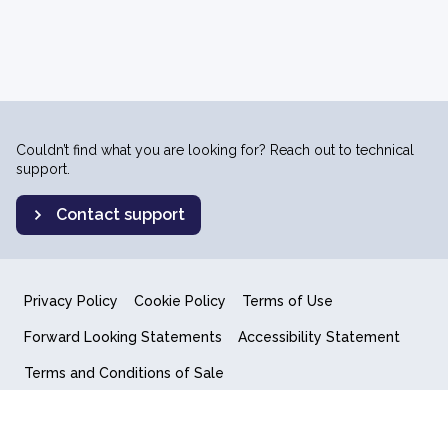
Couldn’t find what you are looking for? Reach out to technical
support.
Contact support
Privacy Policy
Cookie Policy
Terms of Use
Forward Looking Statements
Accessibility Statement
Terms and Conditions of Sale
End User License Agreement