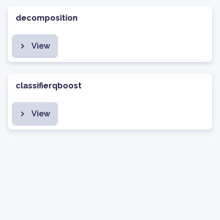
decomposition
View
classifierqboost
View