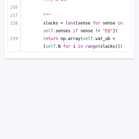
"""
slacks = 
len
([sense 
for
 sense 
in
self
.senses 
if
 sense != 
"EQ"
])
return
 np.array(
self
.var_ub + 
[
self
.N 
for
 i 
in
range
(slacks)])