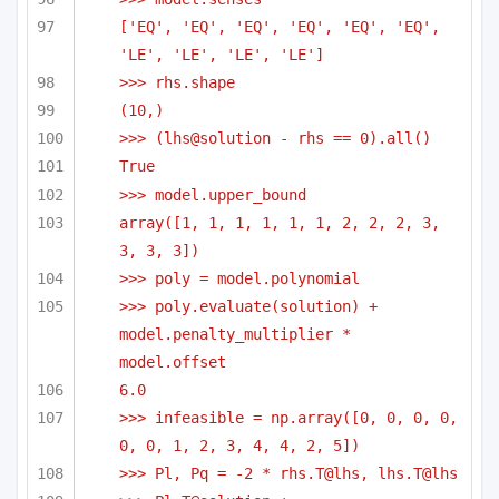
['EQ', 'EQ', 'EQ', 'EQ', 'EQ', 'EQ', 
'LE', 'LE', 'LE', 'LE']
>>> rhs.shape
(10,)
>>> (lhs@solution - rhs == 0).all()
True
>>> model.upper_bound
array([1, 1, 1, 1, 1, 1, 2, 2, 2, 3, 
3, 3, 3])
>>> poly = model.polynomial
>>> poly.evaluate(solution) + 
model.penalty_multiplier * 
model.offset
6.0
>>> infeasible = np.array([0, 0, 0, 0, 
0, 0, 1, 2, 3, 4, 4, 2, 5])
>>> Pl, Pq = -2 * rhs.T@lhs, lhs.T@lhs