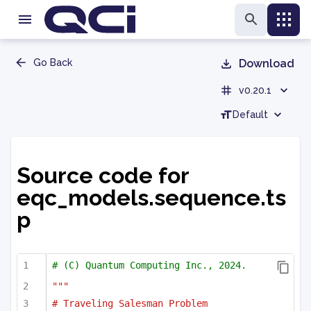
Go Back
Download
v0.20.1
Default
Source code for
eqc_models.sequence.ts
p
# (C) Quantum Computing Inc., 2024.
"""
# Traveling Salesman Problem