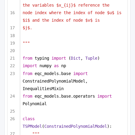
the variables $x_{ij}$ reference the
node index where the index of node $u$ is 
$i$ and the index of node $v$ is
$j$.
"""
from
 typing 
import
 (
Dict
, 
Tuple
)
import
 numpy 
as
 np
from
 eqc_models.base 
import
ConstrainedPolynomialModel, 
InequalitiesMixin
from
 eqc_models.base.operators 
import
Polynomial
class
TSPModel
(
ConstrainedPolynomialModel
):
""" 