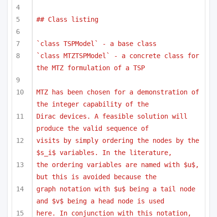
## Class listing
`class TSPModel` - a base class
`class MTZTSPModel` - a concrete class for 
the MTZ formulation of a TSP
MTZ has been chosen for a demonstration of 
the integer capability of the
Dirac devices. A feasible solution will 
produce the valid sequence of 
visits by simply ordering the nodes by the 
$s_i$ variables. In the literature,
the ordering variables are named with $u$, 
but this is avoided because the
graph notation with $u$ being a tail node 
and $v$ being a head node is used
here. In conjunction with this notation, 