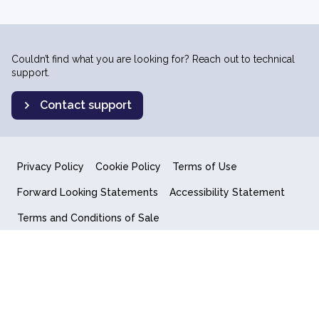
Couldn’t find what you are looking for? Reach out to technical
support.
Contact support
Privacy Policy
Cookie Policy
Terms of Use
Forward Looking Statements
Accessibility Statement
Terms and Conditions of Sale
End User License Agreement