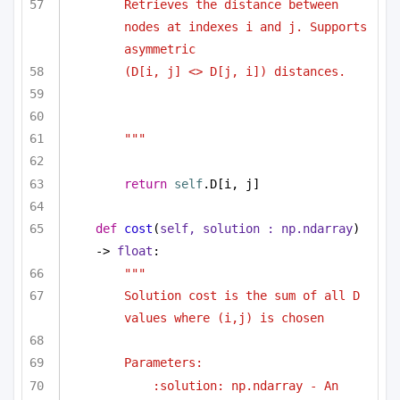
Retrieves the distance between 
nodes at indexes i and j. Supports 
asymmetric 
(D[i, j] <> D[j, i]) distances.
"""
return
self
.D[i, j]
def
cost
(
self, solution : np.ndarray
) 
-> 
float
:
""" 
Solution cost is the sum of all D 
values where (i,j) is chosen 
Parameters:
:solution: np.ndarray - An 