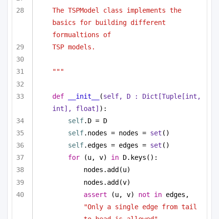
The TSPModel class implements the 
basics for building different 
formualtions of 
TSP models.
"""
def
__init__
(
self, D : 
Dict
[
Tuple
[
int
, 
int
], 
float
]
):
self
.D = D
self
.nodes = nodes = 
set
()
self
.edges = edges = 
set
()
for
 (u, v) 
in
 D.keys():
nodes.add(u)
nodes.add(v)
assert
 (u, v) 
not
in
 edges, 
"Only a single edge from tail 
to head is allowed"