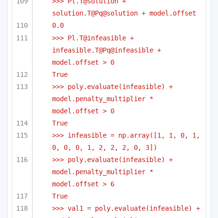
>>> Pl.T@solution + 
solution.T@Pq@solution + model.offset
0.0
>>> Pl.T@infeasible + 
infeasible.T@Pq@infeasible + 
model.offset > 0
True
>>> poly.evaluate(infeasible) + 
model.penalty_multiplier * 
model.offset > 0
True
>>> infeasible = np.array([1, 1, 0, 1, 
0, 0, 0, 1, 2, 2, 2, 0, 3])
>>> poly.evaluate(infeasible) + 
model.penalty_multiplier * 
model.offset > 6
True
>>> val1 = poly.evaluate(infeasible) + 