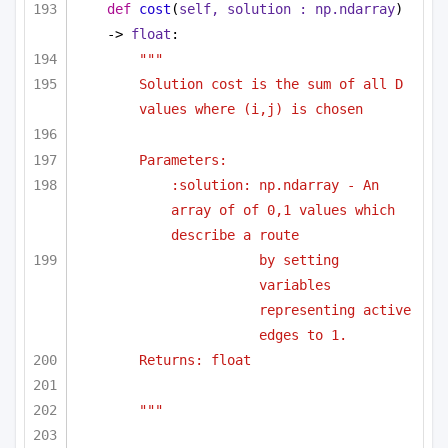
def
cost
(
self, solution : np.ndarray
) 
-> 
float
:
""" 
Solution cost is the sum of all D 
values where (i,j) is chosen 
Parameters:
:solution: np.ndarray - An 
array of of 0,1 values which 
describe a route
by setting 
variables 
representing active 
edges to 1.
Returns: float
"""