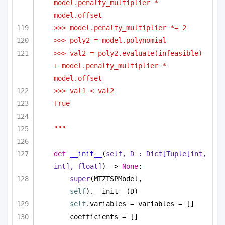
model.penalty_multiplier * 
model.offset
>>> model.penalty_multiplier *= 2
>>> poly2 = model.polynomial
>>> val2 = poly2.evaluate(infeasible) 
+ model.penalty_multiplier * 
model.offset
>>> val1 < val2
True
"""
def
__init__
(
self, D : 
Dict
[
Tuple
[
int
, 
int
], 
float
]
) -> 
None
:
super
(MTZTSPModel, 
self
).__init__(D)
self
.variables = variables = []
coefficients = []