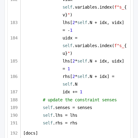
self
.variables.index(
f"s_
{
v}
"
)
lhs[
2
*
self
.N + idx, vidx] 
= -
1
uidx = 
self
.variables.index(
f"s_
{
u}
"
)
lhs[
2
*
self
.N + idx, uidx] 
= 
1
rhs[
2
*
self
.N + idx] = 
self
.N
idx += 
1
# update the constraint senses
self
.senses = senses
self
.lhs = lhs
self
.rhs = rhs
[docs]