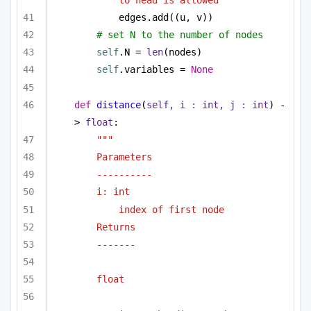
edges.add((u, v))
# set N to the number of nodes
self
.N = 
len
(nodes)
self
.variables = 
None
def
distance
(
self, i : 
int
, j : 
int
) -
> 
float
:
"""
Parameters
----------
i: int 
index of first node
Returns 
-------
float