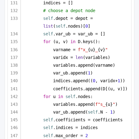
indices = []
# choose a depot node
self
.depot = depot = 
list
(
self
.nodes)[
0
]
self
.var_ub = var_ub = []
for
 (u, v) 
in
 D.keys():
varname = 
f"x_
{u}
_
{v}
"
varidx = 
len
(variables)
variables.append(varname)
var_ub.append(
1
)
indices.append((
0
, varidx+
1
))
coefficients.append(D[(u, v)])
for
 u 
in
self
.nodes:
variables.append(
f"s_
{u}
"
)
var_ub.append(
self
.N - 
1
)
self
.coefficients = coefficients
self
.indices = indices
self
.max_order = 
2