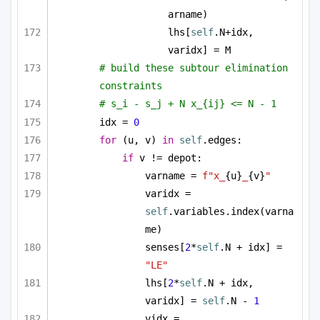
arname)
lhs[
self
.N+idx, 
varidx] = M
# build these subtour elimination 
constraints
# s_i - s_j + N x_{ij} <= N - 1
idx = 
0
for
 (u, v) 
in
self
.edges:
if
 v != depot:
varname = 
f"x_
{u}
_
{v}
"
varidx = 
self
.variables.index(varna
me)
senses[
2
*
self
.N + idx] = 
"LE"
lhs[
2
*
self
.N + idx, 
varidx] = 
self
.N - 
1
vidx = 