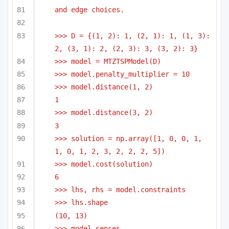
and edge choices.
>>> D = {(1, 2): 1, (2, 1): 1, (1, 3): 
2, (3, 1): 2, (2, 3): 3, (3, 2): 3}
>>> model = MTZTSPModel(D)
>>> model.penalty_multiplier = 10
>>> model.distance(1, 2)
1
>>> model.distance(3, 2)
3
>>> solution = np.array([1, 0, 0, 1, 
1, 0, 1, 2, 3, 2, 2, 2, 5])
>>> model.cost(solution)
6
>>> lhs, rhs = model.constraints
>>> lhs.shape
(10, 13)
>>> model.senses