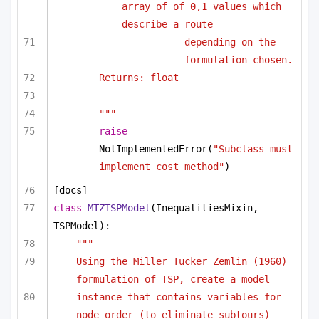
array of of 0,1 values which 
describe a route
depending on the 
formulation chosen.
Returns: float
"""
raise
NotImplementedError(
"Subclass must 
implement cost method"
)
[docs]
class
MTZTSPModel
(InequalitiesMixin, 
TSPModel):
"""
Using the Miller Tucker Zemlin (1960) 
formulation of TSP, create a model
instance that contains variables for 
node order (to eliminate subtours)