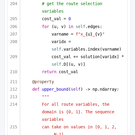
# get the route selection 
variables
cost_val = 
0
for
 (u, v) 
in
self
.edges:
varname = 
f"x_
{u}
_
{v}
"
varidx = 
self
.variables.index(varname)
cost_val += solution[varidx] * 
self
.D[(u, v)]
return
 cost_val
@property
def
upper_bound
(
self
) -> np.ndarray:
""" 
For all route variables, the 
domain is {0, 1}. The sequence 
variables
can take on values in [0, 1, 2, 
..., N-1]. 