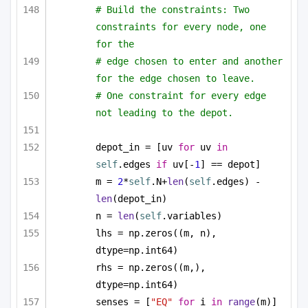
# Build the constraints: Two 
constraints for every node, one 
for the
# edge chosen to enter and another 
for the edge chosen to leave.
# One constraint for every edge 
not leading to the depot.
depot_in = [uv 
for
 uv 
in
self
.edges 
if
 uv[-
1
] == depot]
m = 
2
*
self
.N+
len
(
self
.edges) - 
len
(depot_in)
n = 
len
(
self
.variables)
lhs = np.zeros((m, n), 
dtype=np.int64)
rhs = np.zeros((m,), 
dtype=np.int64)
senses = [
"EQ"
for
 i 
in
range
(m)]