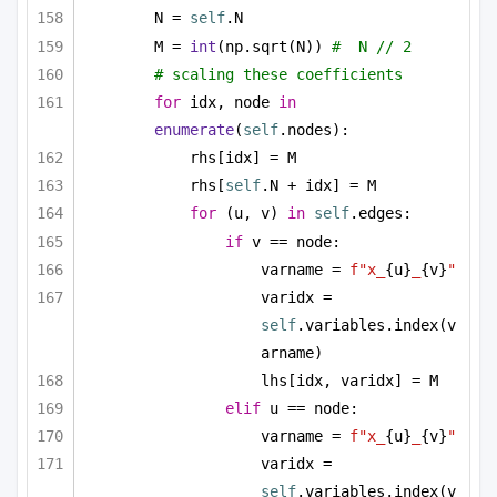
N = 
self
.N
M = 
int
(np.sqrt(N)) 
#  N // 2
# scaling these coefficients
for
 idx, node 
in
enumerate
(
self
.nodes):
rhs[idx] = M
rhs[
self
.N + idx] = M
for
 (u, v) 
in
self
.edges:
if
 v == node:
varname = 
f"x_
{u}
_
{v}
"
varidx = 
self
.variables.index(v
arname)
lhs[idx, varidx] = M
elif
 u == node:
varname = 
f"x_
{u}
_
{v}
"
varidx = 
self
.variables.index(v