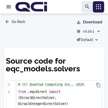
Go Back
Download
v0.20.1
Default
Source code for
eqc_models.solvers
# (C) Quantum Computing Inc., 2024.
from
 .eqcdirect 
import
(Dirac3DirectSolver, 
Dirac3IntegerDirectSolver)