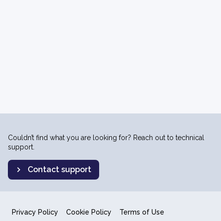
Couldn’t find what you are looking for? Reach out to technical
support.
Contact support
Privacy Policy
Cookie Policy
Terms of Use