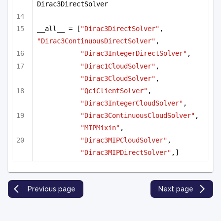
Dirac3DirectSolver
__all__ = [
"Dirac3DirectSolver"
, 
"Dirac3ContinuousDirectSolver"
, 
"Dirac3IntegerDirectSolver"
,
"Dirac1CloudSolver"
, 
"Dirac3CloudSolver"
, 
"QciClientSolver"
, 
"Dirac3IntegerCloudSolver"
,
"Dirac3ContinuousCloudSolver"
, 
"MIPMixin"
,
"Dirac3MIPCloudSolver"
, 
"Dirac3MIPDirectSolver"
,]
Previous page
Next page