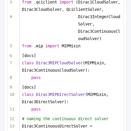
from
 .qciclient 
import
 (Dirac1CloudSolver, 
Dirac3CloudSolver, QciClientSolver,
Dirac3IntegerCloud
Solver, 
Dirac3ContinuousCl
oudSolver)
from
 .mip 
import
 MIPMixin
[docs]
class
Dirac3MIPCloudSolver
(MIPMixin, 
Dirac3ContinuousCloudSolver):
pass
[docs]
class
Dirac3MIPDirectSolver
(MIPMixin, 
Dirac3DirectSolver):
pass
# naming the continuous direct solver
Dirac3ContinuousDirectSolver = 