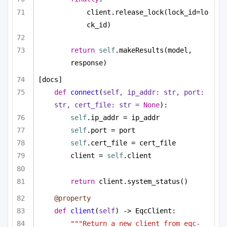
client.release_lock(lock_id=lo
ck_id)
return
self
.makeResults(model, 
response)
[docs]
def
connect
(
self, ip_addr: 
str
, port: 
str
, cert_file: 
str
 = 
None
):
self
.ip_addr = ip_addr
self
.port = port
self
.cert_file = cert_file
client = 
self
.client
return
 client.system_status()
@property
def
client
(
self
) -> EqcClient:
"""Return a new client from eqc-