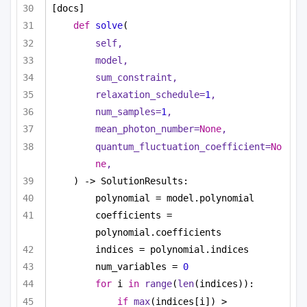
[docs]
def
solve
(
self,
model,
sum_constraint,
relaxation_schedule=
1
,
num_samples=
1
,
mean_photon_number=
None
,
quantum_fluctuation_coefficient=
No
ne
,
) -> SolutionResults:
polynomial = model.polynomial
coefficients = 
polynomial.coefficients
indices = polynomial.indices
num_variables = 
0
for
 i 
in
range
(
len
(indices)):
if
max
(indices[i]) > 