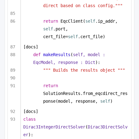
direct based on class config."""
return
 EqcClient(
self
.ip_addr, 
self
.port, 
cert_file=
self
.cert_file)
[docs]
def
makeResults
(
self, model : 
EqcModel, response : 
Dict
):
""" Builds the results object """
return
SolutionResults.from_eqcdirect_res
ponse(model, response, 
self
)
[docs]
class
Dirac3IntegerDirectSolver
(
Dirac3DirectSolv
er
):