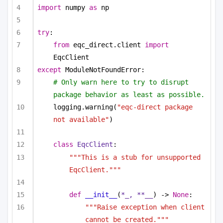
import
 numpy 
as
 np
try
:
from
 eqc_direct.client 
import
EqcClient
except
 ModuleNotFoundError:
# Only warn here to try to disrupt 
package behavior as least as possible.
logging.warning(
"eqc-direct package 
not available"
)
class
EqcClient
:
"""This is a stub for unsupported 
EqcClient."""
def
__init__
(
*_, **__
) -> 
None
:
"""Raise exception when client 
cannot be created."""