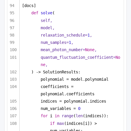
[docs]
def
solve
(
self,
model,
relaxation_schedule=
1
,
num_samples=
1
,
mean_photon_number=
None
,
quantum_fluctuation_coefficient=
No
ne
,
) -> SolutionResults:
polynomial = model.polynomial
coefficients = 
polynomial.coefficients
indices = polynomial.indices
num_variables = 
0
for
 i 
in
range
(
len
(indices)):
if
max
(indices[i]) > 
num_variables: