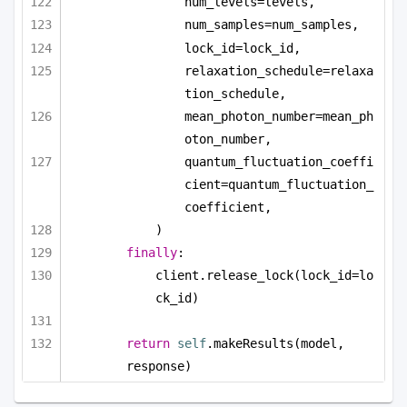
num_levels=levels,
num_samples=num_samples,
lock_id=lock_id,
relaxation_schedule=relaxa
tion_schedule,
mean_photon_number=mean_ph
oton_number,
quantum_fluctuation_coeffi
cient=quantum_fluctuation_
coefficient,
)
finally
:
client.release_lock(lock_id=lo
ck_id)
return
self
.makeResults(model, 
response)