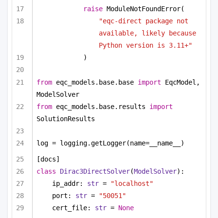
raise
 ModuleNotFoundError(
"eqc-direct package not 
available, likely because 
Python version is 3.11+"
)
from
 eqc_models.base.base 
import
 EqcModel, 
ModelSolver
from
 eqc_models.base.results 
import
SolutionResults
log = logging.getLogger(name=__name__)
[docs]
class
Dirac3DirectSolver
(
ModelSolver
):
ip_addr: 
str
 = 
"localhost"
port: 
str
 = 
"50051"
cert_file: 
str
 = 
None