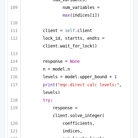
num_variables = 
max
(indices[i])
client = 
self
.client
lock_id, startts, endts = 
client.wait_for_lock()
response = 
None
n = model.n
levels = model.upper_bound + 
1
print
(
"eqc-direct calc levels:"
, 
levels)
try
:
response = 
client.solve_integer(
coefficients,
indices,