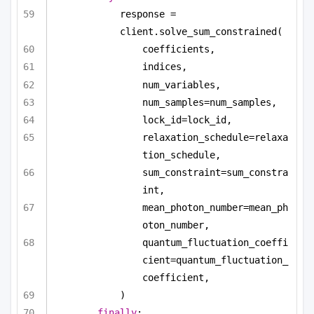
response = 
client.solve_sum_constrained(
coefficients,
indices,
num_variables,
num_samples=num_samples,
lock_id=lock_id,
relaxation_schedule=relaxa
tion_schedule,
sum_constraint=sum_constra
int,
mean_photon_number=mean_ph
oton_number,
quantum_fluctuation_coeffi
cient=quantum_fluctuation_
coefficient,
)
finally
: