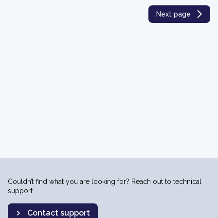
Next page
Couldn’t find what you are looking for? Reach out to technical
support.
Contact support