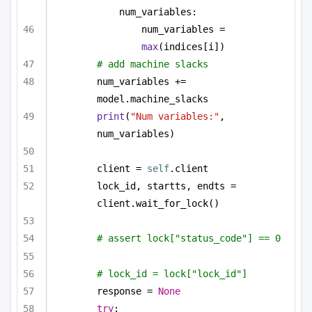
num_variables:
num_variables = 
max
(indices[i])
# add machine slacks
num_variables += 
model.machine_slacks
print
(
"Num variables:"
, 
num_variables)
client = 
self
.client
lock_id, startts, endts = 
client.wait_for_lock()
# assert lock["status_code"] == 0
# lock_id = lock["lock_id"]
response = 
None
try
: