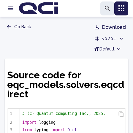
Go Back
Download
v0.20.1
Default
Source code for
eqc_models.solvers.eqcd
irect
# (C) Quantum Computing Inc., 2025.
import
 logging
from
 typing 
import
Dict