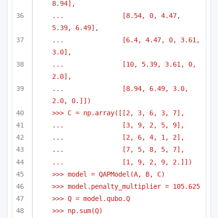
8.94],
...               [8.54, 0, 4.47, 
5.39, 6.49],
...               [6.4, 4.47, 0, 3.61, 
3.0],
...               [10, 5.39, 3.61, 0, 
2.0],
...               [8.94, 6.49, 3.0, 
2.0, 0.]])
>>> C = np.array([[2, 3, 6, 3, 7],
...               [3, 9, 2, 5, 9],
...               [2, 6, 4, 1, 2],
...               [7, 5, 8, 5, 7],
...               [1, 9, 2, 9, 2.]])
>>> model = QAPModel(A, B, C)
>>> model.penalty_multiplier = 105.625
>>> Q = model.qubo.Q
>>> np.sum(Q)