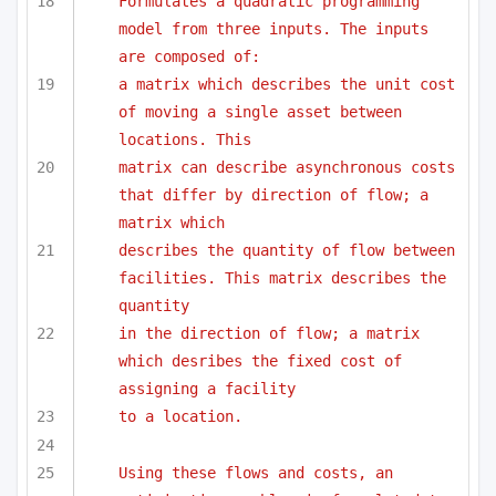
Formulates a quadratic programming 
model from three inputs. The inputs 
are composed of:
a matrix which describes the unit cost 
of moving a single asset between 
locations. This
matrix can describe asynchronous costs 
that differ by direction of flow; a 
matrix which
describes the quantity of flow between 
facilities. This matrix describes the 
quantity 
in the direction of flow; a matrix 
which desribes the fixed cost of 
assigning a facility
to a location.
Using these flows and costs, an 