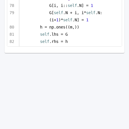
G[i, i::
self
.N] = 
1
G[
self
.N + i, i*
self
.N:
(i+
1
)*
self
.N] = 
1
h = np.ones((m,))
self
.lhs = G
self
.rhs = h