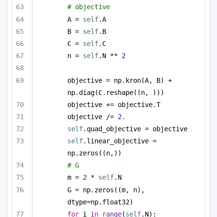
# objective 
A = 
self
.A
B = 
self
.B
C = 
self
.C
n = 
self
.N ** 
2
objective = np.kron(A, B) + 
np.diag(C.reshape((n, )))
objective += objective.T
objective /= 
2.
self
.quad_objective = objective
self
.linear_objective = 
np.zeros((n,))
# G
m = 
2
 * 
self
.N
G = np.zeros((m, n), 
dtype=np.float32)
for
 i 
in
range
(
self
.N):