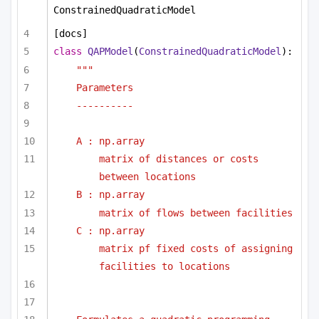
ConstrainedQuadraticModel
[docs]
class
QAPModel
(
ConstrainedQuadraticModel
):
""" 
Parameters
----------
A : np.array
matrix of distances or costs 
between locations
B : np.array
matrix of flows between facilities
C : np.array
matrix pf fixed costs of assigning 
facilities to locations