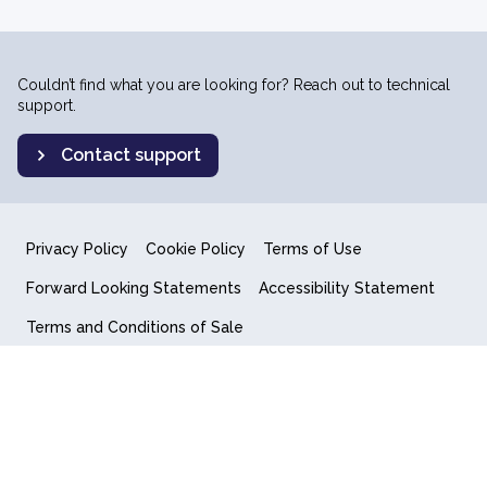
Couldn’t find what you are looking for? Reach out to technical
support.
Contact support
Privacy Policy
Cookie Policy
Terms of Use
Forward Looking Statements
Accessibility Statement
Terms and Conditions of Sale
End User License Agreement