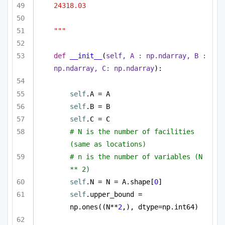
24318.03
"""
def
__init__
(
self, A : np.ndarray, B : 
np.ndarray, C: np.ndarray
):
self
.A = A
self
.B = B
self
.C = C
# N is the number of facilities 
(same as locations)
# n is the number of variables (N 
** 2)
self
.N = N = A.shape[
0
]
self
.upper_bound = 
np.ones((N**
2
,), dtype=np.int64)