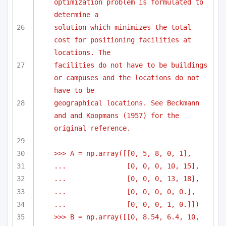
optimization problem is formulated to 
determine a
solution which minimizes the total 
cost for positioning facilities at 
locations. The 
facilities do not have to be buildings 
or campuses and the locations do not 
have to be
geographical locations. See Beckmann 
and and Koopmans (1957) for the 
original reference.
>>> A = np.array([[0, 5, 8, 0, 1],
...               [0, 0, 0, 10, 15],
...               [0, 0, 0, 13, 18],
...               [0, 0, 0, 0, 0.],
...               [0, 0, 0, 1, 0.]])
>>> B = np.array([[0, 8.54, 6.4, 10, 