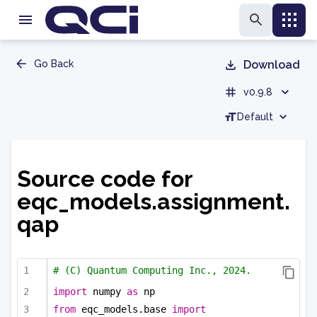
Go Back
Download
v0.9.8
Default
Source code for
eqc_models.assignment.
qap
# (C) Quantum Computing Inc., 2024.
import
 numpy 
as
 np
from
 eqc_models.base 
import