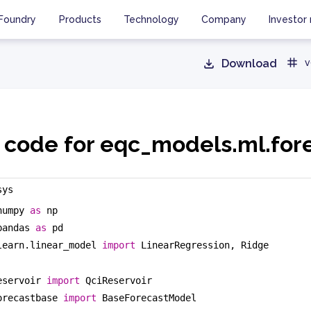
Foundry
Products
Technology
Company
Investor 
Download
v
 code for eqc_models.ml.for
sys
numpy 
as
 np
pandas 
as
 pd
learn.linear_model 
import
 LinearRegression, Ridge
eservoir 
import
 QciReservoir
orecastbase 
import
 BaseForecastModel