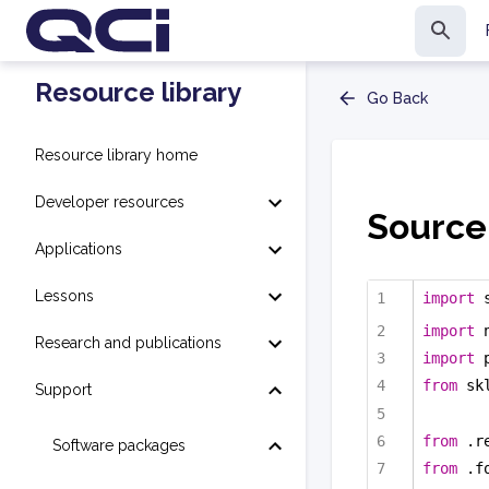
Resource library
Go Back
Resource library home
Developer resources
Source
Applications
Lessons
import
 
import
 
Research and publications
import
 
from
 sk
Support
from
 .r
Software packages
from
 .f