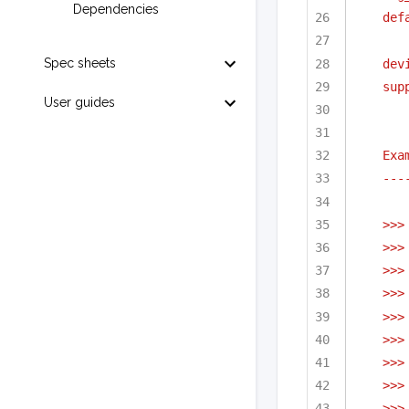
Dependencies
def
Spec sheets
dev
sup
User guides
Exa
---
>>>
>>>
>>>
>>>
>>>
>>>
>>>
>>>
>>>