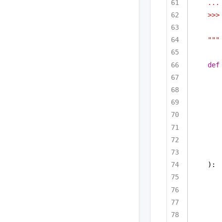
...
>>>
"""
def
):