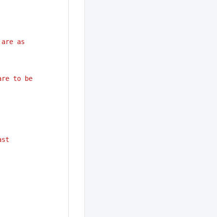
 are as
are to be
ast