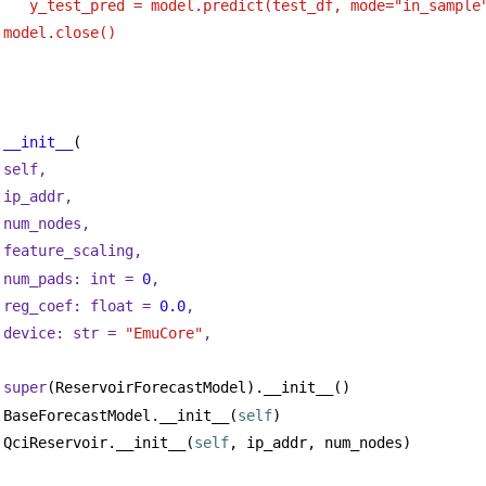
    y_test_pred = model.predict(test_df, mode="in_sample
 model.close()
__init__
(
self,
ip_addr,
num_nodes,
feature_scaling,
num_pads: 
int
 = 
0
,
reg_coef: 
float
 = 
0.0
,
device: 
str
 = 
"EmuCore"
,
super
(ReservoirForecastModel).__init__()
BaseForecastModel.__init__(
self
)
QciReservoir.__init__(
self
, ip_addr, num_nodes)