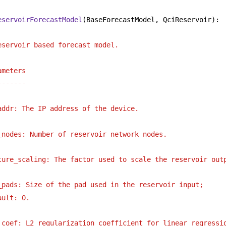
eservoirForecastModel
(BaseForecastModel, QciReservoir):
eservoir based forecast model.
ameters
-------
addr: The IP address of the device.
_nodes: Number of reservoir network nodes.
ture_scaling: The factor used to scale the reservoir out
_pads: Size of the pad used in the reservoir input;
ault: 0.
_coef: L2 regularization coefficient for linear regressi