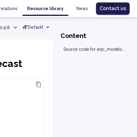
Contact us
relations
Resource library
News
Default
0.9.8
Content
Source code for eqc_models.ml.forecast
ecast