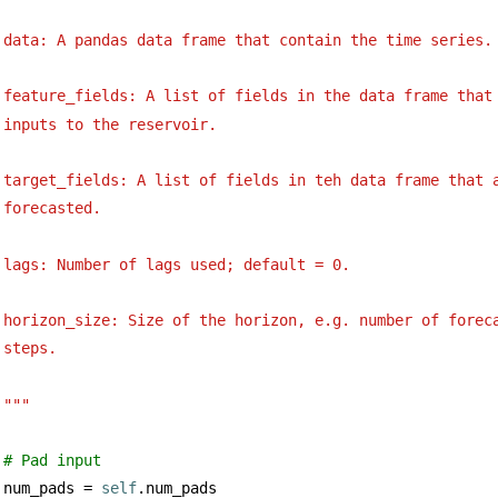
data: A pandas data frame that contain the time series.
feature_fields: A list of fields in the data frame that
inputs to the reservoir.
target_fields: A list of fields in teh data frame that 
forecasted.
lags: Number of lags used; default = 0.
horizon_size: Size of the horizon, e.g. number of forec
steps.
"""
# Pad input
num_pads = 
self
.num_pads