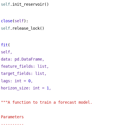
self
.init_reservoir()
close
(
self
):
self
.release_lock()
fit
(
self,
data: pd.DataFrame,
feature_fields: 
list
,
target_fields: 
list
,
lags: 
int
 = 
0
,
horizon_size: 
int
 = 
1
,
"""A function to train a forecast model.
Parameters
----------