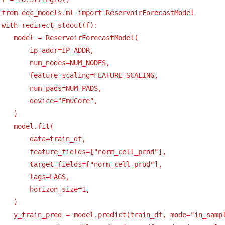
 from eqc_models.ml import ReservoirForecastModel
 with redirect_stdout(f):
    model = ReservoirForecastModel(
        ip_addr=IP_ADDR,
        num_nodes=NUM_NODES,
        feature_scaling=FEATURE_SCALING,
        num_pads=NUM_PADS,
        device="EmuCore",
    )
    model.fit(
        data=train_df,
        feature_fields=["norm_cell_prod"],
        target_fields=["norm_cell_prod"],
        lags=LAGS,
        horizon_size=1,
    )
    y_train_pred = model.predict(train_df, mode="in_samp