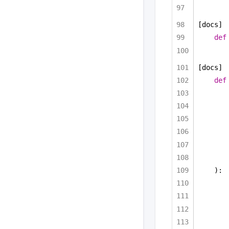
[docs]
def
[docs]
def
):