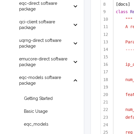
eqc-direct software
[docs]
package
class
R
"""
qci-client software
A r
package
uqrng-direct software
Par
package
---
emucore-direct software
ip_
package
eqc-models software
num
package
fea
Getting Started
num
Basic Usage
def
eqc_models
reg