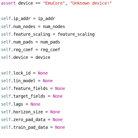
assert
 device == 
"EmuCore"
, 
"Unknown device!"
self
.ip_addr = ip_addr
self
.num_nodes = num_nodes
self
.feature_scaling = feature_scaling
self
.num_pads = num_pads
self
.reg_coef = reg_coef        
self
.device = device
self
.lock_id = 
None
self
.lin_model = 
None
self
.feature_fields = 
None
self
.target_fields = 
None
self
.lags = 
None
self
.horizon_size = 
None
self
.zero_pad_data = 
None
self
.train_pad_data = 
None