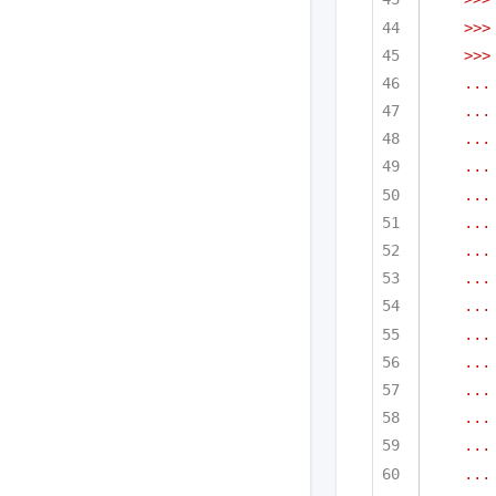
>>>
>>>
...
...
...
...
...
...
...
...
...
...
...
...
...
...
...