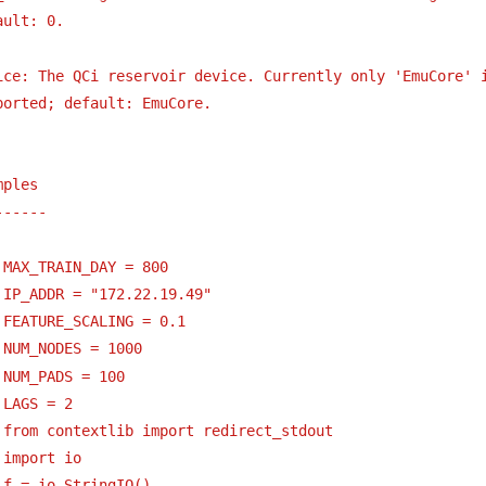
ault: 0.
ice: The QCi reservoir device. Currently only 'EmuCore' 
ported; default: EmuCore.
mples
------
 MAX_TRAIN_DAY = 800
 IP_ADDR = "172.22.19.49"
 FEATURE_SCALING = 0.1
 NUM_NODES = 1000
 NUM_PADS = 100
 LAGS = 2
 from contextlib import redirect_stdout
 import io
 f = io.StringIO()