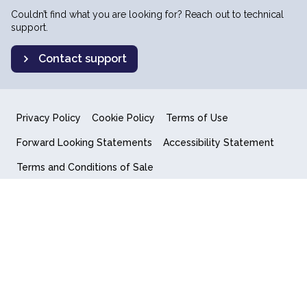
Couldn’t find what you are looking for? Reach out to technical
support.
Contact support
Privacy Policy
Cookie Policy
Terms of Use
Forward Looking Statements
Accessibility Statement
Terms and Conditions of Sale
End User License Agreement
© 2018-2026 Quantum Computing Inc.