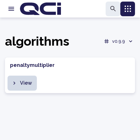
algorithms
v0.9.9
penaltymultiplier
View