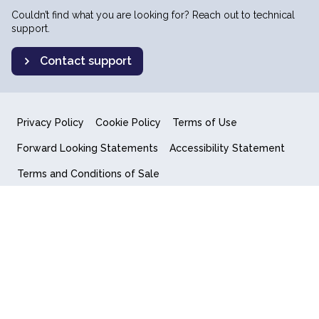
Couldn’t find what you are looking for? Reach out to technical
support.
Contact support
Privacy Policy
Cookie Policy
Terms of Use
Forward Looking Statements
Accessibility Statement
Terms and Conditions of Sale
End User License Agreement
© 2018-2026 Quantum Computing Inc.