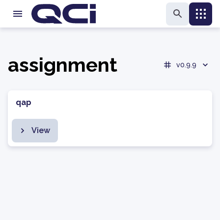
assignment
v0.9.9
qap
View