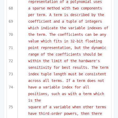
representation of a polynomial uses
a sparse method with two components 
per term. A term is described by the 
coefficient and a tuple of integers 
which indicate the variable indexes of
the term. The coefficients can be any 
value which fits in 32-bit floating
point representation, but the dynamic 
range of the coefficients should be 
within the limit of the hardware's 
sensitivity for best results. The term
index tuple length must be consistent 
across all terms. If a term does not
have a variable index for all 
positions, such as with a term which 
is the
square of a variable when other terms 
have third-order powers, then there