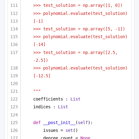
>>> test_solution = np.array([1, 0])
>>> polynomial.evaluate(test_solution)
[-1]
>>> test_solution = np.array([5, -1])
>>> polynomial.evaluate(test_solution)
[-14]
>>> test_solution = np.array([2.5, 
-2.5])
>>> polynomial.evaluate(test_solution)
[-12.5]
"""
coefficients : 
List
indices : 
List
def
__post_init__
(
self
):
issues = 
set
()
degree_count = 
None