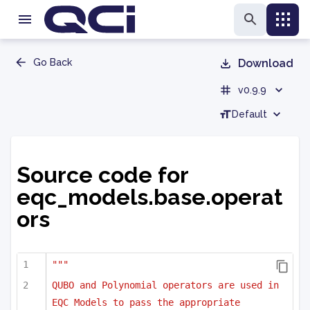
Go Back
Download
v0.9.9
Default
Source code for
eqc_models.base.operat
ors
"""
QUBO and Polynomial operators are used in 
EQC Models to pass the appropriate 