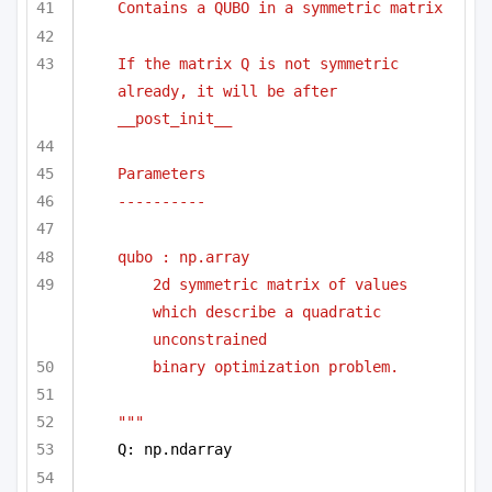
Contains a QUBO in a symmetric matrix
If the matrix Q is not symmetric 
already, it will be after 
__post_init__
Parameters
----------
qubo : np.array 
2d symmetric matrix of values 
which describe a quadratic 
unconstrained
binary optimization problem.
"""
Q: np.ndarray