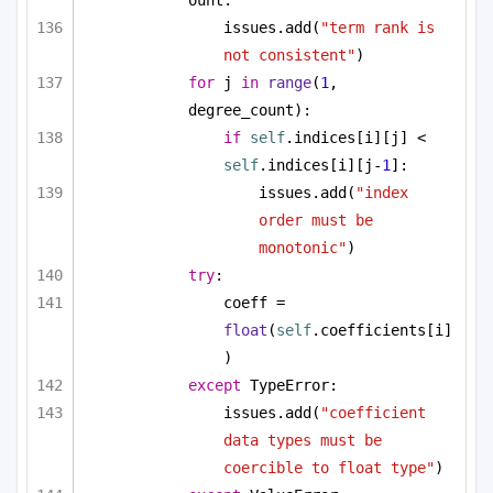
issues.add(
"term rank is 
not consistent"
)
for
 j 
in
range
(
1
, 
degree_count):
if
self
.indices[i][j] < 
self
.indices[i][j-
1
]:
issues.add(
"index 
order must be 
monotonic"
)
try
:
coeff = 
float
(
self
.coefficients[i]
)
except
 TypeError:
issues.add(
"coefficient 
data types must be 
coercible to float type"
)