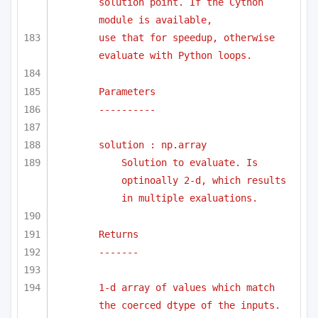
solution point. If the Cython 
module is available,
use that for speedup, otherwise 
evaluate with Python loops.
Parameters
----------
solution : np.array
Solution to evaluate. Is 
optinoally 2-d, which results 
in multiple exaluations.
Returns 
-------
1-d array of values which match 
the coerced dtype of the inputs.