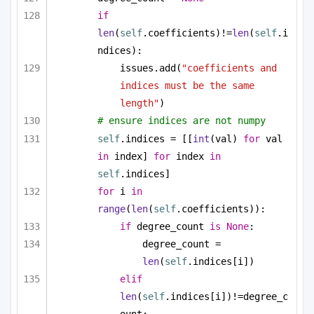
if
len
(
self
.coefficients)!=
len
(
self
.i
ndices):
issues.add(
"coefficients and 
indices must be the same 
length"
)
# ensure indices are not numpy
self
.indices = [[
int
(val) 
for
 val 
in
 index] 
for
 index 
in
self
.indices]
for
 i 
in
range
(
len
(
self
.coefficients)):
if
 degree_count 
is
None
:
degree_count = 
len
(
self
.indices[i])
elif
len
(
self
.indices[i])!=degree_c
ount: