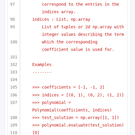
correspond to the entries in the 
indices array.
indices : List, np.array
List of tuples or 2d np.array with 
integer values describing the term
which the corresponding 
coefficient value is used for.
Examples
-------- 
>>> coefficients = [-1, -1, 2]
>>> indices = [(0, 1), (0, 2), (1, 2)]
>>> polynomial = 
Polynomial(coefficients, indices)
>>> test_solution = np.array([1, 1])
>>> polynomial.evaluate(test_solution)
[0]