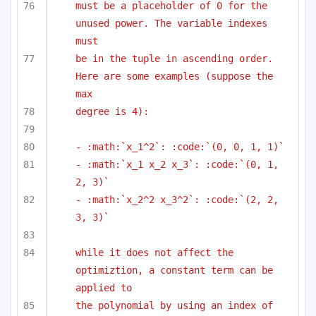
must be a placeholder of 0 for the 
unused power. The variable indexes 
must
be in the tuple in ascending order. 
Here are some examples (suppose the 
max
degree is 4):
- :math:`x_1^2`: :code:`(0, 0, 1, 1)`
- :math:`x_1 x_2 x_3`: :code:`(0, 1, 
2, 3)`
- :math:`x_2^2 x_3^2`: :code:`(2, 2, 
3, 3)`
while it does not affect the 
optimiztion, a constant term can be 
applied to
the polynomial by using an index of 