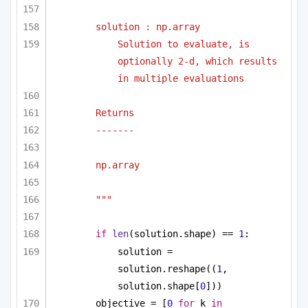
solution : np.array
Solution to evaluate, is 
optionally 2-d, which results 
in multiple evaluations
Returns
-------
np.array
"""
if
len
(solution.shape) == 
1
:
solution = 
solution.reshape((
1
, 
solution.shape[
0
]))
objective = [
0
for
 k 
in