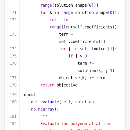
range
(solution.shape[
0
])]
for
 k 
in
range
(solution.shape[
0
]):
for
 i 
in
range
(
len
(
self
.coefficients)):
term = 
self
.coefficients[i]
for
 j 
in
self
.indices[i]:
if
 j > 
0
:
term *= 
solution[k, j-
1
]
objective[k] += term
return
 objective
[docs]
def
evaluate
(
self, solution: 
np.ndarray
):
"""
Evaluate the polynomial at the 