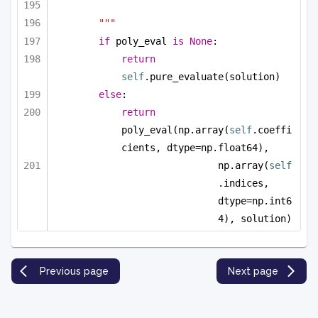
"""
if
 poly_eval 
is
None
:
return
self
.pure_evaluate(solution)
else
:
return
poly_eval(np.array(
self
.coeffi
cients, dtype=np.float64), 
np.array(
self
.indices, 
dtype=np.int6
4), solution)
Previous page
Next page