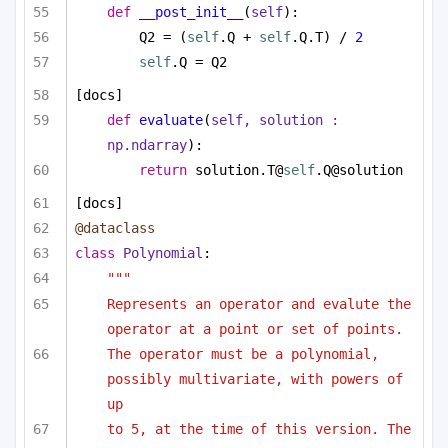
def
__post_init__
(
self
):
Q2 = (
self
.Q + 
self
.Q.T) / 
2
self
.Q = Q2
[docs]
def
evaluate
(
self, solution : 
np.ndarray
):
return
 solution.T@
self
.Q@solution
[docs]
@dataclass
class
Polynomial
:
"""
Represents an operator and evalute the 
operator at a point or set of points.
The operator must be a polynomial, 
possibly multivariate, with powers of 
up
to 5, at the time of this version. The 