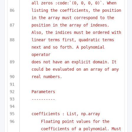
all zeros :code:`(0, 0, 0, 0)`. When 
listing the coefficients, the position 
in the array must correspond to the
position in the array of indexes. 
Also, the indices must be ordered with
linear terms first, quadratic terms 
next and so forth. A polynomial 
operator
does not have an explicit domain. It 
could be evaluated on an array of any
real numbers.
Parameters
----------
coefficients : List, np.array
Floating point values for the 
coefficients of a polynomial. Must