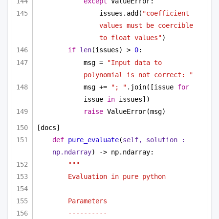
except
 ValueError:
issues.add(
"coefficient 
values must be coercible 
to float values"
)
if
len
(issues) > 
0
:
msg = 
"Input data to 
polynomial is not correct: "
msg += 
"; "
.join([issue 
for
issue 
in
 issues])
raise
 ValueError(msg)
[docs]
def
pure_evaluate
(
self, solution : 
np.ndarray
) -> np.ndarray:
""" 
Evaluation in pure python 
Parameters
----------