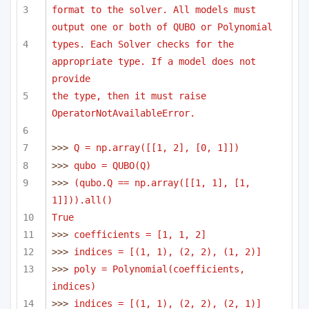
format to the solver. All models must 
output one or both of QUBO or Polynomial
types. Each Solver checks for the 
appropriate type. If a model does not 
provide
the type, then it must raise 
OperatorNotAvailableError.
>>> 
Q = np.array([[1, 2], [0, 1]])
>>> 
qubo = QUBO(Q)
>>> 
(qubo.Q == np.array([[1, 1], [1, 
1]])).all()
True
>>> 
coefficients = [1, 1, 2]
>>> 
indices = [(1, 1), (2, 2), (1, 2)]
>>> 
poly = Polynomial(coefficients, 
indices)
>>> 
indices = [(1, 1), (2, 2), (2, 1)]