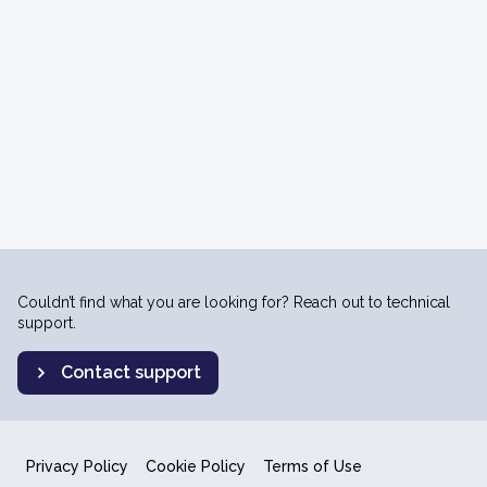
Couldn’t find what you are looking for? Reach out to technical
support.
Contact support
Privacy Policy
Cookie Policy
Terms of Use