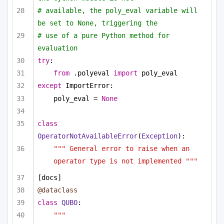
# available, the poly_eval variable will 
be set to None, triggering the
# use of a pure Python method for 
evaluation
try
:
from
 .polyeval 
import
 poly_eval
except
 ImportError:
poly_eval = 
None
class
OperatorNotAvailableError
(
Exception
):
""" General error to raise when an 
operator type is not implemented """
[docs]
@dataclass
class
QUBO
:
""" 