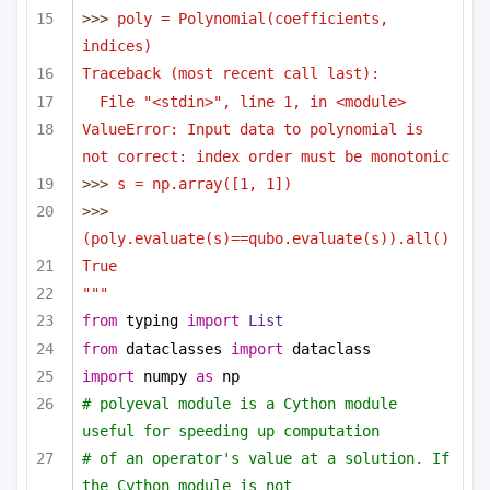
>>> 
poly = Polynomial(coefficients, 
indices)
Traceback (most recent call last):
File "<stdin>", line 1, in <module>
ValueError: Input data to polynomial is 
not correct: index order must be monotonic
>>> 
s = np.array([1, 1])
>>> 
(poly.evaluate(s)==qubo.evaluate(s)).all()
True
"""
from
 typing 
import
List
from
 dataclasses 
import
 dataclass
import
 numpy 
as
 np
# polyeval module is a Cython module 
useful for speeding up computation 
# of an operator's value at a solution. If 
the Cython module is not 