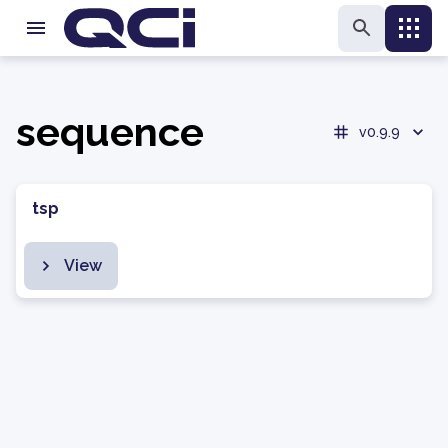
sequence
v0.9.9
tsp
View