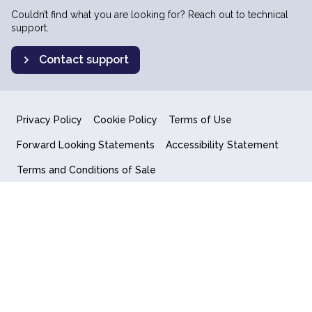
Couldn’t find what you are looking for? Reach out to technical
support.
Contact support
Privacy Policy
Cookie Policy
Terms of Use
Forward Looking Statements
Accessibility Statement
Terms and Conditions of Sale
End User License Agreement
© 2018-2026 Quantum Computing Inc.