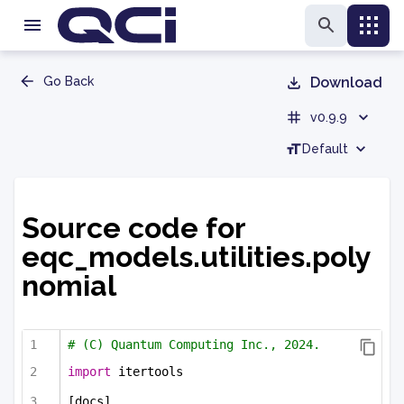
Go Back
Download
v0.9.9
Default
Source code for
eqc_models.utilities.poly
nomial
# (C) Quantum Computing Inc., 2024.
import
 itertools
[docs]