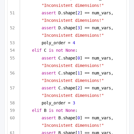
"Inconsistent dimensions!"
assert
 D.shape[
2
] == num_vars, 
"Inconsistent dimensions!"
assert
 D.shape[
3
] == num_vars, 
"Inconsistent dimensions!"
poly_order = 
4
elif
 C 
is
not
None
:
assert
 C.shape[
0
] == num_vars, 
"Inconsistent dimensions!"
assert
 C.shape[
1
] == num_vars, 
"Inconsistent dimensions!"
assert
 C.shape[
2
] == num_vars, 
"Inconsistent dimensions!"
poly_order = 
3
elif
 B 
is
not
None
:
assert
 B.shape[
0
] == num_vars, 
"Inconsistent dimensions!"
assert
 B.shape[
1
] == num_vars, 