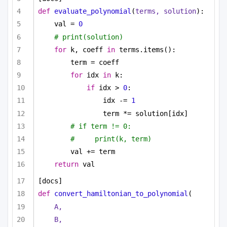
def
evaluate_polynomial
(
terms, solution
):
val = 
0
# print(solution)
for
 k, coeff 
in
 terms.items():
term = coeff
for
 idx 
in
 k:
if
 idx > 
0
:
idx -= 
1
term *= solution[idx]
# if term != 0:
#     print(k, term)
val += term
return
 val
[docs]
def
convert_hamiltonian_to_polynomial
(
A,
B,