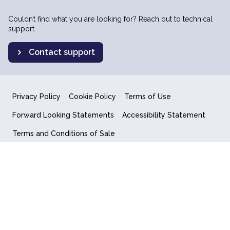
Couldn’t find what you are looking for? Reach out to technical
support.
Contact support
Privacy Policy
Cookie Policy
Terms of Use
Forward Looking Statements
Accessibility Statement
Terms and Conditions of Sale
End User License Agreement
© 2018-2026 Quantum Computing Inc.