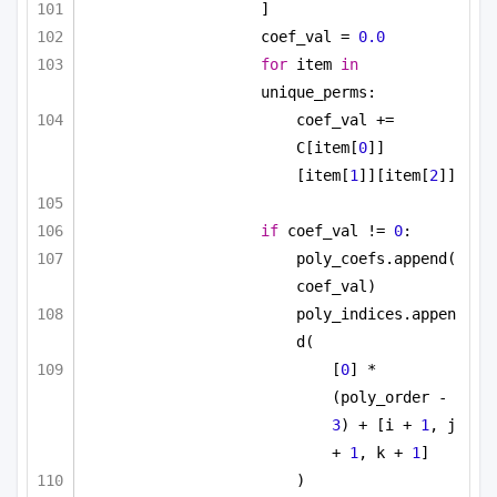
]
coef_val = 
0.0
for
 item 
in
unique_perms:
coef_val += 
C[item[
0
]]
[item[
1
]][item[
2
]]
if
 coef_val != 
0
:
poly_coefs.append(
coef_val)
poly_indices.appen
d(
[
0
] * 
(poly_order - 
3
) + [i + 
1
, j 
+ 
1
, k + 
1
]
)