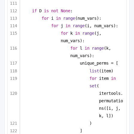
if
 D 
is
not
None
:
for
 i 
in
range
(num_vars):
for
 j 
in
range
(i, num_vars):
for
 k 
in
range
(j, 
num_vars):
for
 l 
in
range
(k, 
num_vars):
unique_perms = [
list
(item)
for
 item 
in
set
(
itertools.
permutatio
ns([i, j, 
k, l])
)
]