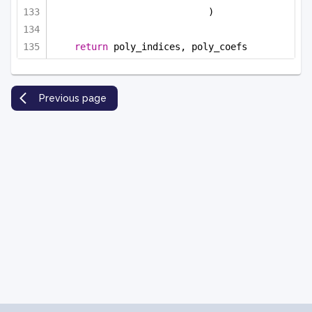
)
return
 poly_indices, poly_coefs
Previous page