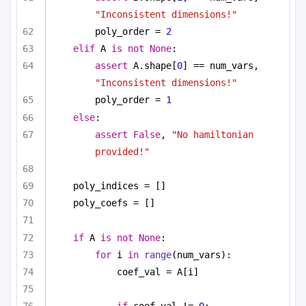
"Inconsistent dimensions!"
poly_order = 
2
elif
 A 
is
not
None
:
assert
 A.shape[
0
] == num_vars, 
"Inconsistent dimensions!"
poly_order = 
1
else
:
assert
False
, 
"No hamiltonian 
provided!"
poly_indices = []
poly_coefs = []
if
 A 
is
not
None
:
for
 i 
in
range
(num_vars):
coef_val = A[i]