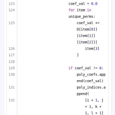
coef_val = 
0.0
for
 item 
in
unique_perms:
coef_val += 
D[item[
0
]]
[item[
1
]]
[item[
2
]][
item[
3
]
]
if
 coef_val != 
0
:
poly_coefs.app
end(coef_val)
poly_indices.a
ppend(
[i + 
1
, j 
+ 
1
, k + 
1
, l + 
1
]