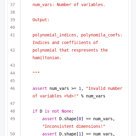
num_vars: Number of variables.
Output:
polynomial_indices, polynomila_coefs: 
Indices and coefficients of
polynomial that respresents the 
hamiltonian.
"""
assert
 num_vars >= 
1
, 
"Invalid number 
of variables <%d>!"
 % num_vars
if
 D 
is
not
None
:
assert
 D.shape[
0
] == num_vars, 
"Inconsistent dimensions!"
assert
 D.shape[
1
] == num_vars, 