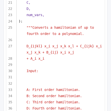
C,
D,
num_vars,
):
"""Converts a hamiltonian of up to 
fourth order to a polynomial.
D_{ijkl} x_i x_j x_k x_l + C_{ijk} x_i 
x_j x_k + B_{ij} x_i x_j
+ A_i x_i
Input:
A: First order hamiltonian.
B: Second order hamiltonian.
C: Third order hamiltonian.
D: Fourth order hamiltonian.