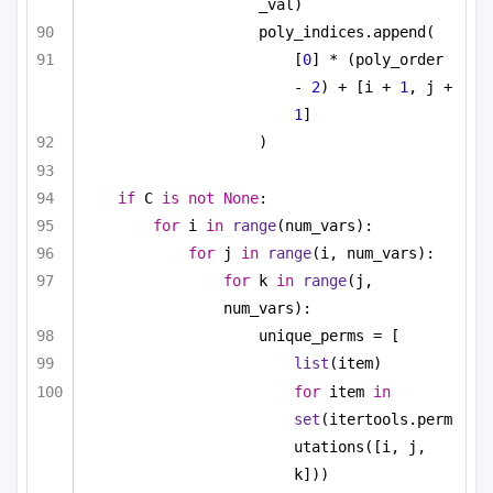
_val)
poly_indices.append(
[
0
] * (poly_order 
- 
2
) + [i + 
1
, j + 
1
]
)
if
 C 
is
not
None
:
for
 i 
in
range
(num_vars):
for
 j 
in
range
(i, num_vars):
for
 k 
in
range
(j, 
num_vars):
unique_perms = [
list
(item)
for
 item 
in
set
(itertools.perm
utations([i, j, 
k]))