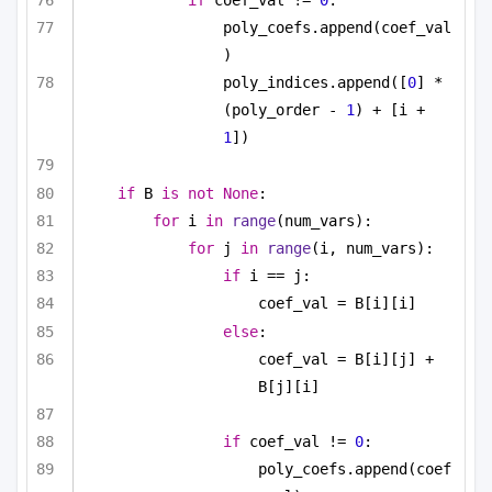
if
 coef_val != 
0
:
poly_coefs.append(coef_val
)
poly_indices.append([
0
] * 
(poly_order - 
1
) + [i + 
1
])
if
 B 
is
not
None
:
for
 i 
in
range
(num_vars):
for
 j 
in
range
(i, num_vars):
if
 i == j:
coef_val = B[i][i]
else
:
coef_val = B[i][j] + 
B[j][i]
if
 coef_val != 
0
:
poly_coefs.append(coef