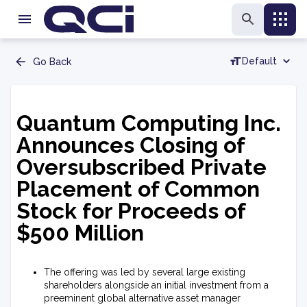
Default
Go Back
Quantum Computing Inc.
Announces Closing of
Oversubscribed Private
Placement of Common
Stock for Proceeds of
$500 Million
The offering was led by several large existing
shareholders alongside an initial investment from a
preeminent global alternative asset manager