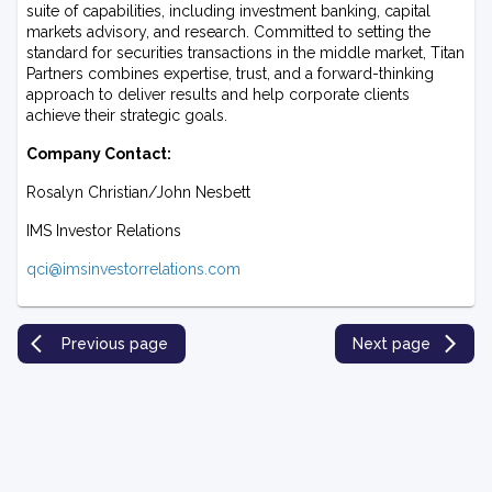
suite of capabilities, including investment banking, capital
markets advisory, and research. Committed to setting the
standard for securities transactions in the middle market, Titan
Partners combines expertise, trust, and a forward-thinking
approach to deliver results and help corporate clients
achieve their strategic goals.
Company Contact:
Rosalyn Christian/John Nesbett
IMS Investor Relations
qci@imsinvestorrelations.com
Previous page
Next page