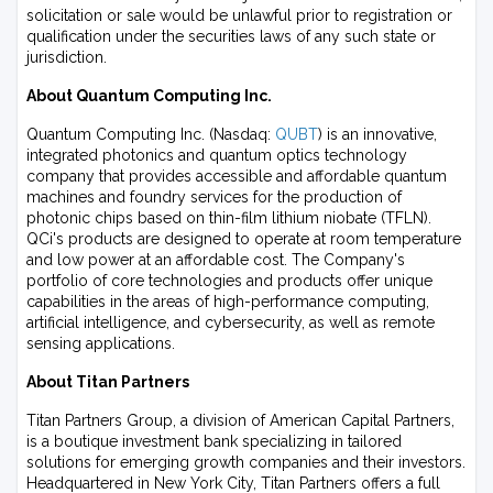
solicitation or sale would be unlawful prior to registration or
qualification under the securities laws of any such state or
jurisdiction.
About Quantum Computing Inc.
Quantum Computing Inc. (Nasdaq:
QUBT
) is an innovative,
integrated photonics and quantum optics technology
company that provides accessible and affordable quantum
machines and foundry services for the production of
photonic chips based on thin-film lithium niobate (TFLN).
QCi's products are designed to operate at room temperature
and low power at an affordable cost. The Company's
portfolio of core technologies and products offer unique
capabilities in the areas of high-performance computing,
artificial intelligence, and cybersecurity, as well as remote
sensing applications.
About Titan Partners
Titan Partners Group, a division of American Capital Partners,
is a boutique investment bank specializing in tailored
solutions for emerging growth companies and their investors.
Headquartered in New York City, Titan Partners offers a full