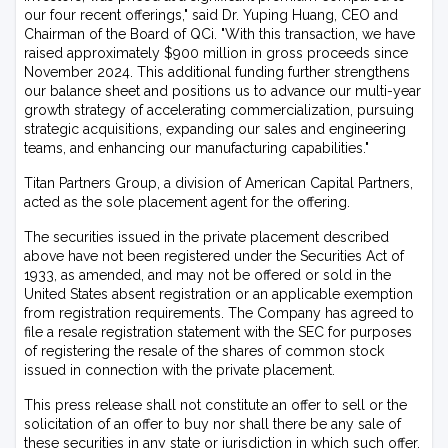
our four recent offerings," said Dr. Yuping Huang, CEO and
Chairman of the Board of QCi. "With this transaction, we have
raised approximately $900 million in gross proceeds since
November 2024. This additional funding further strengthens
our balance sheet and positions us to advance our multi-year
growth strategy of accelerating commercialization, pursuing
strategic acquisitions, expanding our sales and engineering
teams, and enhancing our manufacturing capabilities."
Titan Partners Group, a division of American Capital Partners,
acted as the sole placement agent for the offering.
The securities issued in the private placement described
above have not been registered under the Securities Act of
1933, as amended, and may not be offered or sold in the
United States absent registration or an applicable exemption
from registration requirements. The Company has agreed to
file a resale registration statement with the SEC for purposes
of registering the resale of the shares of common stock
issued in connection with the private placement.
This press release shall not constitute an offer to sell or the
solicitation of an offer to buy nor shall there be any sale of
these securities in any state or jurisdiction in which such offer,