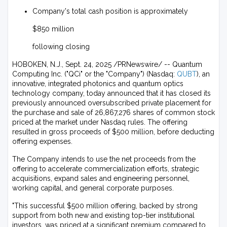
Company's total cash position is approximately
$850 million
following closing
HOBOKEN, N.J., Sept. 24, 2025 /PRNewswire/ -- Quantum
Computing Inc. ("QCi" or the "Company") (Nasdaq:
QUBT
), an
innovative, integrated photonics and quantum optics
technology company, today announced that it has closed its
previously announced oversubscribed private placement for
the purchase and sale of 26,867,276 shares of common stock
priced at the market under Nasdaq rules. The offering
resulted in gross proceeds of $500 million, before deducting
offering expenses.
The Company intends to use the net proceeds from the
offering to accelerate commercialization efforts, strategic
acquisitions, expand sales and engineering personnel,
working capital, and general corporate purposes.
"This successful $500 million offering, backed by strong
support from both new and existing top-tier institutional
investors, was priced at a significant premium compared to