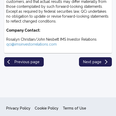
customers, and that actual results may differ materially from
those contemplated by such forward-looking statements.
Except as required by federal securities law, QCi undertakes
no obligation to update or revise forward-looking statements
to reflect changed conditions.
Company Contact:
Rosalyn Christian/John Nesbett IMS Investor Relations
qci@imsinvestorrelations.com
Previous page
Next page
Privacy Policy
Cookie Policy
Terms of Use