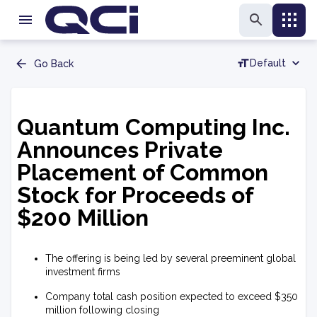
Default
Go Back
Quantum Computing Inc.
Announces Private
Placement of Common
Stock for Proceeds of
$200 Million
The offering is being led by several preeminent global
investment firms
Company total cash position expected to exceed $350
million following closing