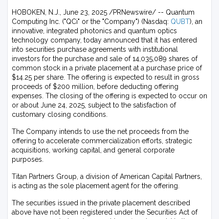
HOBOKEN, N.J., June 23, 2025 /PRNewswire/ -- Quantum
Computing Inc. ("QCi" or the "Company") (Nasdaq:
QUBT
), an
innovative, integrated photonics and quantum optics
technology company, today announced that it has entered
into securities purchase agreements with institutional
investors for the purchase and sale of 14,035,089 shares of
common stock in a private placement at a purchase price of
$14.25 per share. The offering is expected to result in gross
proceeds of $200 million, before deducting offering
expenses. The closing of the offering is expected to occur on
or about June 24, 2025, subject to the satisfaction of
customary closing conditions.
The Company intends to use the net proceeds from the
offering to accelerate commercialization efforts, strategic
acquisitions, working capital, and general corporate
purposes.
Titan Partners Group, a division of American Capital Partners,
is acting as the sole placement agent for the offering.
The securities issued in the private placement described
above have not been registered under the Securities Act of