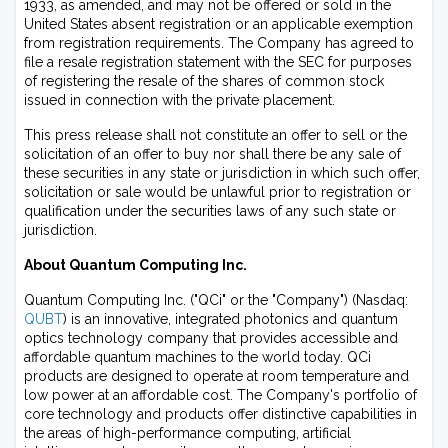
1933, as amended, and may not be offered or sold in the
United States absent registration or an applicable exemption
from registration requirements. The Company has agreed to
file a resale registration statement with the SEC for purposes
of registering the resale of the shares of common stock
issued in connection with the private placement.
This press release shall not constitute an offer to sell or the
solicitation of an offer to buy nor shall there be any sale of
these securities in any state or jurisdiction in which such offer,
solicitation or sale would be unlawful prior to registration or
qualification under the securities laws of any such state or
jurisdiction.
About Quantum Computing Inc.
Quantum Computing Inc. ("QCi" or the "Company") (Nasdaq:
QUBT
) is an innovative, integrated photonics and quantum
optics technology company that provides accessible and
affordable quantum machines to the world today. QCi
products are designed to operate at room temperature and
low power at an affordable cost. The Company's portfolio of
core technology and products offer distinctive capabilities in
the areas of high-performance computing, artificial