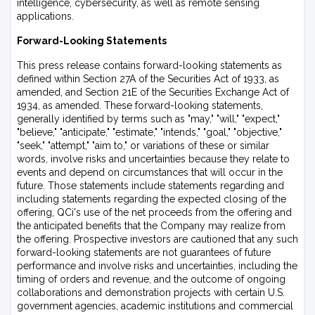
intelligence, cybersecurity, as well as remote sensing
applications.
Forward-Looking Statements
This press release contains forward-looking statements as
defined within Section 27A of the Securities Act of 1933, as
amended, and Section 21E of the Securities Exchange Act of
1934, as amended. These forward-looking statements,
generally identified by terms such as "may," "will," "expect,"
"believe," "anticipate," "estimate," "intends," "goal," "objective,"
"seek," "attempt," "aim to," or variations of these or similar
words, involve risks and uncertainties because they relate to
events and depend on circumstances that will occur in the
future. Those statements include statements regarding and
including statements regarding the expected closing of the
offering, QCi's use of the net proceeds from the offering and
the anticipated benefits that the Company may realize from
the offering. Prospective investors are cautioned that any such
forward-looking statements are not guarantees of future
performance and involve risks and uncertainties, including the
timing of orders and revenue, and the outcome of ongoing
collaborations and demonstration projects with certain U.S.
government agencies, academic institutions and commercial