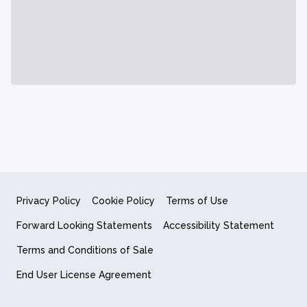
Privacy Policy
Cookie Policy
Terms of Use
Forward Looking Statements
Accessibility Statement
Terms and Conditions of Sale
End User License Agreement