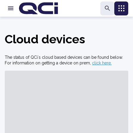
Cloud devices
The status of QCi`s cloud based devices can be found below.
For information on getting a device on prem,
click here.