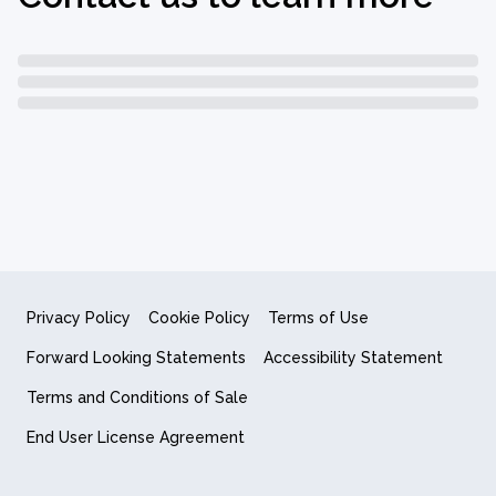
Privacy Policy
Cookie Policy
Terms of Use
Forward Looking Statements
Accessibility Statement
Terms and Conditions of Sale
End User License Agreement