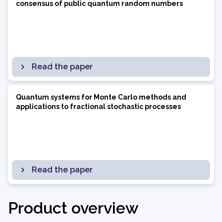
consensus of public quantum random numbers
Read the paper
Quantum systems for Monte Carlo methods and
applications to fractional stochastic processes
Read the paper
Product overview