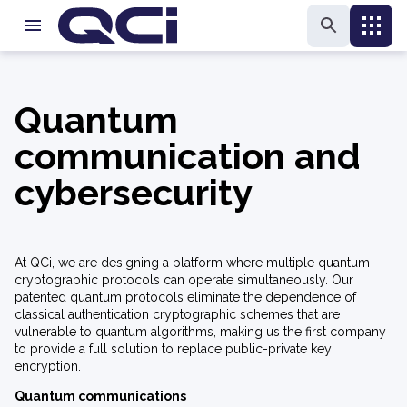
Quantum
communication and
cybersecurity
At QCi, we are designing a platform where multiple quantum
cryptographic protocols can operate simultaneously. Our
patented quantum protocols eliminate the dependence of
classical authentication cryptographic schemes that are
vulnerable to quantum algorithms, making us the first company
to provide a full solution to replace public-private key
encryption.
Quantum communications