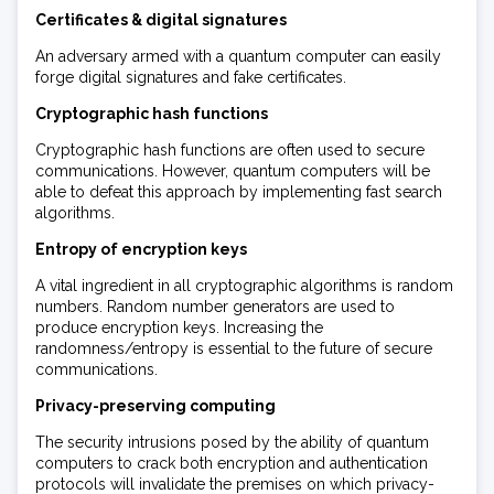
Certificates & digital signatures
An adversary armed with a quantum computer can easily
forge digital signatures and fake certificates.
Cryptographic hash functions
Cryptographic hash functions are often used to secure
communications. However, quantum computers will be
able to defeat this approach by implementing fast search
algorithms.
Entropy of encryption keys
A vital ingredient in all cryptographic algorithms is random
numbers. Random number generators are used to
produce encryption keys. Increasing the
randomness/entropy is essential to the future of secure
communications.
Privacy-preserving computing
The security intrusions posed by the ability of quantum
computers to crack both encryption and authentication
protocols will invalidate the premises on which privacy-