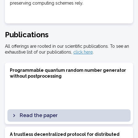
preserving computing schemes rely.
Publications
All offerings are rooted in our scientific publications. To see an
exhaustive list of our publications,
click here
.
Programmable quantum random number generator
without postprocessing
Read the paper
A trustless decentralized protocol for distributed