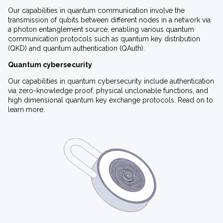
Our capabilities in quantum communication involve the
transmission of qubits between different nodes in a network via
a photon entanglement source, enabling various quantum
communication protocols such as quantum key distribution
(QKD) and quantum authentication (QAuth).
Quantum cybersecurity
Our capabilities in quantum cybersecurity include authentication
via zero-knowledge proof, physical unclonable functions, and
high dimensional quantum key exchange protocols. Read on to
learn more.