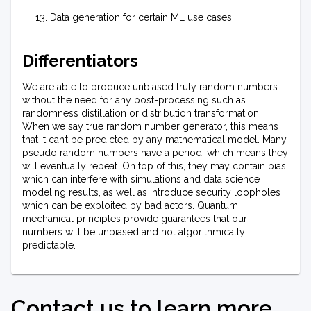
Data generation for certain ML use cases
Differentiators
We are able to produce unbiased truly random numbers
without the need for any post-processing such as
randomness distillation or distribution transformation.
When we say true random number generator, this means
that it can’t be predicted by any mathematical model. Many
pseudo random numbers have a period, which means they
will eventually repeat. On top of this, they may contain bias,
which can interfere with simulations and data science
modeling results, as well as introduce security loopholes
which can be exploited by bad actors. Quantum
mechanical principles provide guarantees that our
numbers will be unbiased and not algorithmically
predictable.
Contact us to learn more