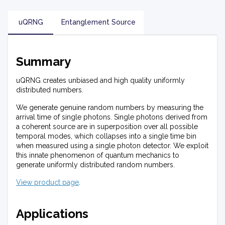
uQRNG
Entanglement Source
Summary
uQRNG creates unbiased and high quality uniformly
distributed numbers.
We generate genuine random numbers by measuring the
arrival time of single photons. Single photons derived from
a coherent source are in superposition over all possible
temporal modes, which collapses into a single time bin
when measured using a single photon detector. We exploit
this innate phenomenon of quantum mechanics to
generate uniformly distributed random numbers.
View product page
.
Applications