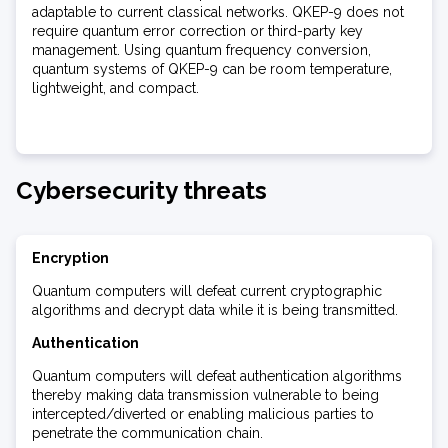
adaptable to current classical networks. QKEP-9 does not
require quantum error correction or third-party key
management. Using quantum frequency conversion,
quantum systems of QKEP-9 can be room temperature,
lightweight, and compact.
Cybersecurity threats
Encryption
Quantum computers will defeat current cryptographic
algorithms and decrypt data while it is being transmitted.
Authentication
Quantum computers will defeat authentication algorithms
thereby making data transmission vulnerable to being
intercepted/diverted or enabling malicious parties to
penetrate the communication chain.