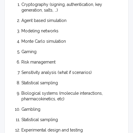
Cryptography (signing, authentication, key
generation, salts, …)
Agent based simulation
Modeling networks
Monte Carlo simulation
Gaming
Risk management
Sensitivity analysis (what if scenarios)
Statistical sampling
Biological systems (molecule interactions,
pharmacokinetics, etc)
Gambling
Statistical sampling
Experimental design and testing