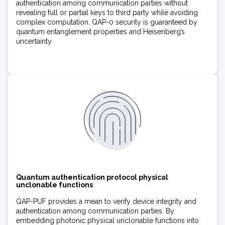
authentication among communication parties without
revealing full or partial keys to third party while avoiding
complex computation. QAP-0 security is guaranteed by
quantum entanglement properties and Heisenberg’s
uncertainty.
Quantum authentication protocol physical
unclonable functions
QAP-PUF provides a mean to verify device integrity and
authentication among communication parties. By
embedding photonic physical unclonable functions into