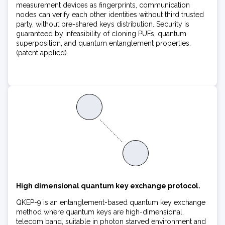
measurement devices as fingerprints, communication
nodes can verify each other identities without third trusted
party, without pre-shared keys distribution. Security is
guaranteed by infeasibility of cloning PUFs, quantum
superposition, and quantum entanglement properties.
(patent applied)
High dimensional quantum key exchange protocol.
QKEP-9 is an entanglement-based quantum key exchange
method where quantum keys are high-dimensional,
telecom band, suitable in photon starved environment and