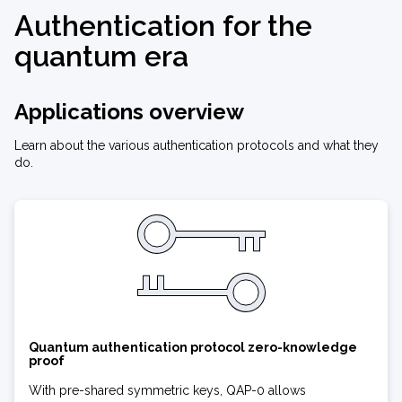
Authentication for the
quantum era
Applications overview
Learn about the various authentication protocols and what they
do.
Quantum authentication protocol zero-knowledge
proof
With pre-shared symmetric keys, QAP-0 allows