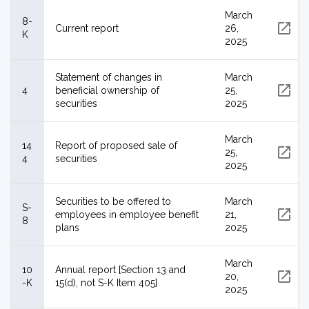
March
8-
Current report
26,
K
2025
Statement of changes in
March
4
beneficial ownership of
25,
securities
2025
March
14
Report of proposed sale of
25,
4
securities
2025
Securities to be offered to
March
S-
employees in employee benefit
21,
8
plans
2025
March
10
Annual report [Section 13 and
20,
-K
15(d), not S-K Item 405]
2025