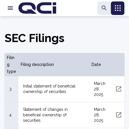
SEC Filings
Filin
g
Filing description
Date
type
March
Initial statement of beneficial
3
28,
ownership of securities
2025
Statement of changes in
March
4
beneficial ownership of
28,
securities
2025