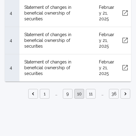
Statement of changes in
Februar
4
beneficial ownership of
y 21,
securities
2025
Statement of changes in
Februar
4
beneficial ownership of
y 21,
securities
2025
Statement of changes in
Februar
4
beneficial ownership of
y 21,
securities
2025
1
…
9
10
11
…
36