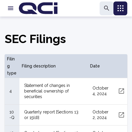
SEC Filings
Filin
g
Filing description
Date
type
Statement of changes in
October
4
beneficial ownership of
4, 2024
securities
10
Quarterly report [Sections 13
October
-Q
or 15(d)]
2, 2024