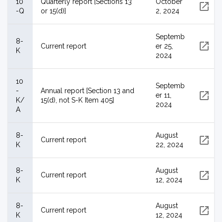
10
Quarterly report [Sections 13
October
-Q
or 15(d)]
2, 2024
Septemb
8-
Current report
er 25,
K
2024
10
Septemb
-
Annual report [Section 13 and
er 11,
K/
15(d), not S-K Item 405]
2024
A
8-
August
Current report
K
22, 2024
8-
August
Current report
K
12, 2024
8-
August
Current report
K
12, 2024