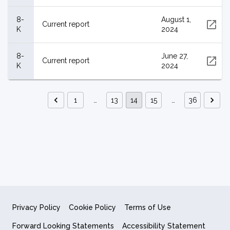
8-
August 1,
Current report
K
2024
8-
June 27,
Current report
K
2024
1
…
13
14
15
…
36
Privacy Policy
Cookie Policy
Terms of Use
Forward Looking Statements
Accessibility Statement