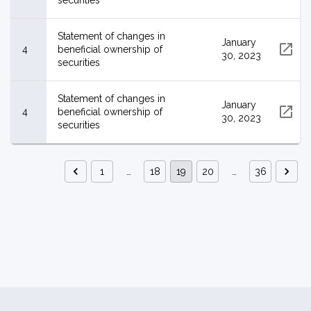
securities
Statement of changes in
January
4
beneficial ownership of
30, 2023
securities
Statement of changes in
January
4
beneficial ownership of
30, 2023
securities
1
…
18
19
20
…
36