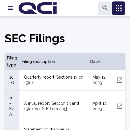
SEC Filings
Filing
Filing description
Date
type
10
Quarterly report [Sections 13 or
May 12,
-Q
15(d)]
2023
10
-
Annual report [Section 13 and
April 14,
K/
15(d), not S-K Item 405]
2023
A
Statement of changes in