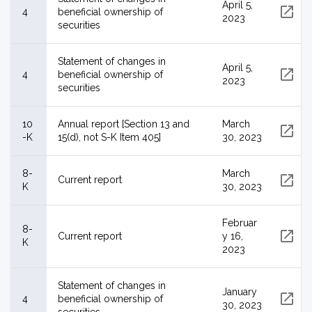
April 5,
4
beneficial ownership of
2023
securities
Statement of changes in
April 5,
4
beneficial ownership of
2023
securities
10
Annual report [Section 13 and
March
-K
15(d), not S-K Item 405]
30, 2023
8-
March
Current report
K
30, 2023
Februar
8-
Current report
y 16,
K
2023
Statement of changes in
January
4
beneficial ownership of
30, 2023