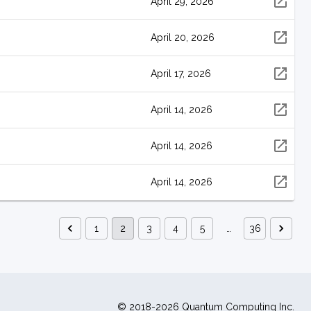
April 29, 2026
April 20, 2026
April 17, 2026
April 14, 2026
April 14, 2026
April 14, 2026
1
2
3
4
5
…
36
© 2018-2026 Quantum Computing Inc.