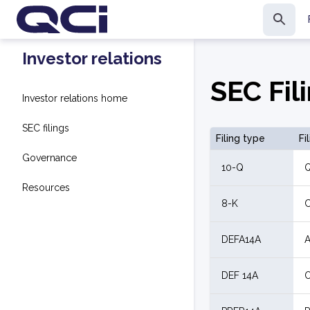
Investor relations
SEC Fil
Investor relations home
SEC filings
Filing type
Fi
Governance
10-Q
Q
Resources
8-K
C
DEFA14A
A
DEF 14A
O