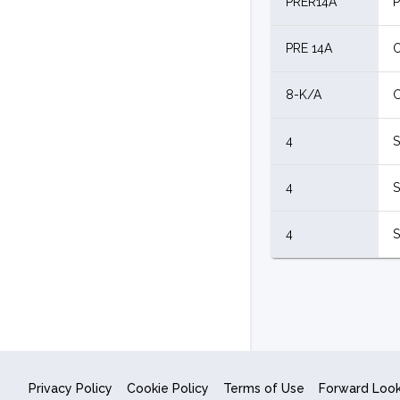
PRER14A
P
PRE 14A
O
8-K/A
C
4
S
4
S
4
S
Privacy Policy
Cookie Policy
Terms of Use
Forward Loo