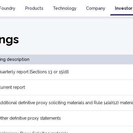
Foundry
Products
Technology
Company
Investor
ings
ling description
uarterly report [Sections 13 or 15(d)]
urrent report
dditional definitive proxy soliciting materials and Rule 14(a)(12) materi
ther definitive proxy statements