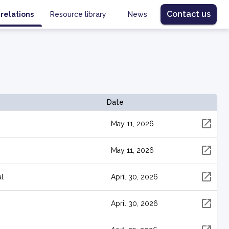
Contact us
 relations
Resource library
News
Date
May 11, 2026
May 11, 2026
al
April 30, 2026
April 30, 2026