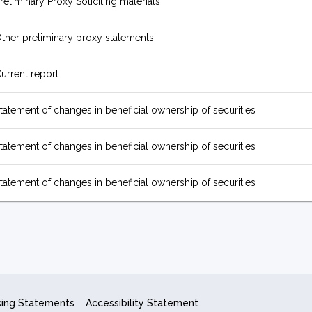
reliminary Proxy Soliciting materials
ther preliminary proxy statements
urrent report
tatement of changes in beneficial ownership of securities
tatement of changes in beneficial ownership of securities
tatement of changes in beneficial ownership of securities
king Statements
Accessibility Statement