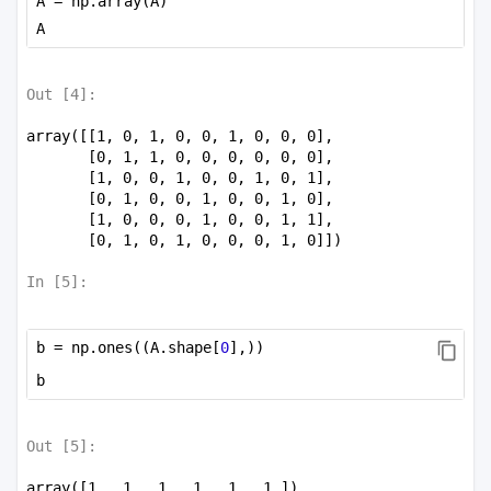
A = np.array(A)
A
Out [
4
]:
array([[1, 0, 1, 0, 0, 1, 0, 0, 0],

       [0, 1, 1, 0, 0, 0, 0, 0, 0],

       [1, 0, 0, 1, 0, 0, 1, 0, 1],

       [0, 1, 0, 0, 1, 0, 0, 1, 0],

       [1, 0, 0, 0, 1, 0, 0, 1, 1],

       [0, 1, 0, 1, 0, 0, 0, 1, 0]])
In [
5
]:
b = np.ones((A.shape[
0
],))
b
Out [
5
]:
array([1., 1., 1., 1., 1., 1.])