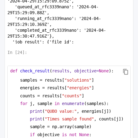
'2024-04-29T15:29:09.875Z',

   'queued_at_rfc3339nano': '2024-04-
29T15:29:09.88Z',

   'running_at_rfc3339nano': '2024-04-
29T15:29:10.369Z',

   'completed_at_rfc3339nano': '2024-04-
29T15:30:47.916Z'},

  'job_result': {'file_id': 
'662fbd2798263204a3654295', 'device_usage_s': 9}},

In [
24
]:
 'status': 'COMPLETED',

 'results': {'counts': [3, 2],

  'energies': [-6, -6],

def
check_result
(
results, objective=
None
):
  'solutions': [[0, 0, 1, 0, 0, 0, 1, 1, 0], [0, 
1, 0, 0, 0, 1, 0, 0, 1]]}}
samples = results[
"solutions"
]
energies = results[
"energies"
]
counts = results[
"counts"
]
for
 j, sample 
in
enumerate
(samples):
print
(
"QUBO value:"
, energies[j])
print
(
"Times sample found"
, counts[j])
sample = np.array(sample)
if
 objective 
is
not
None
: