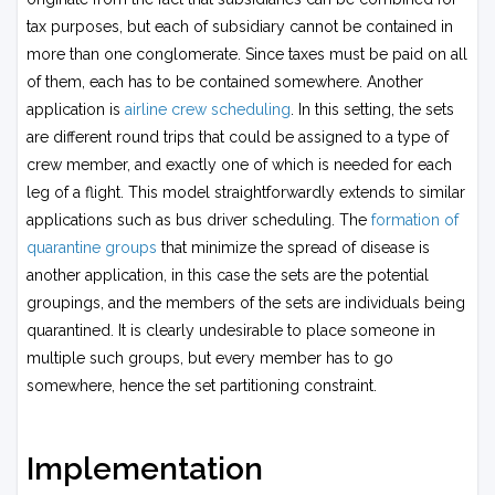
tax purposes, but each of subsidiary cannot be contained in
more than one conglomerate. Since taxes must be paid on all
of them, each has to be contained somewhere. Another
application is
airline crew scheduling
. In this setting, the sets
are different round trips that could be assigned to a type of
crew member, and exactly one of which is needed for each
leg of a flight. This model straightforwardly extends to similar
applications such as bus driver scheduling. The
formation of
quarantine groups
that minimize the spread of disease is
another application, in this case the sets are the potential
groupings, and the members of the sets are individuals being
quarantined. It is clearly undesirable to place someone in
multiple such groups, but every member has to go
somewhere, hence the set partitioning constraint.
Implementation