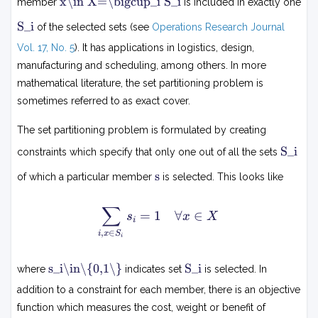
x\in X=\bigcup_i S_i
member
is included in exactly one
∈
X
S
S_i
of the selected sets (see
Operations Research Journal
=
i
⋃
Vol. 17, No. 5
). It has applications in logistics, design,
i
manufacturing and scheduling, among others. In more
S
mathematical literature, the set partitioning problem is
i
sometimes referred to as exact cover.
The set partitioning problem is formulated by creating
S
S_i
constraints which specify that only one out of all the sets
i
s
s
of which a particular member
is selected. This looks like
∑
\
=
1
∀
∈
s
x
X
i
s
,
∈
i
x
S
i
u
m
s
S
s_i\in\{0,1\}
S_i
where
indicates set
is selected. In
_
i
i
{i
addition to a constraint for each member, there is an objective
∈
,x
function which measures the cost, weight or benefit of
{
\i