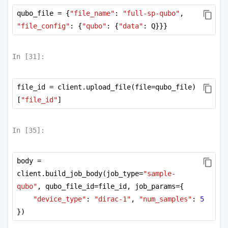
          72.09663468],

qubo_file = {
"file_name"
: 
"full-sp-qubo"
, 
       [  72.09663468,   72.09663468,    0.        
,    0.        ,

"file_config"
: {
"qubo"
: {
"data"
: Q}}}
        -123.60099284,    0.        ,    0.        
,  144.19326937,

          72.09663468],

In [
31
]:
       [  72.09663468,    0.        ,   
72.09663468,    0.        ,

           0.        ,  -67.01930901,    0.        
file_id = client.upload_file(file=qubo_file)
,    0.        ,

[
"file_id"
]
           0.        ],

       [  72.09663468,    0.        ,    0.        
,   72.09663468,

           0.        ,    0.        ,  
In [
35
]:
-41.86944529,    0.        ,

          72.09663468],

       [  72.09663468,  144.19326937,    0.        
body = 
,   72.09663468,

client.build_job_body(job_type=
"sample-
         144.19326937,    0.        ,    0.        
qubo"
, qubo_file_id=file_id, job_params={
, -149.89887459,

          72.09663468],

"device_type"
: 
"dirac-1"
, 
"num_samples"
: 
5
       [ 144.19326937,    0.        ,    0.        
})
,   72.09663468,

          72.09663468,    0.        ,   