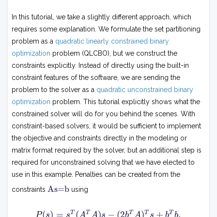
In this tutorial, we take a slightly different approach, which
requires some explanation. We formulate the set partitioning
problem as a
quadratic linearly constrained binary
optimization
problem (QLCBO), but we construct the
constraints explicitly. Instead of directly using the built-in
constraint features of the software, we are sending the
problem to the solver as a
quadratic unconstrained binary
optimization
problem. This tutorial explicitly shows what the
constrained solver will do for you behind the scenes. With
constraint-based solvers, it would be sufficient to implement
the objective and constraints directly in the modeling or
matrix format required by the solver, but an additional step is
required for unconstrained solving that we have elected to
use in this example. Penalties can be created from the
A
As=b
constraints
using
s
=
b
P
(
)
=
(
)
−
(
2
)
+
.
T
T
T
T
T
P
s
s
A
A
s
b
A
s
b
b