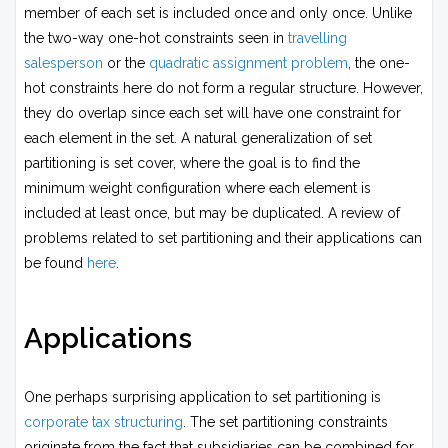
j}
X
member of each set is included once and only once. Unlike
s
the two-way one-hot constraints seen in
travelling
_i
salesperson
or the
quadratic assignment problem
, the one-
s
hot constraints here do not form a regular structure. However,
_j
+
they do overlap since each set will have one constraint for
\
each element in the set. A natural generalization of set
s
partitioning is set cover, where the goal is to find the
u
minimum weight configuration where each element is
m
included at least once, but may be duplicated. A review of
_i
problems related to set partitioning and their applications can
c
_i
be found
here
.
s
_i
.
Applications
One perhaps surprising application to set partitioning is
corporate tax structuring
. The set partitioning constraints
originate from the fact that subsidiaries can be combined for