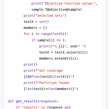
print
(
"Objective Function value:"
, 
sample.T@objective@sample)
print
(
"Selected Sets"
)
testX = 
set
()
members = []
for
 i 
in
range
(
len
(S)):
if
 sample[i] == 
1
:
print
(
f"S_
{i}
"
, end=
" "
)
testX = testX.union(S[i])
members.extend(S[i])
print
()
print
(
f"Set coverage 
{
100
*
len
(testX)/
len
(X)}
%"
)
print
(
f"Partition found: 
{
len
(testX)==
len
(members)}
"
)
def
get_results
(
response
):
if
"results"
in
 response 
and