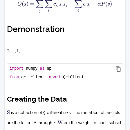
)
∑
∑
∑
T
Q
(
)
=
+
+
(
)
Q
s
c
s
s
c
s
α
P
s
ij
i
j
i
i
s
(s
j
i
i
+
)
b
=
^
\
Demonstration
T
s
b
u
.
m
_j
In [
1
]:
\
s
import
 numpy 
as
 np
u
m
from
 qci_client 
import
 QciClient
_i
c
_
Creating the Data
{i
j}
S
s
S
is a collection of 9 different sets. The members of the sets
_i
W
W
are the letters A through F.
are the weights of each subset
s