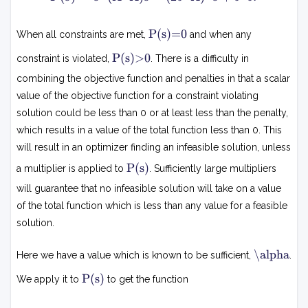
(s
)
P
P(s)=0
When all constraints are met,
and when any
=
(
s
P
s
P(s)>0
constraint is violated,
. There is a difficulty in
)
(
^
=
s
combining the objective function and penalties in that a scalar
T
0
)
(
value of the objective function for a constraint violating
>
A
0
solution could be less than 0 or at least less than the penalty,
^
which results in a value of the total function less than 0. This
T
will result in an optimizer finding an infeasible solution, unless
A
P
)s
P(s)
a multiplier is applied to
. Sufficiently large multipliers
(
-
s
will guarantee that no infeasible solution will take on a value
(
)
of the total function which is less than any value for a feasible
2
solution.
b
^
α
T
\alpha
Here we have a value which is known to be sufficient,
.
A
P
P(s)
We apply it to
to get the function
)
(
^
s