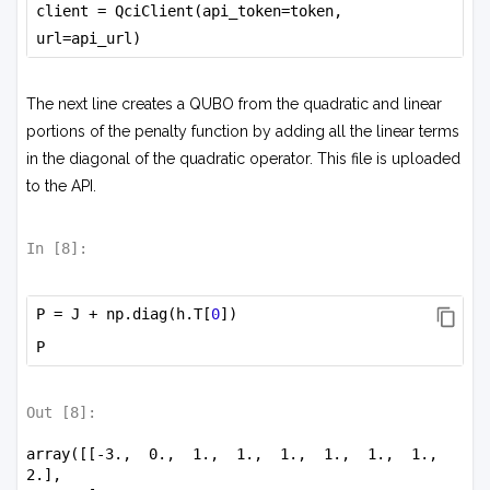
client = QciClient(api_token=token, 
url=api_url)
The next line creates a QUBO from the quadratic and linear
portions of the penalty function by adding all the linear terms
in the diagonal of the quadratic operator. This file is uploaded
to the API.
In [
8
]:
P = J + np.diag(h.T[
0
])
P
Out [
8
]:
array([[-3.,  0.,  1.,  1.,  1.,  1.,  1.,  1.,  
2.],
