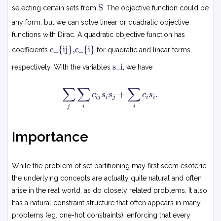
0
S
S
selecting certain sets from
n
. The objective function could be
,
S
1
any form, but we can solve linear or quadratic objective
}
_i
functions with Dirac. A quadratic objective function has
}
c
c_{ij},c_{i}
s
coefficients
for quadratic and linear terms,
i
_i
s
j
s_i
respectively. With the variables
, we have
=
i
,
1
c
∑
∑
∑
\
\
+
.
c
s
s
c
s
i
ij
i
j
i
i
s
q
j
i
i
u
u
m
a
_j
d
Importance
\
\f
s
o
u
r
While the problem of set partitioning may first seem esoteric,
m
al
the underlying concepts are actually quite natural and often
_i
l
arise in the real world, as do closely related problems. It also
c
x
has a natural constraint structure that often appears in many
_
\i
{i
n
problems (eg. one-hot constraints), enforcing that every