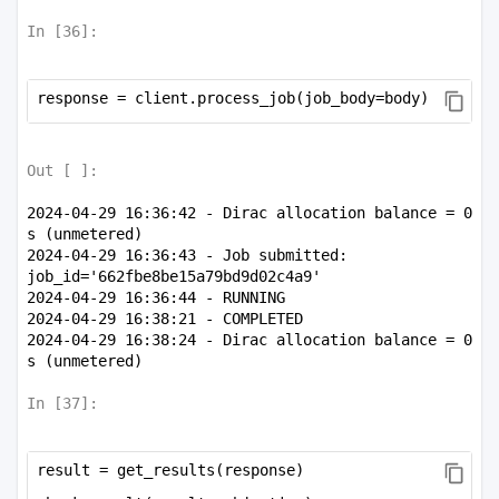
72.09663468,   72.09663468,

In [
36
]:
        -113.38183004]])
response = client.process_job(job_body=body)
Out [
]:
2024-04-29 16:36:42 - Dirac allocation balance = 0 
s (unmetered)

2024-04-29 16:36:43 - Job submitted: 
job_id='662fbe8be15a79bd9d02c4a9'

2024-04-29 16:36:44 - RUNNING

2024-04-29 16:38:21 - COMPLETED

2024-04-29 16:38:24 - Dirac allocation balance = 0 
In [
37
]:
result = get_results(response)