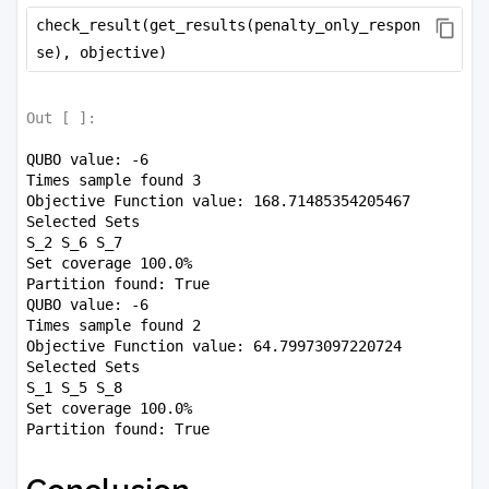
check_result(get_results(penalty_only_respon
se), objective)
Out [
]:
QUBO value: -6

Times sample found 3

Objective Function value: 168.71485354205467

Selected Sets

S_2 S_6 S_7 

Set coverage 100.0%

Partition found: True

QUBO value: -6

Times sample found 2

Objective Function value: 64.79973097220724

Selected Sets

S_1 S_5 S_8 

Set coverage 100.0%
