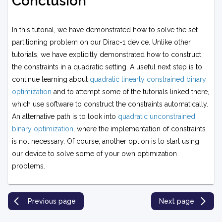
Conclusion
In this tutorial, we have demonstrated how to solve the set
partitioning problem on our Dirac-1 device. Unlike other
tutorials, we have explicitly demonstrated how to construct
the constraints in a quadratic setting. A useful next step is to
continue learning about
quadratic linearly constrained binary
optimization
and to attempt some of the tutorials linked there,
which use software to construct the constraints automatically.
An alternative path is to look into
quadratic unconstrained
binary optimization
, where the implementation of constraints
is not necessary. Of course, another option is to start using
our device to solve some of your own optimization
problems.
Previous page
Next page