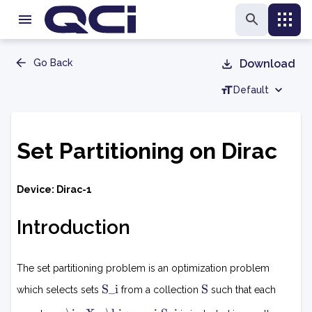
Go Back
Download
Default
Set Partitioning on Dirac
Device: Dirac-1
Introduction
The set partitioning problem is an optimization problem
S
S
S_i
S
which selects sets
from a collection
such that each
i
x