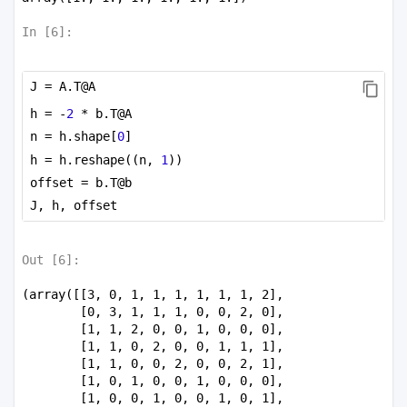
In [
6
]:
J = A.T@A
h = -
2
 * b.T@A
n = h.shape[
0
]
h = h.reshape((n, 
1
))
offset = b.T@b
J, h, offset
Out [
6
]:
(array([[3, 0, 1, 1, 1, 1, 1, 1, 2],

        [0, 3, 1, 1, 1, 0, 0, 2, 0],

        [1, 1, 2, 0, 0, 1, 0, 0, 0],

        [1, 1, 0, 2, 0, 0, 1, 1, 1],

        [1, 1, 0, 0, 2, 0, 0, 2, 1],

        [1, 0, 1, 0, 0, 1, 0, 0, 0],

        [1, 0, 0, 1, 0, 0, 1, 0, 1],
