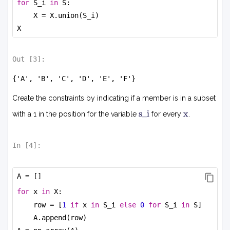
for
 S_i 
in
 S:
X = X.union(S_i)
X
Out [
3
]:
{'A', 'B', 'C', 'D', 'E', 'F'}
Create the constraints by indicating if a member is in a subset
s
x
s_i
x
with a 1 in the position for the variable
for every
.
i
In [
4
]:
A = []
for
 x 
in
 X:
row = [
1
if
 x 
in
 S_i 
else
0
for
 S_i 
in
 S]
A.append(row)