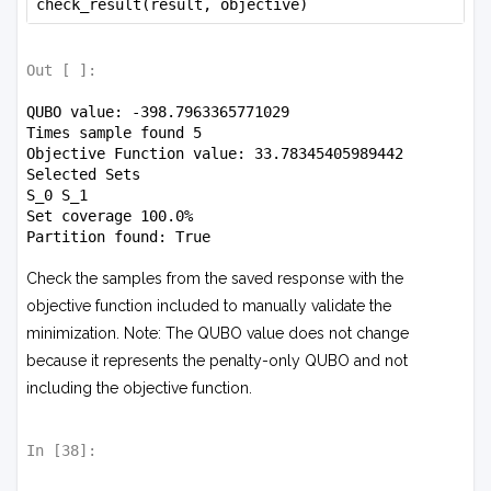
check_result(result, objective)
Out [
]:
QUBO value: -398.7963365771029

Times sample found 5

Objective Function value: 33.78345405989442

Selected Sets

S_0 S_1 

Set coverage 100.0%

Check the samples from the saved response with the
objective function included to manually validate the
minimization. Note: The QUBO value does not change
because it represents the penalty-only QUBO and not
including the objective function.
In [
38
]: