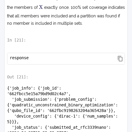
X
X
the members of
exactly once. 100% set coverage indicates
that all members were included and a partition was found if
no member is included in multiple sets.
In [
21
]:
response
Out [
21
]:
{'job_info': {'job_id': 
'662fbcc5e15a79bd9d02c4a7',

  'job_submission': {'problem_config': 
{'quadratic_unconstrained_binary_optimization': 
{'qubo_file_id': '662fbc9198263204a365428a'}},

   'device_config': {'dirac-1': {'num_samples': 
5}}},

  'job_status': {'submitted_at_rfc3339nano': 