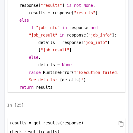
response[
"results"
] 
is
not
None
:
results = response[
"results"
]
else
:
if
"job_info"
in
 response 
and
"job_result"
in
 response[
"job_info"
]:
details = response[
"job_info"
]
[
"job_result"
]
else
:
details = 
None
raise
 RuntimeError(
f"Execution failed. 
See details: 
{details}
"
)
return
 results
In [
25
]:
results = get_results(response)
check_result(results)