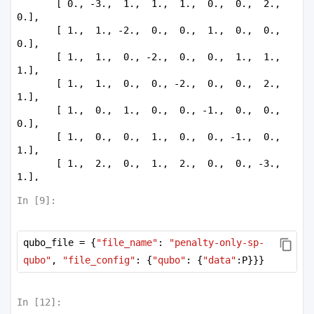
       [ 0., -3.,  1.,  1.,  1.,  0.,  0.,  2.,  
0.],

       [ 1.,  1., -2.,  0.,  0.,  1.,  0.,  0.,  
0.],

       [ 1.,  1.,  0., -2.,  0.,  0.,  1.,  1.,  
1.],

       [ 1.,  1.,  0.,  0., -2.,  0.,  0.,  2.,  
1.],

       [ 1.,  0.,  1.,  0.,  0., -1.,  0.,  0.,  
0.],

       [ 1.,  0.,  0.,  1.,  0.,  0., -1.,  0.,  
1.],

       [ 1.,  2.,  0.,  1.,  2.,  0.,  0., -3.,  
1.],

       [ 2.,  0.,  0.,  1.,  1.,  0.,  1.,  1., 
In [
9
]:
-2.]])
qubo_file = {
"file_name"
: 
"penalty-only-sp-
qubo"
, 
"file_config"
: {
"qubo"
: {
"data"
:P}}}
In [
12
]: