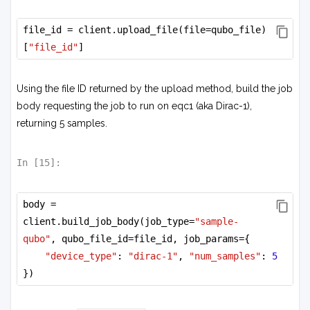
file_id = client.upload_file(file=qubo_file)
[
"file_id"
]
Using the file ID returned by the upload method, build the job
body requesting the job to run on eqc1 (aka Dirac-1),
returning 5 samples.
In [
15
]:
body = 
client.build_job_body(job_type=
"sample-
qubo"
, qubo_file_id=file_id, job_params={
"device_type"
: 
"dirac-1"
, 
"num_samples"
: 
5
})