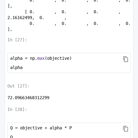
],

       [ 0.        ,  0.        ,  0.        ,  
2.16162499,  0.        ,

         0.        ,  0.        ,  0.        ,  0.        
],

       [ 0.        ,  0.        ,  0.        ,  0.        
In [
27
]:
, 20.59227653,

         0.        ,  0.        ,  0.        ,  0.        
],

alpha = np.
max
(objective)
       [ 0.        ,  0.        ,  0.        ,  0.        
,  0.        ,

alpha
         5.07732567,  0.        ,  0.        ,  0.        
],

       [ 0.        ,  0.        ,  0.        ,  0.        
Out [
27
]:
,  0.        ,

         0.        , 30.2271894 ,  0.        ,  0.        
72.09663468312299
],

       [ 0.        ,  0.        ,  0.        ,  0.        
In [
28
]:
,  0.        ,

         0.        ,  0.        , 66.39102946,  0.        
],

Q = objective + alpha * P
       [ 0.        ,  0.        ,  0.        ,  0.        
,  0.        ,

Q