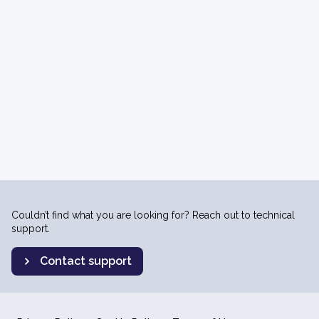
Couldn’t find what you are looking for? Reach out to technical
support.
Contact support