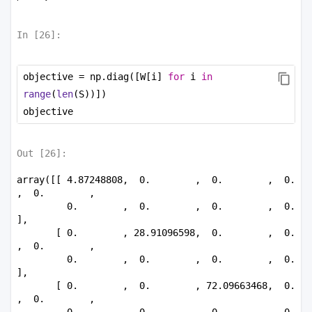
In [
26
]:
objective = np.diag([W[i] 
for
 i 
in
range
(
len
(S))])
objective
Out [
26
]:
array([[ 4.87248808,  0.        ,  0.        ,  0.        
,  0.        ,

         0.        ,  0.        ,  0.        ,  0.        
],

       [ 0.        , 28.91096598,  0.        ,  0.        
,  0.        ,

         0.        ,  0.        ,  0.        ,  0.        
],

       [ 0.        ,  0.        , 72.09663468,  0.        
,  0.        ,

         0.        ,  0.        ,  0.        ,  0.        