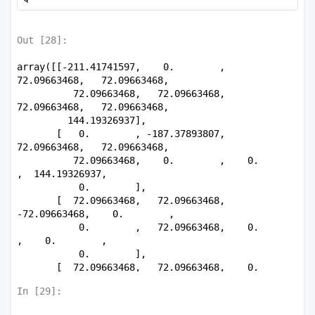
         0.        ,  0.        ,  0.        , 
30.81143932]])
Out [
28
]:
array([[-211.41741597,    0.        ,   
72.09663468,   72.09663468,

          72.09663468,   72.09663468,   
72.09663468,   72.09663468,

         144.19326937],

       [   0.        , -187.37893807,   
72.09663468,   72.09663468,

          72.09663468,    0.        ,    0.        
,  144.19326937,

           0.        ],

       [  72.09663468,   72.09663468,  
-72.09663468,    0.        ,

           0.        ,   72.09663468,    0.        
,    0.        ,

           0.        ],

       [  72.09663468,   72.09663468,    0.        
, -142.03164437,

In [
29
]:
           0.        ,    0.        ,   
72.09663468,   72.09663468,
