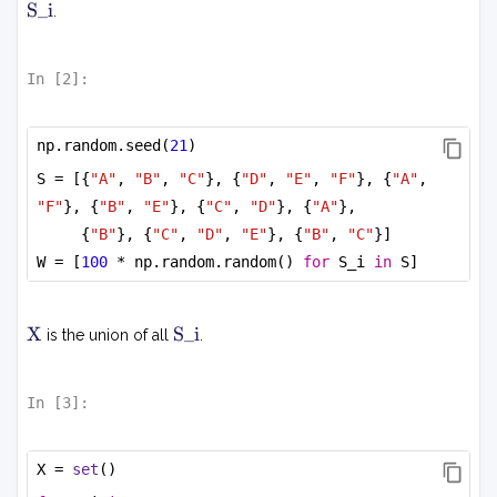
_j
S
S_i
.
i
+
\
s
In [
2
]:
u
m
_i
np.random.seed(
21
)
c
S = [{
"A"
, 
"B"
, 
"C"
}, {
"D"
, 
"E"
, 
"F"
}, {
"A"
, 
_i
"F"
}, {
"B"
, 
"E"
}, {
"C"
, 
"D"
}, {
"A"
},
s
_i
{
"B"
}, {
"C"
, 
"D"
, 
"E"
}, {
"B"
, 
"C"
}]
+
W = [
100
 * np.random.random() 
for
 S_i 
in
 S]
\
al
p
X
S
X
S_i
is the union of all
.
i
h
a
P
In [
3
]:
(s
)
X = 
set
()