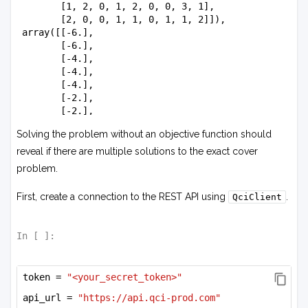
        [1, 2, 0, 1, 2, 0, 0, 3, 1],

        [2, 0, 0, 1, 1, 0, 1, 1, 2]]),

 array([[-6.],

        [-6.],

        [-4.],

        [-4.],

        [-4.],

        [-2.],

        [-2.],

        [-6.],

Solving the problem without an objective function should
        [-4.]]),

 6.0)
reveal if there are multiple solutions to the exact cover
problem.
First, create a connection to the REST API using
.
QciClient
In [
]:
token = 
"<your_secret_token>"
api_url = 
"https://api.qci-prod.com"