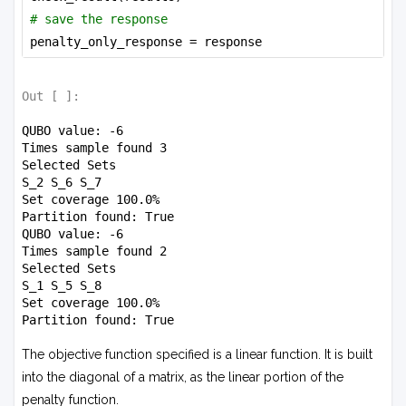
# save the response
penalty_only_response = response
Out [
]:
QUBO value: -6

Times sample found 3

Selected Sets

S_2 S_6 S_7 

Set coverage 100.0%

Partition found: True

QUBO value: -6

Times sample found 2

Selected Sets

S_1 S_5 S_8 

Set coverage 100.0%

The objective function specified is a linear function. It is built
into the diagonal of a matrix, as the linear portion of the
penalty function.