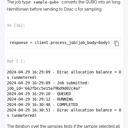
The job type
converts the QUBO into an Ising
sample-qubo
Hamiltonian before sending to Dirac-1 for sampling.
In [
16
]:
response = client.process_job(job_body=body)
Out [
]:
2024-04-29 16:29:09 - Dirac allocation balance = 0 
s (unmetered)

2024-04-29 16:29:09 - Job submitted: 
job_id='662fbcc5e15a79bd9d02c4a7'

2024-04-29 16:29:10 - QUEUED

2024-04-29 16:29:12 - RUNNING

2024-04-29 16:30:48 - COMPLETED

2024-04-29 16:30:51 - Dirac allocation balance = 0 
The iteration over the samples tests if the sample selected all