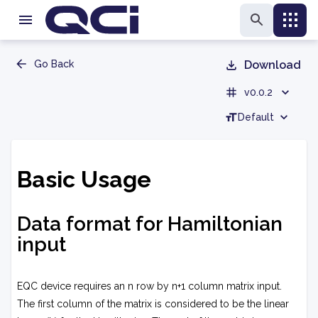
Go Back
Download
v0.0.2
Default
Basic Usage
Data format for Hamiltonian
input
EQC device requires an
n
row by
n+1
column matrix input.
The first column of the matrix is considered to be the linear