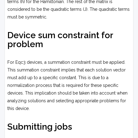
terms (h) for the Hamiltonian. The rest of the matrix is
considered to be the quadratic terms (J). The quadratic terms
must be symmetric.
Device sum constraint for
problem
For Eqc3 devices, a summation constraint must be applied.
This summation constraint implies that each solution vector
must add up to a specific constant. This is due to a
normalization process that is required for these specific
devices. This implication should be taken into account when
analyzing solutions and selecting appropriate problems for
this device.
Submitting jobs