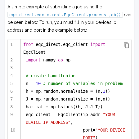
A simple example of submitting a job using the
can
eqc_direct.eqc_client.EqcClient.process_job()
be seen below. To run, you must fill in your device’s ip
address and port in the example below.
from
 eqc_direct.eqc_client 
import
EqcClient
import
 numpy 
as
 np
# create hamiltonian
n = 
10
# number of variables in problem
h = np.random.normal(size = (n,
1
))
J = np.random.normal(size = (n,n))
ham_mat = np.hstack((h, J+J.T))
eqc_client = EqcClient(ip_addr=
"YOUR 
DEVICE IP ADDRESS"
,
port=
"YOUR DEVICE 
PORT"
)