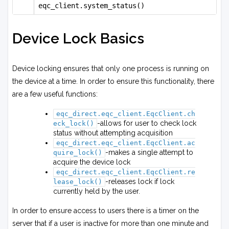
eqc_client.system_status()
Device Lock Basics
Device locking ensures that only one process is running on
the device at a time. In order to ensure this functionality, there
are a few useful functions:
eqc_direct.eqc_client.EqcClient.ch
-allows for user to check lock
eck_lock()
status without attempting acquisition
eqc_direct.eqc_client.EqcClient.ac
-makes a single attempt to
quire_lock()
acquire the device lock
eqc_direct.eqc_client.EqcClient.re
-releases lock if lock
lease_lock()
currently held by the user.
In order to ensure access to users there is a timer on the
server that if a user is inactive for more than one minute and