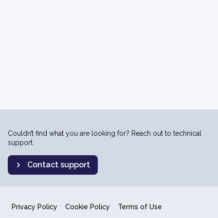
Couldn’t find what you are looking for? Reach out to technical
support.
Contact support
Privacy Policy
Cookie Policy
Terms of Use