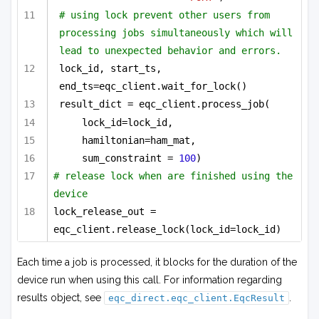
# using lock prevent other users from 
processing jobs simultaneously which will 
lead to unexpected behavior and errors.
lock_id, start_ts, 
end_ts=eqc_client.wait_for_lock()
result_dict = eqc_client.process_job(
lock_id=lock_id,
hamiltonian=ham_mat,
sum_constraint = 
100
)
# release lock when are finished using the 
device
lock_release_out = 
eqc_client.release_lock(lock_id=lock_id)
Each time a job is processed, it blocks for the duration of the
device run when using this call. For information regarding
results object, see
.
eqc_direct.eqc_client.EqcResult