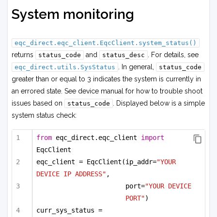
System monitoring
eqc_direct.eqc_client.EqcClient.system_status()
returns
and
. For details, see
status_code
status_desc
. In general,
eqc_direct.utils.SysStatus
status_code
greater than or equal to 3 indicates the system is currently in
an errored state. See device manual for how to trouble shoot
issues based on
. Displayed below is a simple
status_code
system status check:
from
 eqc_direct.eqc_client 
import
EqcClient
eqc_client = EqcClient(ip_addr=
"YOUR 
DEVICE IP ADDRESS"
,
port=
"YOUR DEVICE 
PORT"
)
curr_sys_status = 