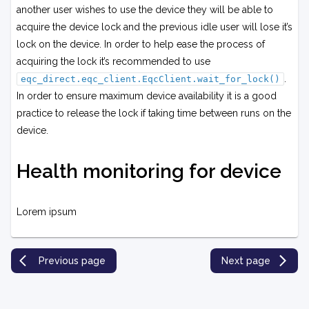
another user wishes to use the device they will be able to
acquire the device lock and the previous idle user will lose it’s
lock on the device. In order to help ease the process of
acquiring the lock it’s recommended to use
.
eqc_direct.eqc_client.EqcClient.wait_for_lock()
In order to ensure maximum device availability it is a good
practice to release the lock if taking time between runs on the
device.
Health monitoring for device
Lorem ipsum
Previous page
Next page