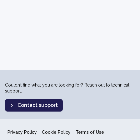
Couldn’t find what you are looking for? Reach out to technical
support.
Contact support
Privacy Policy
Cookie Policy
Terms of Use