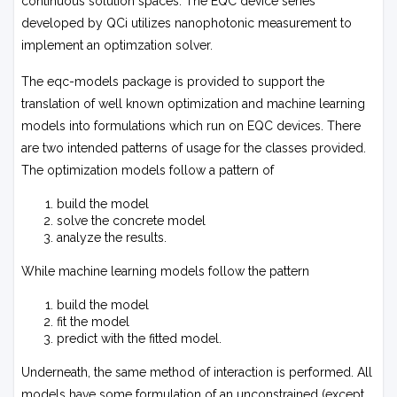
continuous solution spaces. The EQC device series
developed by QCi utilizes nanophotonic measurement to
implement an optimzation solver.
The
eqc-models
package is provided to support the
translation of well known optimization and machine learning
models into formulations which run on EQC devices. There
are two intended patterns of usage for the classes provided.
The optimization models follow a pattern of
build the model
solve the concrete model
analyze the results.
While machine learning models follow the pattern
build the model
fit the model
predict with the fitted model.
Underneath, the same method of interaction is performed. All
models have some formulation of an unconstrained (except