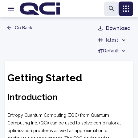
Go Back
Download
latest
Default
Getting Started
Introduction
Entropy Quantum Computing (EQC) from Quantum
Computing Inc. (QCi) can be used to solve combinatorial
optimization problems as well as approximation of