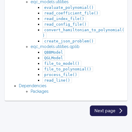
eqc_models.utilities
evaluate_polynomial()
read_coefficient_file()
read_index_file()
read_config_file()
convert_hamiltonian_to_polynomial(
)
create_json_problem()
eqc_models.utilities.qplib
QBBModel
QGLModel
file_to_model()
file_to_polynomial()
process_file()
read_line()
Dependencies
Packages
Next page