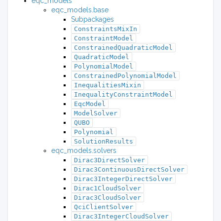
eqc_models
eqc_models.base
Subpackages
ConstraintsMixIn
ConstraintModel
ConstrainedQuadraticModel
QuadraticModel
PolynomialModel
ConstrainedPolynomialModel
InequalitiesMixin
InequalityConstraintModel
EqcModel
ModelSolver
QUBO
Polynomial
SolutionResults
eqc_models.solvers
Dirac3DirectSolver
Dirac3ContinuousDirectSolver
Dirac3IntegerDirectSolver
Dirac1CloudSolver
Dirac3CloudSolver
QciClientSolver
Dirac3IntegerCloudSolver