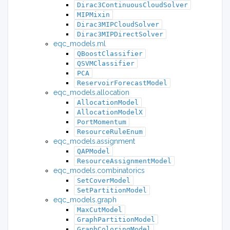
Dirac3ContinuousCloudSolver
MIPMixin
Dirac3MIPCloudSolver
Dirac3MIPDirectSolver
eqc_models.ml
QBoostClassifier
QSVMClassifier
PCA
ReservoirForecastModel
eqc_models.allocation
AllocationModel
AllocationModelX
PortMomentum
ResourceRuleEnum
eqc_models.assignment
QAPModel
ResourceAssignmentModel
eqc_models.combinatorics
SetCoverModel
SetPartitionModel
eqc_models.graph
MaxCutModel
GraphPartitionModel
GraphColoringModel