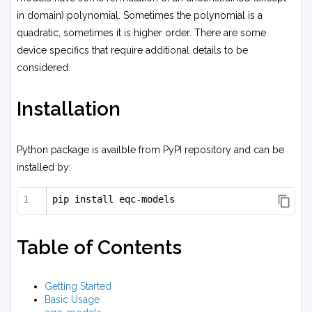
in domain) polynomial. Sometimes the polynomial is a
quadratic, sometimes it is higher order. There are some
device specifics that require additional details to be
considered.
Installation
Python package is availble from PyPI repository and can be
installed by:
pip install eqc-models
Table of Contents
Getting Started
Basic Usage