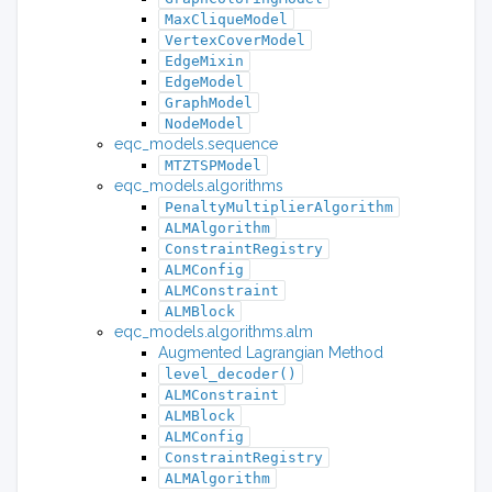
MaxCliqueModel
VertexCoverModel
EdgeMixin
EdgeModel
GraphModel
NodeModel
eqc_models.sequence
MTZTSPModel
eqc_models.algorithms
PenaltyMultiplierAlgorithm
ALMAlgorithm
ConstraintRegistry
ALMConfig
ALMConstraint
ALMBlock
eqc_models.algorithms.alm
Augmented Lagrangian Method
level_decoder()
ALMConstraint
ALMBlock
ALMConfig
ConstraintRegistry
ALMAlgorithm