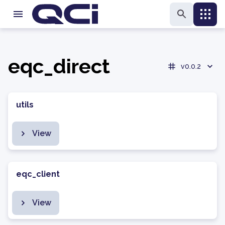
eqc_direct
v0.0.2
utils
View
eqc_client
View