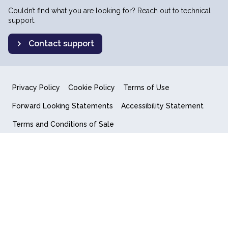
Couldn’t find what you are looking for? Reach out to technical
support.
Contact support
Privacy Policy
Cookie Policy
Terms of Use
Forward Looking Statements
Accessibility Statement
Terms and Conditions of Sale
End User License Agreement
© 2018-2026 Quantum Computing Inc.