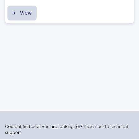
View
Couldn’t find what you are looking for? Reach out to technical
support.