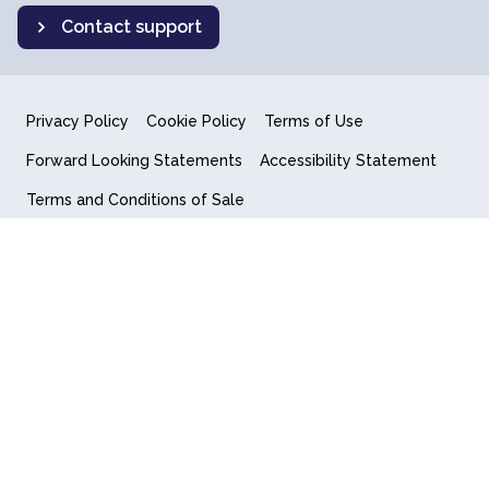
Contact support
Privacy Policy
Cookie Policy
Terms of Use
Forward Looking Statements
Accessibility Statement
Terms and Conditions of Sale
End User License Agreement
© 2018-2026 Quantum Computing Inc.