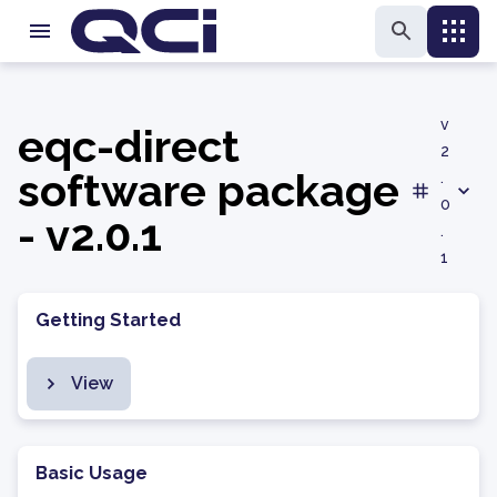
v
eqc-direct
2
software package
.
0
- v2.0.1
.
1
Getting Started
View
Basic Usage