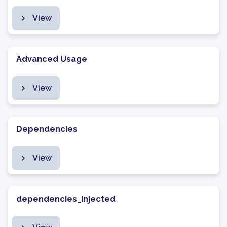
View
Advanced Usage
View
Dependencies
View
dependencies_injected