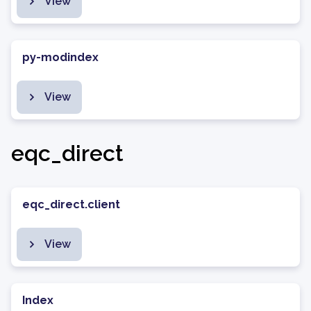
View
py-modindex
View
eqc_direct
eqc_direct.client
View
Index