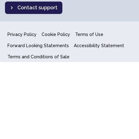
Contact support
Privacy Policy
Cookie Policy
Terms of Use
Forward Looking Statements
Accessibility Statement
Terms and Conditions of Sale
End User License Agreement
© 2018-2026 Quantum Computing Inc.