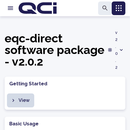
v
eqc-direct
2
software package
.
0
- v2.0.2
.
2
Getting Started
View
Basic Usage