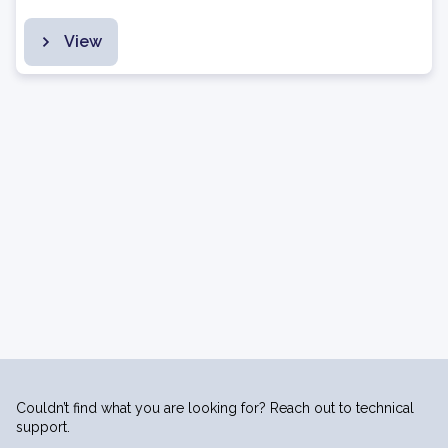
View
Couldn’t find what you are looking for? Reach out to technical
support.