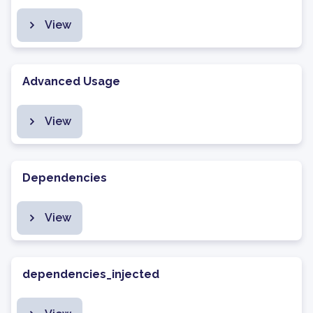
View
Advanced Usage
View
Dependencies
View
dependencies_injected