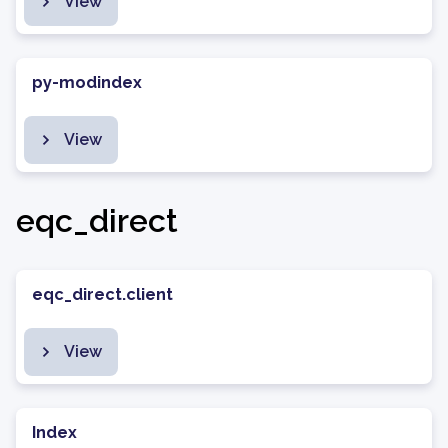
View
py-modindex
View
eqc_direct
eqc_direct.client
View
Index