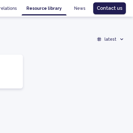
Contact us
relations
Resource library
News
latest