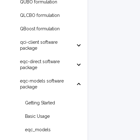
QUBO formulation
QLCBO formulation
QBoost formulation
qci-client software
package
eqc-direct software
package
eqc-models software
package
Getting Started
Basic Usage
eqc_models