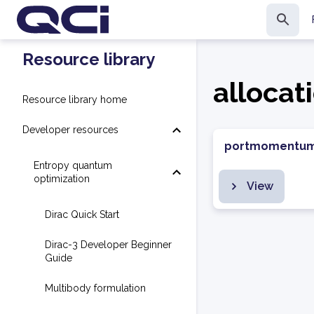
Resource library
allocat
Resource library home
Developer resources
portmomentu
Entropy quantum
optimization
View
Dirac Quick Start
Dirac-3 Developer Beginner
Guide
Multibody formulation