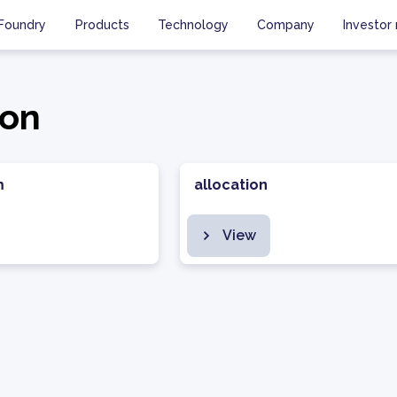
Foundry
Products
Technology
Company
Investor 
ion
m
allocation
View