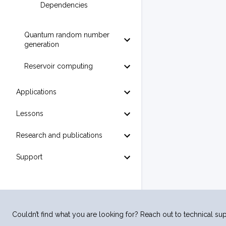
Dependencies
Quantum random number
generation
Reservoir computing
Applications
Lessons
Research and publications
Support
Couldn’t find what you are looking for? Reach out to technical sup