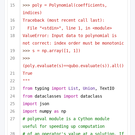
>>> 
poly = Polynomial(coefficients, 
indices)
Traceback (most recent call last):
File "<stdin>", line 1, in <module>
ValueError: Input data to polynomial is 
not correct: index order must be monotonic
>>> 
s = np.array([1, 1])
>>> 
(poly.evaluate(s)==qubo.evaluate(s)).all()
True
"""
from
 typing 
import
List
, 
Union
, TextIO
from
 dataclasses 
import
 dataclass
import
 json
import
 numpy 
as
 np
# polyeval module is a Cython module 
useful for speeding up computation 
# of an operator's value at a solution. If 