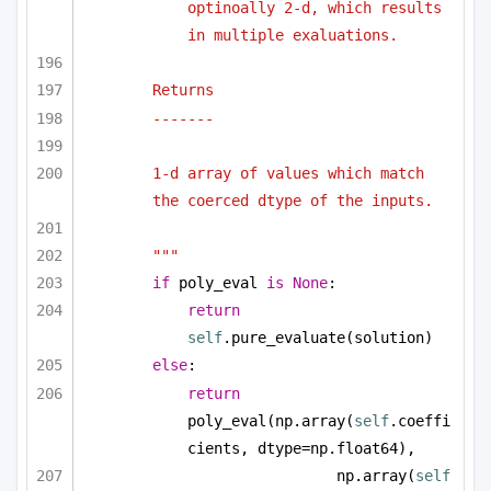
optinoally 2-d, which results 
in multiple exaluations.
Returns 
-------
1-d array of values which match 
the coerced dtype of the inputs.
"""
if
 poly_eval 
is
None
:
return
self
.pure_evaluate(solution)
else
:
return
poly_eval(np.array(
self
.coeffi
cients, dtype=np.float64), 
np.array(
self