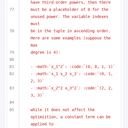
have third-order powers, then there
must be a placeholder of 0 for the 
unused power. The variable indexes 
must
be in the tuple in ascending order. 
Here are some examples (suppose the 
max
degree is 4):
- :math:`x_1^2`: :code:`(0, 0, 1, 1)`
- :math:`x_1 x_2 x_3`: :code:`(0, 1, 
2, 3)`
- :math:`x_2^2 x_3^2`: :code:`(2, 2, 
3, 3)`
while it does not affect the 
optimiztion, a constant term can be 
applied to