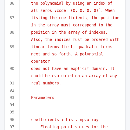
the polynomial by using an index of 
all zeros :code:`(0, 0, 0, 0)`. When 
listing the coefficients, the position 
in the array must correspond to the
position in the array of indexes. 
Also, the indices must be ordered with
linear terms first, quadratic terms 
next and so forth. A polynomial 
operator
does not have an explicit domain. It 
could be evaluated on an array of any
real numbers.
Parameters
----------
coefficients : List, np.array
Floating point values for the 