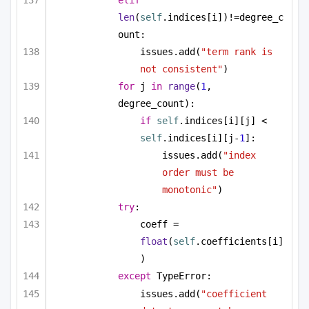
elif
len
(
self
.indices[i])!=degree_c
ount:
issues.add(
"term rank is 
not consistent"
)
for
 j 
in
range
(
1
, 
degree_count):
if
self
.indices[i][j] < 
self
.indices[i][j-
1
]:
issues.add(
"index 
order must be 
monotonic"
)
try
:
coeff = 
float
(
self
.coefficients[i]
)
except
 TypeError:
issues.add(
"coefficient 