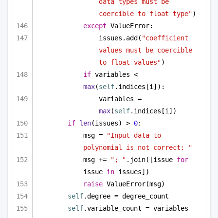
data types must be 
coercible to float type"
)
except
 ValueError:
issues.add(
"coefficient 
values must be coercible 
to float values"
)
if
 variables < 
max
(
self
.indices[i]):
variables = 
max
(
self
.indices[i])
if
len
(issues) > 
0
:
msg = 
"Input data to 
polynomial is not correct: "
msg += 
"; "
.join([issue 
for
issue 
in
 issues])
raise
 ValueError(msg)
self
.degree = degree_count
self
.variable_count = variables