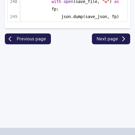
with
open
(save_file, 
"w"
) 
as
fp:
json.dump(save_json, fp)
Previous page
Next page