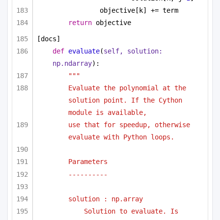
objective[k] += term
return
 objective
[docs]
def
evaluate
(
self, solution: 
np.ndarray
):
"""
Evaluate the polynomial at the 
solution point. If the Cython 
module is available,
use that for speedup, otherwise 
evaluate with Python loops.
Parameters
----------
solution : np.array
Solution to evaluate. Is 