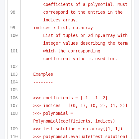
coefficients of a polynomial. Must
correspond to the entries in the 
indices array.
indices : List, np.array
List of tuples or 2d np.array with 
integer values describing the term
which the corresponding 
coefficient value is used for.
Examples
-------- 
>>> coefficients = [-1, -1, 2]
>>> indices = [(0, 1), (0, 2), (1, 2)]
>>> polynomial = 
Polynomial(coefficients, indices)
>>> test_solution = np.array([1, 1])
>>> polynomial.evaluate(test_solution)