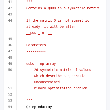
""" 
Contains a QUBO in a symmetric matrix
If the matrix Q is not symmetric 
already, it will be after 
__post_init__
Parameters
----------
qubo : np.array 
2d symmetric matrix of values 
which describe a quadratic 
unconstrained
binary optimization problem.
"""
Q: np.ndarray