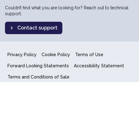
Couldn’t find what you are looking for? Reach out to technical
support.
Contact support
Privacy Policy
Cookie Policy
Terms of Use
Forward Looking Statements
Accessibility Statement
Terms and Conditions of Sale
End User License Agreement
© 2018-2026 Quantum Computing Inc.