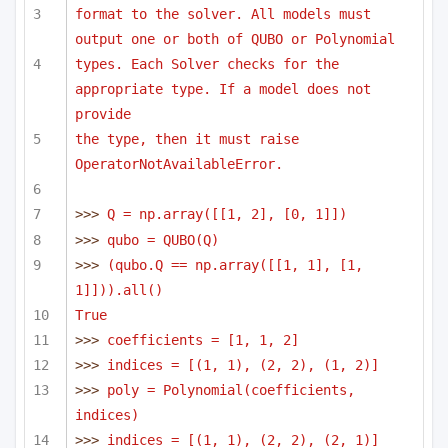
format to the solver. All models must 
output one or both of QUBO or Polynomial
types. Each Solver checks for the 
appropriate type. If a model does not 
provide
the type, then it must raise 
OperatorNotAvailableError.
>>> 
Q = np.array([[1, 2], [0, 1]])
>>> 
qubo = QUBO(Q)
>>> 
(qubo.Q == np.array([[1, 1], [1, 
1]])).all()
True
>>> 
coefficients = [1, 1, 2]
>>> 
indices = [(1, 1), (2, 2), (1, 2)]
>>> 
poly = Polynomial(coefficients, 
indices)
>>> 
indices = [(1, 1), (2, 2), (2, 1)]