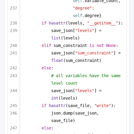
self
.variable_count,
"degree"
: 
self
.degree}
if
hasattr
(levels, 
"__getitem__"
):
save_json[
"levels"
] = 
list
(levels)
elif
 sum_constraint 
is
not
None
:
save_json[
"sum_constraint"
] = 
float
(sum_constraint)
else
:
# all variables have the same 
level count
save_json[
"levels"
] = 
int
(levels)
if
hasattr
(save_file, 
"write"
):
json.dump(save_json, 
save_file)
else
: