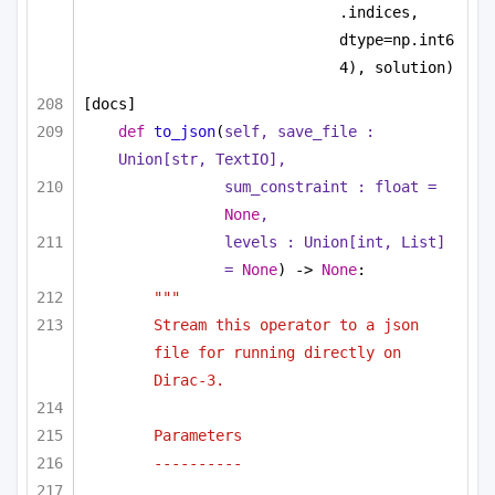
.indices, 
dtype=np.int6
4), solution)
[docs]
def
to_json
(
self, save_file : 
Union
[
str
, TextIO],
sum_constraint : 
float
 = 
None
,
levels : 
Union
[
int
, 
List
] 
= 
None
) -> 
None
:
"""
Stream this operator to a json 
file for running directly on 
Dirac-3.
Parameters
----------