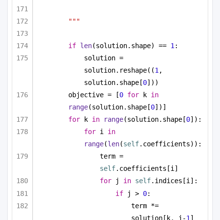
"""
if
len
(solution.shape) == 
1
:
solution = 
solution.reshape((
1
, 
solution.shape[
0
]))
objective = [
0
for
 k 
in
range
(solution.shape[
0
])]
for
 k 
in
range
(solution.shape[
0
]):
for
 i 
in
range
(
len
(
self
.coefficients)):
term = 
self
.coefficients[i]
for
 j 
in
self
.indices[i]:
if
 j > 
0
:
term *= 
solution[k, j-
1
]