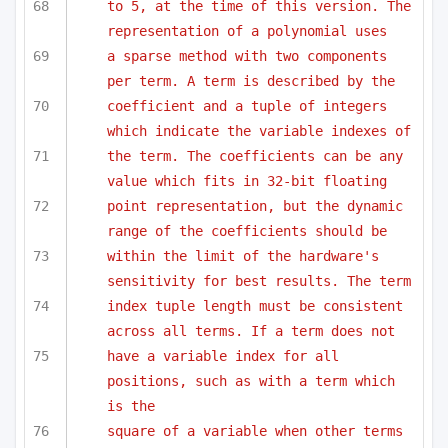
to 5, at the time of this version. The 
representation of a polynomial uses
a sparse method with two components 
per term. A term is described by the 
coefficient and a tuple of integers 
which indicate the variable indexes of
the term. The coefficients can be any 
value which fits in 32-bit floating
point representation, but the dynamic 
range of the coefficients should be 
within the limit of the hardware's 
sensitivity for best results. The term
index tuple length must be consistent 
across all terms. If a term does not
have a variable index for all 
positions, such as with a term which 
is the
square of a variable when other terms 