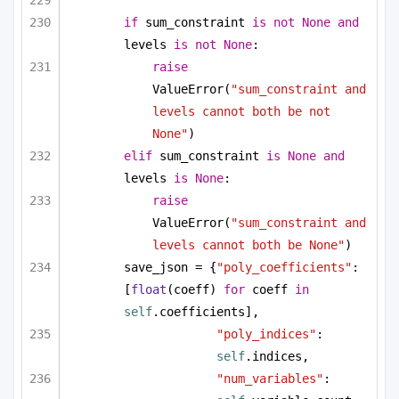
if
 sum_constraint 
is
not
None
and
levels 
is
not
None
:
raise
ValueError(
"sum_constraint and 
levels cannot both be not 
None"
)
elif
 sum_constraint 
is
None
and
levels 
is
None
:
raise
ValueError(
"sum_constraint and 
levels cannot both be None"
)
save_json = {
"poly_coefficients"
: 
[
float
(coeff) 
for
 coeff 
in
self
.coefficients],
"poly_indices"
: 
self
.indices,
"num_variables"
: 