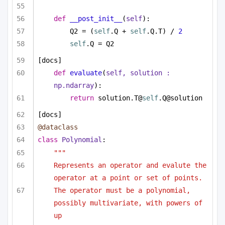
def
__post_init__
(
self
):
Q2 = (
self
.Q + 
self
.Q.T) / 
2
self
.Q = Q2
[docs]
def
evaluate
(
self, solution : 
np.ndarray
):
return
 solution.T@
self
.Q@solution
[docs]
@dataclass
class
Polynomial
:
"""
Represents an operator and evalute the 
operator at a point or set of points.
The operator must be a polynomial, 
possibly multivariate, with powers of 
up