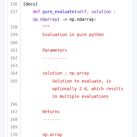
[docs]
def
pure_evaluate
(
self, solution : 
np.ndarray
) -> np.ndarray:
""" 
Evaluation in pure python 
Parameters
----------
solution : np.array
Solution to evaluate, is 
optionally 2-d, which results 
in multiple evaluations
Returns
-------
np.array