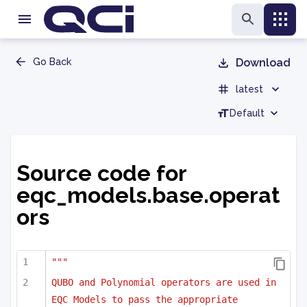
Go Back
Download
latest
Default
Source code for
eqc_models.base.operat
ors
"""
QUBO and Polynomial operators are used in 
EQC Models to pass the appropriate 