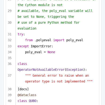
the Cython module is not 
# available, the poly_eval variable will 
be set to None, triggering the
# use of a pure Python method for 
evaluation
try
:
from
 .polyeval 
import
 poly_eval
except
 ImportError:
poly_eval = 
None
class
OperatorNotAvailableError
(
Exception
):
""" General error to raise when an 
operator type is not implemented """
[docs]
@dataclass
class
QUBO
: