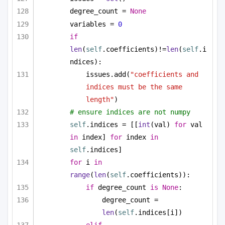
degree_count = 
None
variables = 
0
if
len
(
self
.coefficients)!=
len
(
self
.i
ndices):
issues.add(
"coefficients and 
indices must be the same 
length"
)
# ensure indices are not numpy
self
.indices = [[
int
(val) 
for
 val 
in
 index] 
for
 index 
in
self
.indices]
for
 i 
in
range
(
len
(
self
.coefficients)):
if
 degree_count 
is
None
:
degree_count = 
len
(
self
.indices[i])