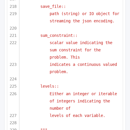
save_file::
path (string) or IO object for 
streaming the json encoding.
sum_constraint::
scalar value indicating the 
sum constraint for the 
problem. This
indicates a continuous valued 
problem.
levels::
Either an integer or iterable 
of integers indicating the 
number of 
levels of each variable.
"""