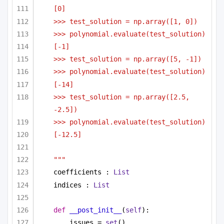
[0]
>>> test_solution = np.array([1, 0])
>>> polynomial.evaluate(test_solution)
[-1]
>>> test_solution = np.array([5, -1])
>>> polynomial.evaluate(test_solution)
[-14]
>>> test_solution = np.array([2.5, 
-2.5])
>>> polynomial.evaluate(test_solution)
[-12.5]
"""
coefficients : 
List
indices : 
List
def
__post_init__
(
self
):
issues = 
set
()