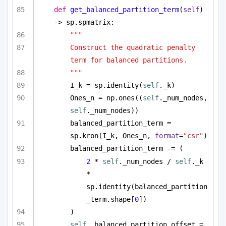
def
get_balanced_partition_term
(
self
) 
-> sp.spmatrix:
"""
Construct the quadratic penalty 
term for balanced partitions.
"""
I_k = sp.identity(
self
._k)
Ones_n = np.ones((
self
._num_nodes, 
self
._num_nodes))
balanced_partition_term = 
sp.kron(I_k, Ones_n, 
format
=
"csr"
)
balanced_partition_term -= (
2
 * 
self
._num_nodes / 
self
._k 
* 
sp.identity(balanced_partition
_term.shape[
0
])
)
self
._balanced_partition_offset = 