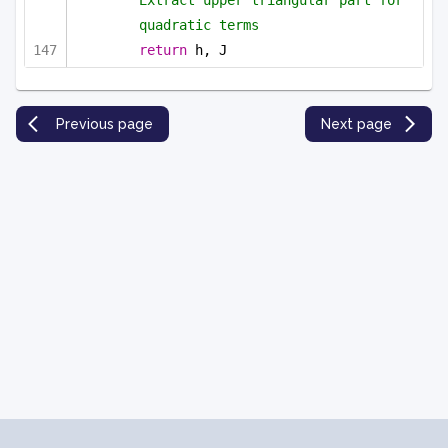
Extract upper triangular part for 
quadratic terms
return
 h, J
Previous page
Next page