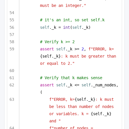
must be an integer."
# it's an int, so set self.k
self
._k = 
int
(
self
._k)
# Verify k >= 2
assert
self
._k >= 
2
, 
f"ERROR, k=
{self._k}
: k must be greater than 
or equal to 2."
# Verify that k makes sense
assert
self
._k <= 
self
._num_nodes, 
(
f"ERROR, k=
{self._k}
: k must 
be less than number of nodes 
or variables. k = 
{self._k}
and "
f"number of nodes = 