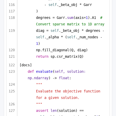
- 
self
._beta_obj * Garr
)
degrees = Garr.
sum
(axis=
1
).A1  
# 
Convert sparse matrix to 1D array
diag = 
self
._beta_obj * degrees - 
self
._alpha * (
self
._num_nodes - 
1
)
np.fill_diagonal(Q, diag)
return
 sp.csr_matrix(Q)
[docs]
def
evaluate
(
self, solution: 
np.ndarray
) -> 
float
:
"""
Evaluate the objective function 
for a given solution.
"""
assert
len
(solution) == 