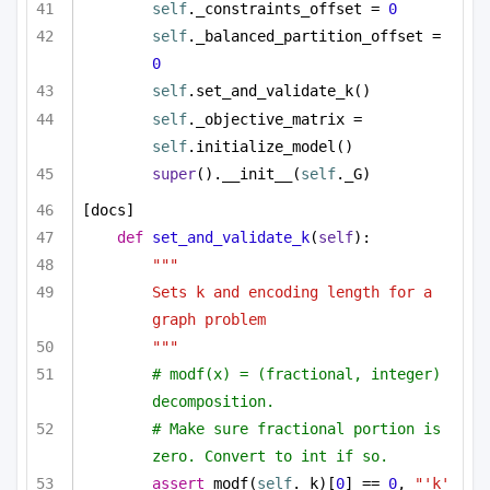
self
._constraints_offset = 
0
self
._balanced_partition_offset = 
0
self
.set_and_validate_k()
self
._objective_matrix = 
self
.initialize_model()
super
().__init__(
self
._G)
[docs]
def
set_and_validate_k
(
self
):
"""
Sets k and encoding length for a 
graph problem
"""
# modf(x) = (fractional, integer) 
decomposition.
# Make sure fractional portion is 
zero. Convert to int if so.
assert
 modf(
self
._k)[
0
] == 
0
, 
"'k' 