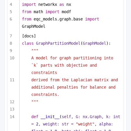
import
 networkx 
as
 nx
from
 math 
import
 modf
from
 eqc_models.graph.base 
import
GraphModel
[docs]
class
GraphPartitionModel
(
GraphModel
):
"""
A model for graph partitioning into 
`k` parts with objective and 
constraints
derived from the Laplacian matrix and 
additional penalties for balance and 
constraints.
"""
def
__init__
(
self, G: nx.Graph, k: 
int
= 
2
, weight: 
str
 = 
"weight"
, alpha: 