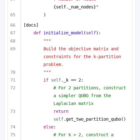
{self._num_nodes}
"
)
[docs]
def
initialize_model
(
self
):
"""
Build the objective matrix and 
constraints for the k-partition 
problem.
"""
if
self
._k == 
2
:
# For 2 partitions, construct 
a simpler QUBO from the 
Laplacian matrix
return
self
.get_two_partition_qubo()
else
:
# For k > 2, construct a 