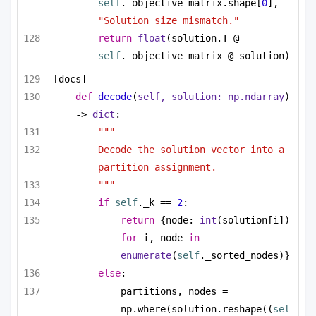
self
._objective_matrix.shape[
0
], 
"Solution size mismatch."
return
float
(solution.T @ 
self
._objective_matrix @ solution)
[docs]
def
decode
(
self, solution: np.ndarray
) 
-> 
dict
:
"""
Decode the solution vector into a 
partition assignment.
"""
if
self
._k == 
2
:
return
 {node: 
int
(solution[i]) 
for
 i, node 
in
enumerate
(
self
._sorted_nodes)}
else
:
partitions, nodes = 
np.where(solution.reshape((
sel