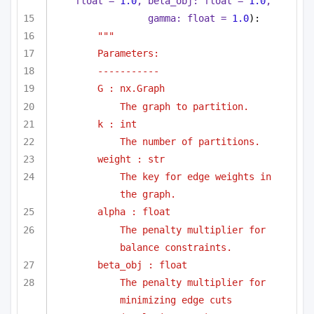
float
 = 
1.0
, beta_obj: 
float
 = 
1.0
,
gamma: 
float
 = 
1.0
):
"""
Parameters:
-----------
G : nx.Graph
The graph to partition.
k : int
The number of partitions.
weight : str
The key for edge weights in 
the graph.
alpha : float
The penalty multiplier for 
balance constraints.
beta_obj : float
The penalty multiplier for 
minimizing edge cuts 