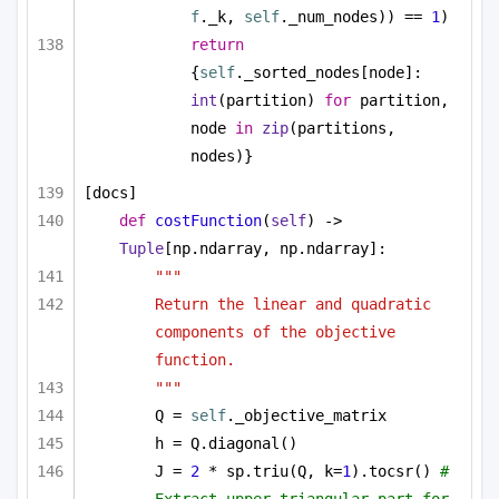
f
._k, 
self
._num_nodes)) == 
1
)
return
{
self
._sorted_nodes[node]: 
int
(partition) 
for
 partition, 
node 
in
zip
(partitions, 
nodes)}
[docs]
def
costFunction
(
self
) -> 
Tuple
[np.ndarray, np.ndarray]:
"""
Return the linear and quadratic 
components of the objective 
function.
"""
Q = 
self
._objective_matrix
h = Q.diagonal()
J = 
2
 * sp.triu(Q, k=
1
).tocsr() 
# 