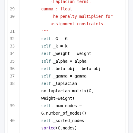
(Laplacian term).
gamma : float
The penalty multiplier for 
assignment constraints.
"""
self
._G = G
self
._k = k
self
._weight = weight
self
._alpha = alpha
self
._beta_obj = beta_obj
self
._gamma = gamma
self
._laplacian = 
nx.laplacian_matrix(G, 
weight=weight)
self
._num_nodes = 
G.number_of_nodes()
self
._sorted_nodes = 
sorted
(G.nodes)