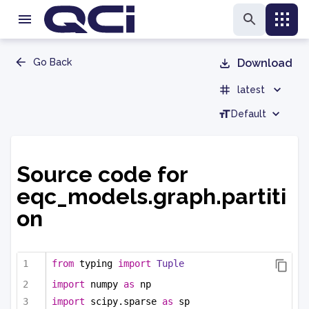
Go Back
Download
latest
Default
Source code for
eqc_models.graph.partiti
on
from
 typing 
import
Tuple
import
 numpy 
as
 np
import
 scipy.sparse 
as
 sp