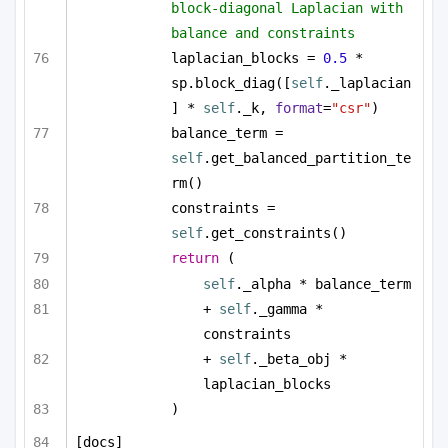
block-diagonal Laplacian with 
balance and constraints
laplacian_blocks = 
0.5
 * 
sp.block_diag([
self
._laplacian
] * 
self
._k, 
format
=
"csr"
)
balance_term = 
self
.get_balanced_partition_te
rm()
constraints = 
self
.get_constraints()
return
 (
self
._alpha * balance_term
+ 
self
._gamma * 
constraints
+ 
self
._beta_obj * 
laplacian_blocks
)
[docs]