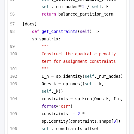
self
._num_nodes**
2
 / 
self
._k
return
 balanced_partition_term
[docs]
def
get_constraints
(
self
) -> 
sp.spmatrix:
"""
Construct the quadratic penalty 
term for assignment constraints.
"""
I_n = sp.identity(
self
._num_nodes)
Ones_k = np.ones((
self
._k, 
self
._k))
constraints = sp.kron(Ones_k, I_n, 
format
=
"csr"
)
constraints -= 
2
 * 
sp.identity(constraints.shape[
0
])
self
._constraints_offset = 