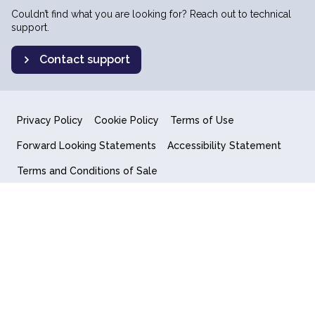
Couldn’t find what you are looking for? Reach out to technical
support.
Contact support
Privacy Policy
Cookie Policy
Terms of Use
Forward Looking Statements
Accessibility Statement
Terms and Conditions of Sale
End User License Agreement
© 2018-2026 Quantum Computing Inc.