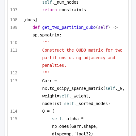
self
._num_nodes
return
 constraints
[docs]
def
get_two_partition_qubo
(
self
) -> 
sp.spmatrix:
"""
Construct the QUBO matrix for two 
partitions using adjacency and 
penalties.
"""
Garr = 
nx.to_scipy_sparse_matrix(
self
._G, 
weight=
self
._weight, 
nodelist=
self
._sorted_nodes)
Q = (
self
._alpha * 
np.ones(Garr.shape, 
dtype=np.float32)