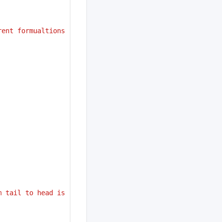
ent formualtions 
 tail to head is 