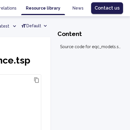
Contact us
relations
Resource library
News
Default
atest
Content
Source code for eqc_models.sequence.tsp
nce.tsp