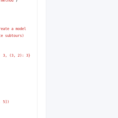
 method"
)
reate a model
te subtours)
: 3, (3, 2): 3}
, 5])