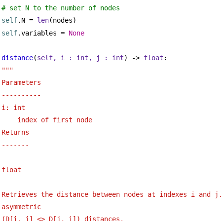
# set N to the number of nodes
self
.N = 
len
(nodes)
self
.variables = 
None
distance
(
self, i : 
int
, j : 
int
) -> 
float
:
"""
Parameters
----------
i: int 
index of first node
Returns 
-------
float
Retrieves the distance between nodes at indexes i and j.
asymmetric 
(D[i, j] <> D[j, i]) distances.