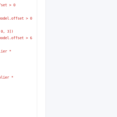
fset > 0
model.offset > 0
 0, 3])
model.offset > 6
ier * 
lier * 