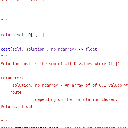
"""
return
self
.D[i, j]
cost
(
self, solution : np.ndarray
) -> 
float
:
""" 
Solution cost is the sum of all D values where (i,j) is
Parameters:
:solution: np.ndarray - An array of of 0,1 values wh
route
depending on the formulation chosen.
Returns: float
"""