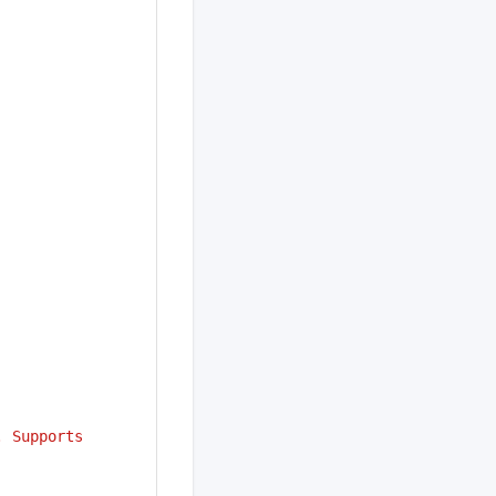
 Supports 