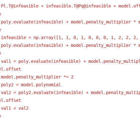
 Pl.T@infeasible + infeasible.T@Pq@infeasible + model.of
e
 poly.evaluate(infeasible) + model.penalty_multiplier * 
e
 infeasible = np.array([1, 1, 0, 1, 0, 0, 0, 1, 2, 2, 2,
 poly.evaluate(infeasible) + model.penalty_multiplier * 
e
 val1 = poly.evaluate(infeasible) + model.penalty_multipl
el.offset
 model.penalty_multiplier *= 2
 poly2 = model.polynomial
 val2 = poly2.evaluate(infeasible) + model.penalty_multip
el.offset
 val1 < val2
e