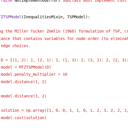
raise
 NotImplementedError(
"Subclass must implement cost
TZTSPModel
(InequalitiesMixin, TSPModel):
ng the Miller Tucker Zemlin (1960) formulation of TSP, c
tance that contains variables for node order (to elimina
 edge choices.
 D = {(1, 2): 1, (2, 1): 1, (1, 3): 2, (3, 1): 2, (2, 3)
 model = MTZTSPModel(D)
 model.penalty_multiplier = 10
 model.distance(1, 2)
 model.distance(3, 2)
 solution = np.array([1, 0, 0, 1, 1, 0, 1, 2, 3, 2, 2, 2
 model.cost(solution)