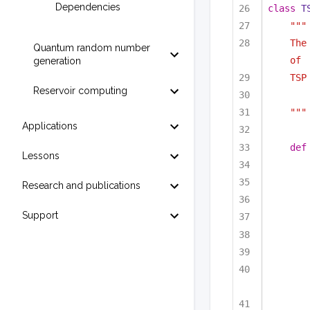
Dependencies
class
T
"""
The
Quantum random number
of 
generation
TSP
Reservoir computing
"""
Applications
def
Lessons
Research and publications
Support