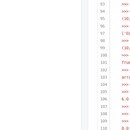
>>>
>>>
(10
>>>
['E
>>>
(10
>>>
Tru
>>>
arr
>>>
>>>
6.0
>>>
>>>
>>>
0.0