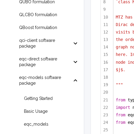
QUBO formulation
`class 
QLCBO formulation
MTZ has
Dirac d
QBoost formulation
visits 
the ord
qci-client software
package
graph n
here. I
eqc-direct software
node in
package
$j$.
eqc-models software
package
"""
Getting Started
from
 ty
import
 
Basic Usage
from
 eq
from
 eq
eqc_models