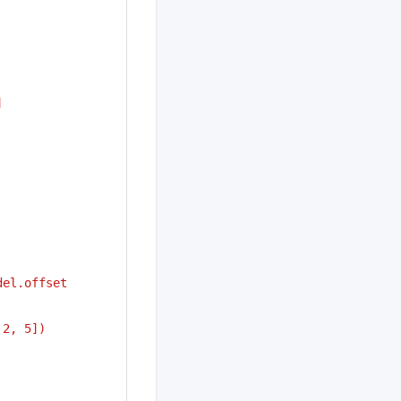
]
del.offset
 2, 5])