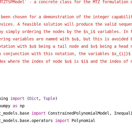
MTZTSPModel` - a concrete class for the MTZ formulation 
 been chosen for a demonstration of the integer capabili
evices. A feasible solution will produce the valid seque
by simply ordering the nodes by the $s_i$ variables. In 
ering variables are named with $u$, but this is avoided 
otation with $u$ being a tail node and $v$ being a head 
n conjunction with this notation, the variables $x_{ij}$
dex where the index of node $u$ is $i$ and the index of 
ping 
import
 (
Dict
, 
Tuple
)
numpy 
as
 np
c_models.base 
import
 ConstrainedPolynomialModel, Inequal
c_models.base.operators 
import
 Polynomial