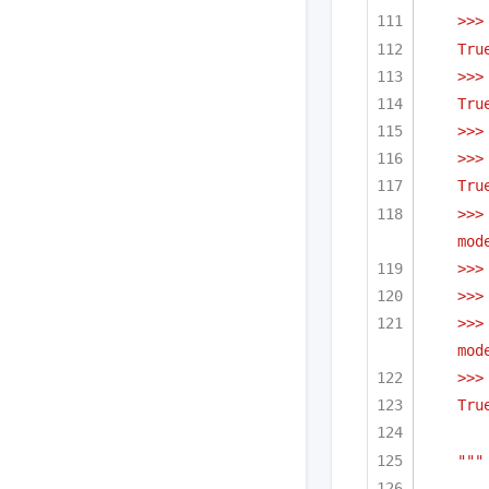
>>>
Tru
>>>
Tru
>>>
>>>
Tru
>>>
mod
>>>
>>>
>>>
mod
>>>
Tru
"""