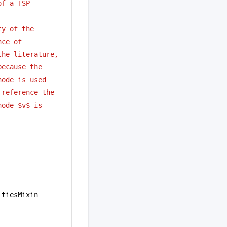
of a TSP
ty of the
nce of 
the literature,
because the
node is used
 reference the
node $v$ is
itiesMixin