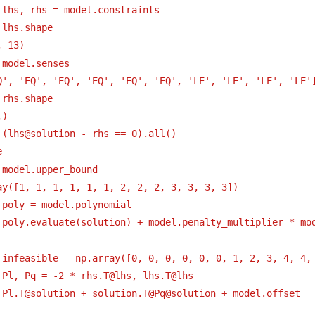
 lhs, rhs = model.constraints
 lhs.shape
, 13)
 model.senses
Q', 'EQ', 'EQ', 'EQ', 'EQ', 'EQ', 'LE', 'LE', 'LE', 'LE'
 rhs.shape
,)
 (lhs@solution - rhs == 0).all()
e
 model.upper_bound
ay([1, 1, 1, 1, 1, 1, 2, 2, 2, 3, 3, 3, 3])
 poly = model.polynomial
 poly.evaluate(solution) + model.penalty_multiplier * mo
 infeasible = np.array([0, 0, 0, 0, 0, 0, 1, 2, 3, 4, 4,
 Pl, Pq = -2 * rhs.T@lhs, lhs.T@lhs
 Pl.T@solution + solution.T@Pq@solution + model.offset