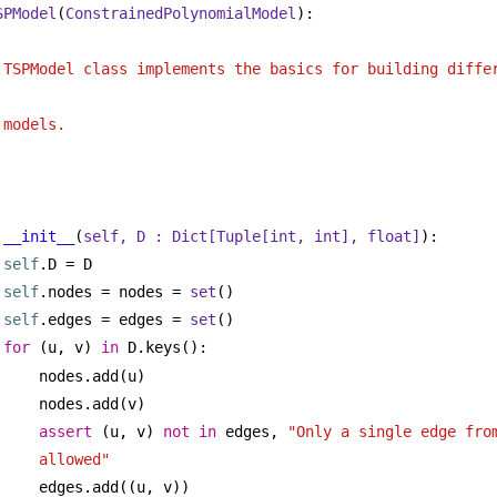
SPModel
(
ConstrainedPolynomialModel
):
 
 TSPModel class implements the basics for building differ
 models.
__init__
(
self, D : 
Dict
[
Tuple
[
int
, 
int
], 
float
]
):
self
.D = D
self
.nodes = nodes = 
set
()
self
.edges = edges = 
set
()
for
 (u, v) 
in
 D.keys():
nodes.add(u)
nodes.add(v)
assert
 (u, v) 
not
in
 edges, 
"Only a single edge from
allowed"
edges.add((u, v))