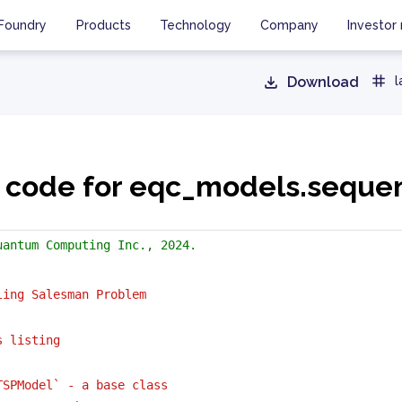
Foundry
Products
Technology
Company
Investor 
Download
l
 code for eqc_models.seque
uantum Computing Inc., 2024.
ling Salesman Problem
s listing
TSPModel` - a base class