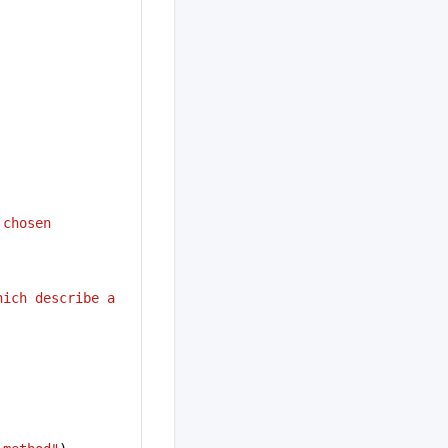
 chosen 
ich describe a 