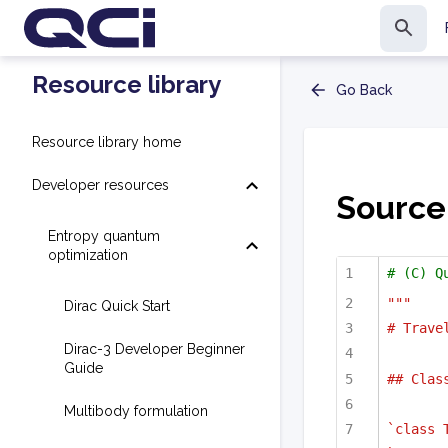
Resource library
Go Back
Resource library home
Developer resources
Source
Entropy quantum
optimization
# (C) Q
"""
Dirac Quick Start
# Trave
Dirac-3 Developer Beginner
Guide
## Clas
Multibody formulation
`class 