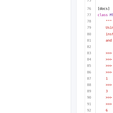
[docs]
class
M
"""
Usi
ins
and
>>>
>>>
>>>
>>>
1
>>>
3
>>>
>>>
6