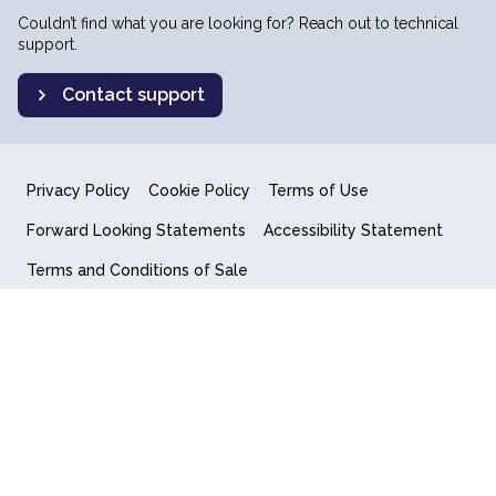
Couldn’t find what you are looking for? Reach out to technical
support.
Contact support
Privacy Policy
Cookie Policy
Terms of Use
Forward Looking Statements
Accessibility Statement
Terms and Conditions of Sale
End User License Agreement
© 2018-2026 Quantum Computing Inc.