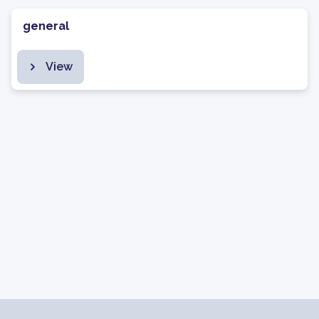
general
View