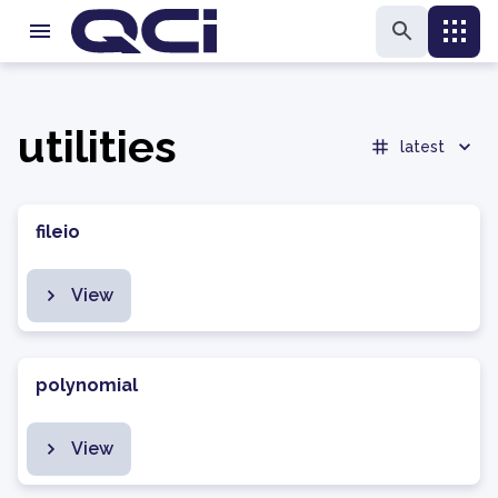
utilities
latest
fileio
View
polynomial
View