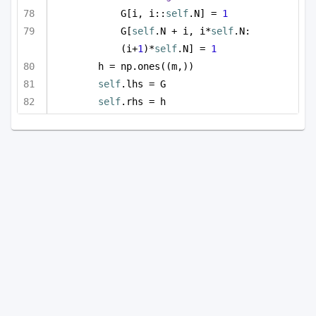
G[i, i::
self
.N] = 
1
G[
self
.N + i, i*
self
.N:
(i+
1
)*
self
.N] = 
1
h = np.ones((m,))
self
.lhs = G
self
.rhs = h