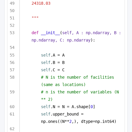
24318.03
"""
def
__init__
(
self, A : np.ndarray, B : 
np.ndarray, C: np.ndarray
):
self
.A = A
self
.B = B
self
.C = C
# N is the number of facilities 
(same as locations)
# n is the number of variables (N 
** 2)
self
.N = N = A.shape[
0
]
self
.upper_bound = 
np.ones((N**
2
,), dtype=np.int64)