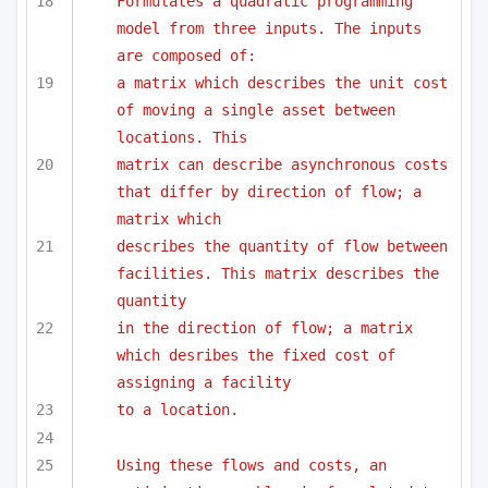
Formulates a quadratic programming 
model from three inputs. The inputs 
are composed of:
a matrix which describes the unit cost 
of moving a single asset between 
locations. This
matrix can describe asynchronous costs 
that differ by direction of flow; a 
matrix which
describes the quantity of flow between 
facilities. This matrix describes the 
quantity 
in the direction of flow; a matrix 
which desribes the fixed cost of 
assigning a facility
to a location.
Using these flows and costs, an 