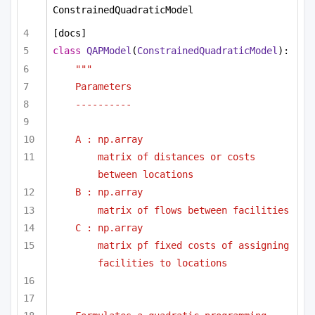
ConstrainedQuadraticModel
[docs]
class
QAPModel
(
ConstrainedQuadraticModel
):
""" 
Parameters
----------
A : np.array
matrix of distances or costs 
between locations
B : np.array
matrix of flows between facilities
C : np.array
matrix pf fixed costs of assigning 
facilities to locations