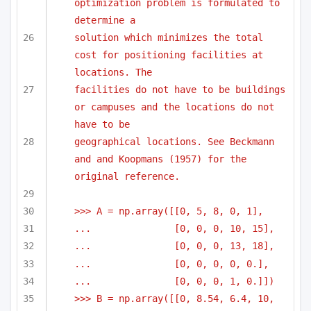
optimization problem is formulated to 
determine a
solution which minimizes the total 
cost for positioning facilities at 
locations. The 
facilities do not have to be buildings 
or campuses and the locations do not 
have to be
geographical locations. See Beckmann 
and and Koopmans (1957) for the 
original reference.
>>> A = np.array([[0, 5, 8, 0, 1],
...               [0, 0, 0, 10, 15],
...               [0, 0, 0, 13, 18],
...               [0, 0, 0, 0, 0.],
...               [0, 0, 0, 1, 0.]])
>>> B = np.array([[0, 8.54, 6.4, 10, 