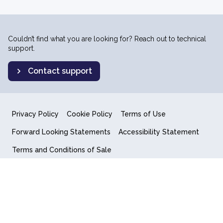
Couldn’t find what you are looking for? Reach out to technical
support.
Contact support
Privacy Policy
Cookie Policy
Terms of Use
Forward Looking Statements
Accessibility Statement
Terms and Conditions of Sale
End User License Agreement