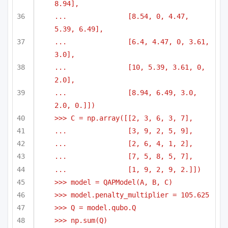
8.94],
...               [8.54, 0, 4.47, 
5.39, 6.49],
...               [6.4, 4.47, 0, 3.61, 
3.0],
...               [10, 5.39, 3.61, 0, 
2.0],
...               [8.94, 6.49, 3.0, 
2.0, 0.]])
>>> C = np.array([[2, 3, 6, 3, 7],
...               [3, 9, 2, 5, 9],
...               [2, 6, 4, 1, 2],
...               [7, 5, 8, 5, 7],
...               [1, 9, 2, 9, 2.]])
>>> model = QAPModel(A, B, C)
>>> model.penalty_multiplier = 105.625
>>> Q = model.qubo.Q
>>> np.sum(Q)