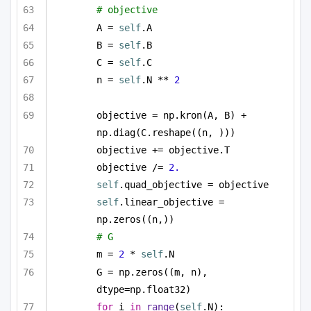
# objective 
A = 
self
.A
B = 
self
.B
C = 
self
.C
n = 
self
.N ** 
2
objective = np.kron(A, B) + 
np.diag(C.reshape((n, )))
objective += objective.T
objective /= 
2.
self
.quad_objective = objective
self
.linear_objective = 
np.zeros((n,))
# G
m = 
2
 * 
self
.N
G = np.zeros((m, n), 
dtype=np.float32)
for
 i 
in
range
(
self
.N):