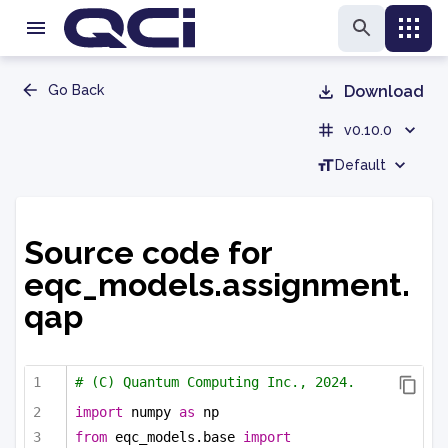
Go Back
Download
v0.10.0
Default
Source code for
eqc_models.assignment.
qap
# (C) Quantum Computing Inc., 2024.
import
 numpy 
as
 np
from
 eqc_models.base 
import