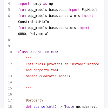
import
 numpy 
as
 np
from
 eqc_models.base.base 
import
 EqcModel
from
 eqc_models.base.constraints 
import
ConstraintsMixIn
from
 eqc_models.base.operators 
import
QUBO, Polynomial
class
QuadraticMixIn
:
"""
This class provides an instance method 
and property that
manage quadratic models.
"""
@property
def
sparse
(
self
) -> 
Tuple
[np.ndarray, 