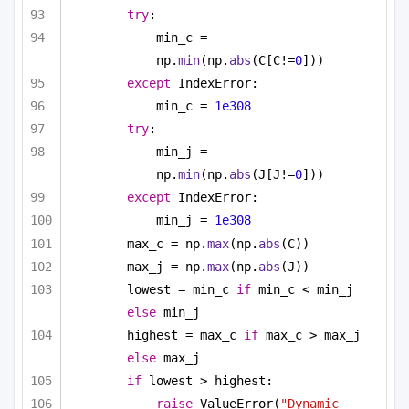
try
:
min_c = 
np.
min
(np.
abs
(C[C!=
0
]))
except
 IndexError:
min_c = 
1e308
try
:
min_j = 
np.
min
(np.
abs
(J[J!=
0
]))
except
 IndexError:
min_j = 
1e308
max_c = np.
max
(np.
abs
(C))
max_j = np.
max
(np.
abs
(J))
lowest = min_c 
if
 min_c < min_j 
else
 min_j
highest = max_c 
if
 max_c > max_j 
else
 max_j
if
 lowest > highest:
raise
 ValueError(
"Dynamic 