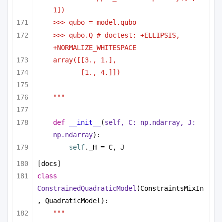
1])
>>> qubo = model.qubo
>>> qubo.Q # doctest: +ELLIPSIS, 
+NORMALIZE_WHITESPACE
array([[3., 1.],
[1., 4.]])
"""
def
__init__
(
self, C: np.ndarray, J: 
np.ndarray
):
self
._H = C, J
[docs]
class
ConstrainedQuadraticModel
(ConstraintsMixIn
, QuadraticModel):
"""