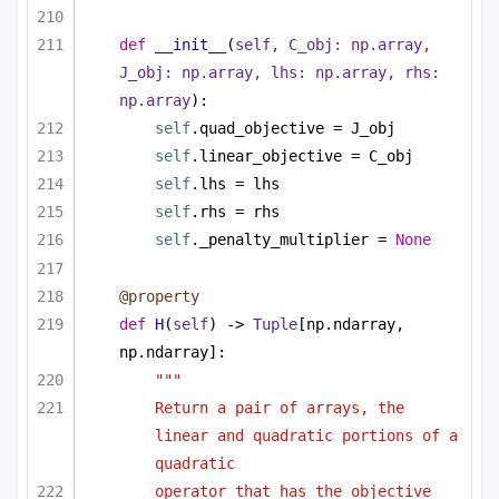
def
__init__
(
self, C_obj: np.array, 
J_obj: np.array, lhs: np.array, rhs: 
np.array
):
self
.quad_objective = J_obj
self
.linear_objective = C_obj
self
.lhs = lhs
self
.rhs = rhs
self
._penalty_multiplier = 
None
@property
def
H
(
self
) -> 
Tuple
[np.ndarray, 
np.ndarray]:
""" 
Return a pair of arrays, the 
linear and quadratic portions of a 
quadratic 
operator that has the objective 