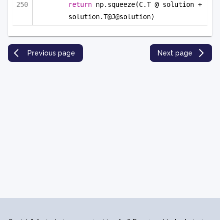
return
 np.squeeze(C.T @ solution + 
solution.T@J@solution)
Previous page
Next page