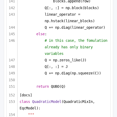
blocks.append(row)
Q[:, :] = np.block(blocks)
linear_operator = 
np.hstack(linear_blocks)
Q += np.diag(linear_operator)
else
:
# in this case, the fomulation 
already has only binary 
variables
Q = np.zeros_like(J)
Q[:, :] = J
Q += np.diag(np.squeeze(C))
return
 QUBO(Q)
[docs]
class
QuadraticModel
(QuadraticMixIn, 
EqcModel):
"""