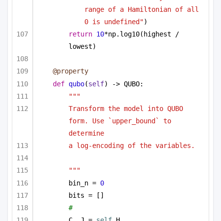
range of a Hamiltonian of all 
0 is undefined"
)
return
10
*np.log10(highest / 
lowest)
@property
def
qubo
(
self
) -> QUBO:
"""
Transform the model into QUBO 
form. Use `upper_bound` to 
determine
a log-encoding of the variables.
"""
bin_n = 
0
bits = []
# 
C, J = 
self
.H