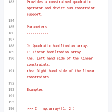
Provides a constrained quadratic 
operator and device sum constraint 
support.
Parameters
-----------
J: Quadratic hamiltonian array.
C: Linear hamiltonian array.
lhs: Left hand side of the linear 
constraints.
rhs: Right hand side of the linear 
constraints.
Examples
-------------------
>>> C = np.array([1, 2])