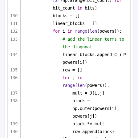
[
2
**np.arange(bit_count) 
for
bit_count 
in
 bits]
blocks = []
linear_blocks = []
for
 i 
in
range
(
len
(powers)):
# add the linear terms to 
the diagonal
linear_blocks.append(C[i]*
powers[i])
row = []
for
 j 
in
range
(
len
(powers)):
mult = J[i,j]
block = 
np.outer(powers[i], 
powers[j])
block *= mult
row.append(block)