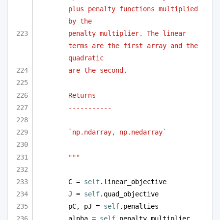
plus penalty functions multiplied 
by the 
penalty multiplier. The linear 
terms are the first array and the 
quadratic
are the second.
Returns
-----------
`np.ndarray, np.nedarray` 
"""
C = 
self
.linear_objective
J = 
self
.quad_objective
pC, pJ = 
self
.penalties
alpha = 
self
.penalty_multiplier