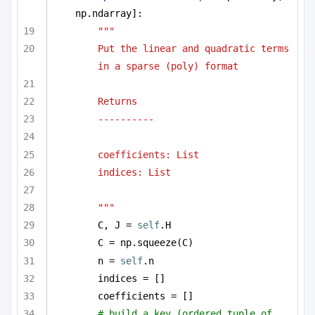
np.ndarray]:
""" 
Put the linear and quadratic terms 
in a sparse (poly) format 
Returns
----------
coefficients: List
indices: List
"""
C, J = 
self
.H
C = np.squeeze(C)
n = 
self
.n
indices = []
coefficients = []
# build a key (ordered tuple of 