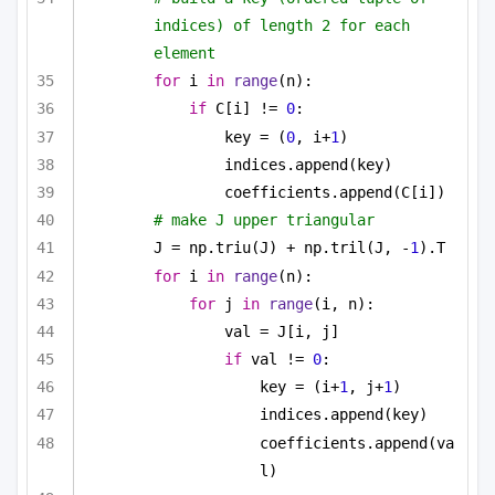
indices) of length 2 for each 
element
for
 i 
in
range
(n):
if
 C[i] != 
0
:
key = (
0
, i+
1
)
indices.append(key)
coefficients.append(C[i])
# make J upper triangular
J = np.triu(J) + np.tril(J, -
1
).T
for
 i 
in
range
(n):
for
 j 
in
range
(i, n):
val = J[i, j]
if
 val != 
0
:
key = (i+
1
, j+
1
)
indices.append(key)
coefficients.append(va
l)