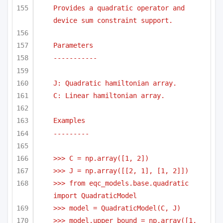
Provides a quadratic operator and 
device sum constraint support.
Parameters
-----------
J: Quadratic hamiltonian array.
C: Linear hamiltonian array.
Examples
---------
>>> C = np.array([1, 2])
>>> J = np.array([[2, 1], [1, 2]])
>>> from eqc_models.base.quadratic 
import QuadraticModel    
>>> model = QuadraticModel(C, J) 
>>> model.upper_bound = np.array([1, 