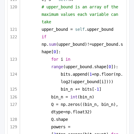
# upper_bound is an array of the 
maximum values each variable can 
take
upper_bound = 
self
.upper_bound
if
np.
sum
(upper_bound)!=upper_bound.s
hape[
0
]:
for
 i 
in
range
(upper_bound.shape[
0
]):
bits.append(
1
+np.floor(np.
log2(upper_bound[i])))
bin_n += bits[-
1
]
bin_n = 
int
(bin_n)
Q = np.zeros((bin_n, bin_n), 
dtype=np.float32)
Q.shape
powers = 