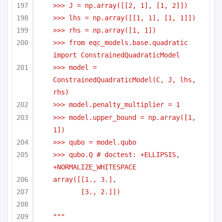
>>> J = np.array([[2, 1], [1, 2]])
>>> lhs = np.array([[1, 1], [1, 1]])
>>> rhs = np.array([1, 1])    
>>> from eqc_models.base.quadratic 
import ConstrainedQuadraticModel    
>>> model = 
ConstrainedQuadraticModel(C, J, lhs, 
rhs)
>>> model.penalty_multiplier = 1
>>> model.upper_bound = np.array([1, 
1])
>>> qubo = model.qubo
>>> qubo.Q # doctest: +ELLIPSIS, 
+NORMALIZE_WHITESPACE
array([[1., 3.],
[3., 2.]])
"""