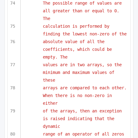
The possible range of values are 
all greater than or equal to 0. 
The
calculation is performed by 
finding the lowest non-zero of the 
absolute value of all the 
coefficients, which could be 
empty. The
values are in two arrays, so the 
minimum and maximum values of 
these
arrays are compared to each other. 
When there is no non-zero in 
either
of the arrays, then an exception 
is raised indicating that the 
dynamic
range of an operator of all zeros 