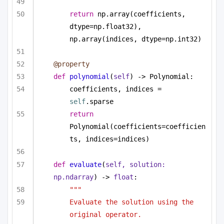
return
 np.array(coefficients, 
dtype=np.float32), 
np.array(indices, dtype=np.int32)
@property
def
polynomial
(
self
) -> Polynomial:
coefficients, indices = 
self
.sparse
return
Polynomial(coefficients=coefficien
ts, indices=indices)
def
evaluate
(
self, solution: 
np.ndarray
) -> 
float
:
""" 
Evaluate the solution using the 
original operator. 