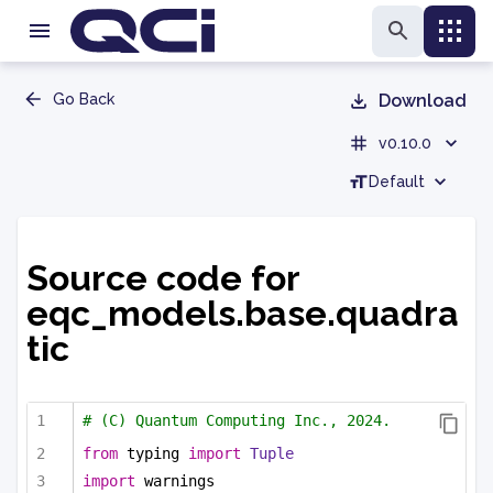
Go Back
Download
v0.10.0
Default
Source code for
eqc_models.base.quadra
tic
# (C) Quantum Computing Inc., 2024.
from
 typing 
import
Tuple
import
 warnings