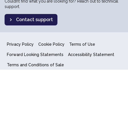
Couldn’t find what you are looking for? Reach out to technical
support.
Contact support
Privacy Policy
Cookie Policy
Terms of Use
Forward Looking Statements
Accessibility Statement
Terms and Conditions of Sale
End User License Agreement
© 2018-2026 Quantum Computing Inc.