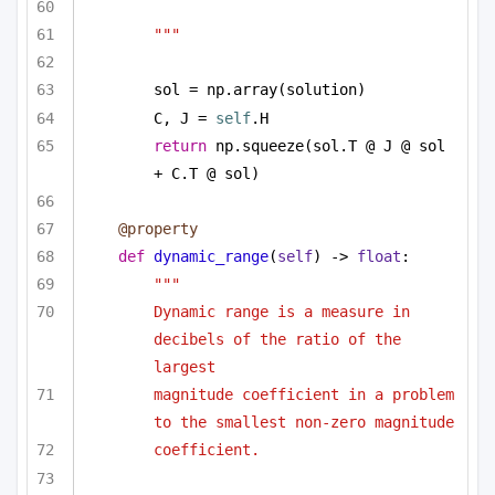
"""
sol = np.array(solution)
C, J = 
self
.H
return
 np.squeeze(sol.T @ J @ sol 
+ C.T @ sol)
@property
def
dynamic_range
(
self
) -> 
float
:
"""
Dynamic range is a measure in 
decibels of the ratio of the 
largest
magnitude coefficient in a problem 
to the smallest non-zero magnitude
coefficient. 