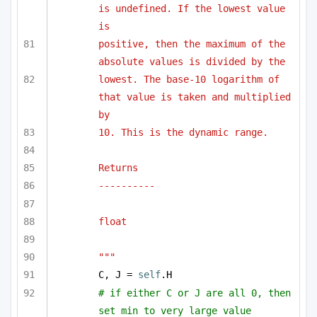
is undefined. If the lowest value 
is 
positive, then the maximum of the 
absolute values is divided by the 
lowest. The base-10 logarithm of 
that value is taken and multiplied 
by 
10. This is the dynamic range.
Returns
----------
float
"""
C, J = 
self
.H
# if either C or J are all 0, then 
set min to very large value