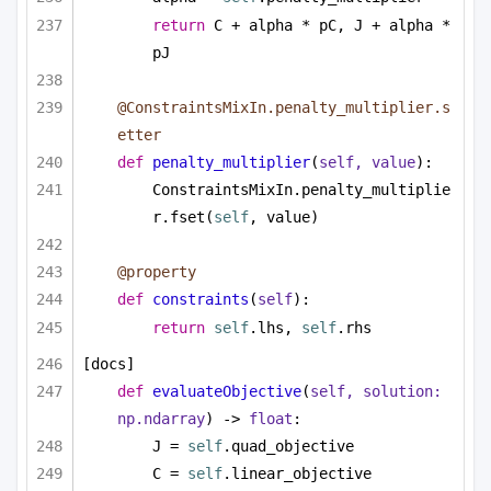
return
 C + alpha * pC, J + alpha * 
pJ
@ConstraintsMixIn.penalty_multiplier.s
etter
def
penalty_multiplier
(
self, value
):
ConstraintsMixIn.penalty_multiplie
r.fset(
self
, value)
@property
def
constraints
(
self
):
return
self
.lhs, 
self
.rhs
[docs]
def
evaluateObjective
(
self, solution: 
np.ndarray
) -> 
float
:
J = 
self
.quad_objective
C = 
self
.linear_objective