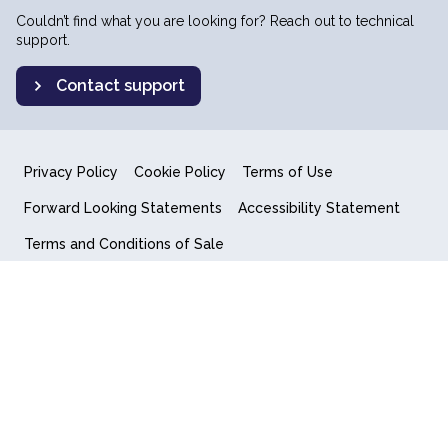
Couldn’t find what you are looking for? Reach out to technical
support.
Contact support
Privacy Policy
Cookie Policy
Terms of Use
Forward Looking Statements
Accessibility Statement
Terms and Conditions of Sale
End User License Agreement
© 2018-2026 Quantum Computing Inc.