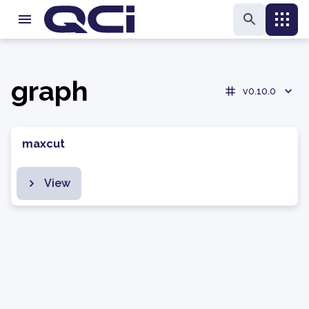
graph
v0.10.0
maxcut
View