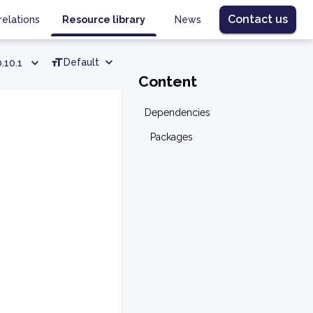
Contact us
relations
Resource library
News
Default
.10.1
Content
Dependencies
Packages