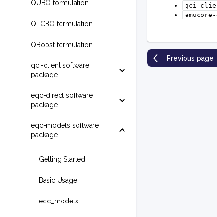
QUBO formulation
qci-clie
emucore-
QLCBO formulation
QBoost formulation
Previous page
qci-client software
package
eqc-direct software
package
eqc-models software
package
Getting Started
Basic Usage
eqc_models