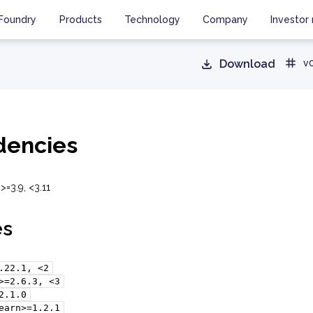
Foundry
Products
Technology
Company
Investor 
Download
v0
encies
>=3.9, <3.11
es
.22.1,
<2
>=2.6.3,
<3
2.1.0
earn>=1.2.1