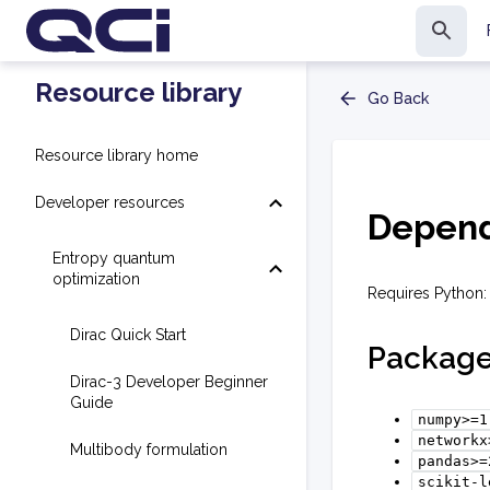
Resource library
Go Back
Resource library home
Developer resources
Depend
Entropy quantum
optimization
Requires Python: 
Dirac Quick Start
Packag
Dirac-3 Developer Beginner
Guide
numpy>=1
networkx
Multibody formulation
pandas>=
scikit-l