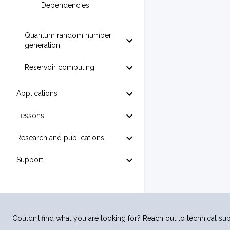
Dependencies
Quantum random number
generation
Reservoir computing
Applications
Lessons
Research and publications
Support
Couldn’t find what you are looking for? Reach out to technical sup