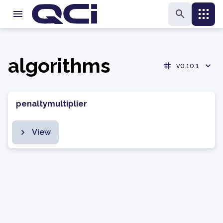
algorithms
v0.10.1
penaltymultiplier
View