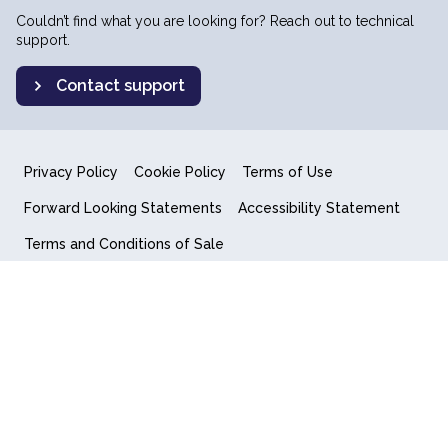
Couldn’t find what you are looking for? Reach out to technical
support.
Contact support
Privacy Policy
Cookie Policy
Terms of Use
Forward Looking Statements
Accessibility Statement
Terms and Conditions of Sale
End User License Agreement
© 2018-2026 Quantum Computing Inc.