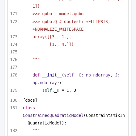
1])
>>> qubo = model.qubo
>>> qubo.Q # doctest: +ELLIPSIS, 
+NORMALIZE_WHITESPACE
array([[3., 1.],
[1., 4.]])
"""
def
__init__
(
self, C: np.ndarray, J: 
np.ndarray
):
self
._H = C, J
[docs]
class
ConstrainedQuadraticModel
(ConstraintsMixIn
, QuadraticModel):
"""