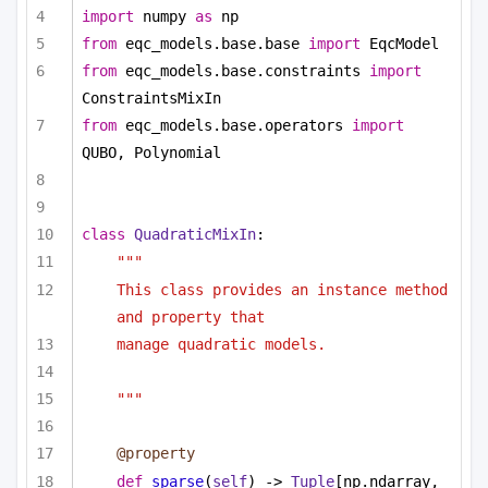
import
 numpy 
as
 np
from
 eqc_models.base.base 
import
 EqcModel
from
 eqc_models.base.constraints 
import
ConstraintsMixIn
from
 eqc_models.base.operators 
import
QUBO, Polynomial
class
QuadraticMixIn
:
"""
This class provides an instance method 
and property that
manage quadratic models.
"""
@property
def
sparse
(
self
) -> 
Tuple
[np.ndarray, 