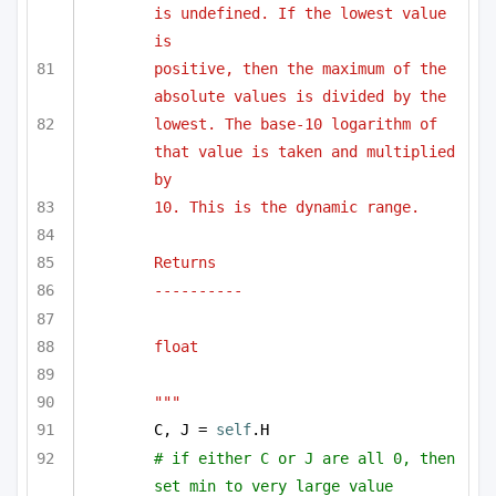
is undefined. If the lowest value 
is 
positive, then the maximum of the 
absolute values is divided by the 
lowest. The base-10 logarithm of 
that value is taken and multiplied 
by 
10. This is the dynamic range.
Returns
----------
float
"""
C, J = 
self
.H
# if either C or J are all 0, then 
set min to very large value