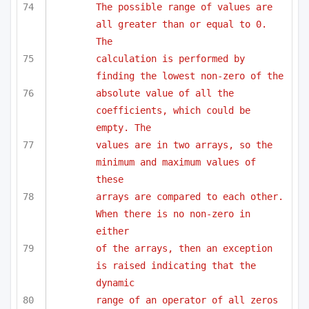
The possible range of values are 
all greater than or equal to 0. 
The
calculation is performed by 
finding the lowest non-zero of the 
absolute value of all the 
coefficients, which could be 
empty. The
values are in two arrays, so the 
minimum and maximum values of 
these
arrays are compared to each other. 
When there is no non-zero in 
either
of the arrays, then an exception 
is raised indicating that the 
dynamic
range of an operator of all zeros 