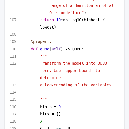
range of a Hamiltonian of all 
0 is undefined"
)
return
10
*np.log10(highest / 
lowest)
@property
def
qubo
(
self
) -> QUBO:
"""
Transform the model into QUBO 
form. Use `upper_bound` to 
determine
a log-encoding of the variables.
"""
bin_n = 
0
bits = []
# 
C, J = 
self
.H