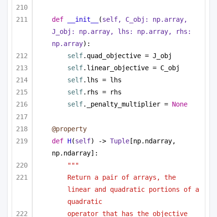
def
__init__
(
self, C_obj: np.array, 
J_obj: np.array, lhs: np.array, rhs: 
np.array
):
self
.quad_objective = J_obj
self
.linear_objective = C_obj
self
.lhs = lhs
self
.rhs = rhs
self
._penalty_multiplier = 
None
@property
def
H
(
self
) -> 
Tuple
[np.ndarray, 
np.ndarray]:
""" 
Return a pair of arrays, the 
linear and quadratic portions of a 
quadratic 
operator that has the objective 