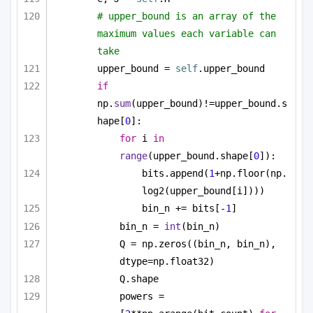
# upper_bound is an array of the 
maximum values each variable can 
take
upper_bound = 
self
.upper_bound
if
np.
sum
(upper_bound)!=upper_bound.s
hape[
0
]:
for
 i 
in
range
(upper_bound.shape[
0
]):
bits.append(
1
+np.floor(np.
log2(upper_bound[i])))
bin_n += bits[-
1
]
bin_n = 
int
(bin_n)
Q = np.zeros((bin_n, bin_n), 
dtype=np.float32)
Q.shape
powers = 