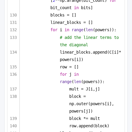
[
2
**np.arange(bit_count) 
for
bit_count 
in
 bits]
blocks = []
linear_blocks = []
for
 i 
in
range
(
len
(powers)):
# add the linear terms to 
the diagonal
linear_blocks.append(C[i]*
powers[i])
row = []
for
 j 
in
range
(
len
(powers)):
mult = J[i,j]
block = 
np.outer(powers[i], 
powers[j])
block *= mult
row.append(block)