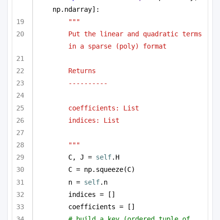
np.ndarray]:
""" 
Put the linear and quadratic terms 
in a sparse (poly) format 
Returns
----------
coefficients: List
indices: List
"""
C, J = 
self
.H
C = np.squeeze(C)
n = 
self
.n
indices = []
coefficients = []
# build a key (ordered tuple of 