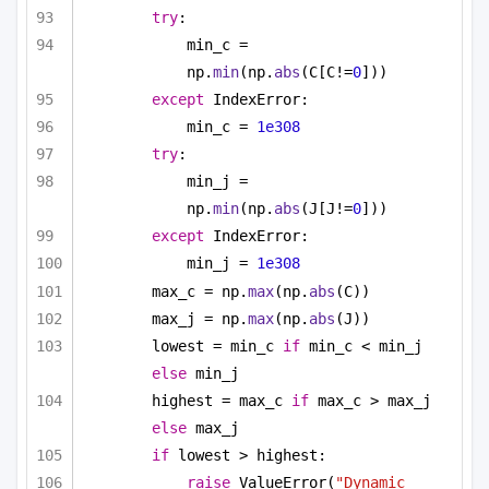
try
:
min_c = 
np.
min
(np.
abs
(C[C!=
0
]))
except
 IndexError:
min_c = 
1e308
try
:
min_j = 
np.
min
(np.
abs
(J[J!=
0
]))
except
 IndexError:
min_j = 
1e308
max_c = np.
max
(np.
abs
(C))
max_j = np.
max
(np.
abs
(J))
lowest = min_c 
if
 min_c < min_j 
else
 min_j
highest = max_c 
if
 max_c > max_j 
else
 max_j
if
 lowest > highest:
raise
 ValueError(
"Dynamic 