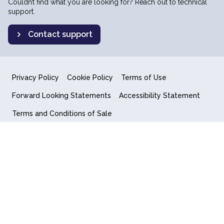
Couldn’t find what you are looking for? Reach out to technical
support.
Contact support
Privacy Policy
Cookie Policy
Terms of Use
Forward Looking Statements
Accessibility Statement
Terms and Conditions of Sale
End User License Agreement
© 2018-2026 Quantum Computing Inc.