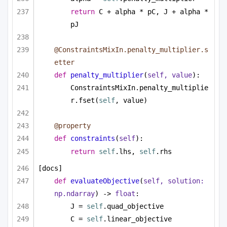
return
 C + alpha * pC, J + alpha * 
pJ
@ConstraintsMixIn.penalty_multiplier.s
etter
def
penalty_multiplier
(
self, value
):
ConstraintsMixIn.penalty_multiplie
r.fset(
self
, value)
@property
def
constraints
(
self
):
return
self
.lhs, 
self
.rhs
[docs]
def
evaluateObjective
(
self, solution: 
np.ndarray
) -> 
float
:
J = 
self
.quad_objective
C = 
self
.linear_objective