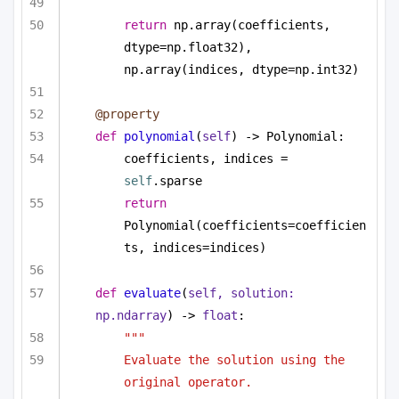
return
 np.array(coefficients, 
dtype=np.float32), 
np.array(indices, dtype=np.int32)
@property
def
polynomial
(
self
) -> Polynomial:
coefficients, indices = 
self
.sparse
return
Polynomial(coefficients=coefficien
ts, indices=indices)
def
evaluate
(
self, solution: 
np.ndarray
) -> 
float
:
""" 
Evaluate the solution using the 
original operator. 