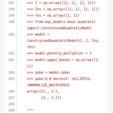
>>> J = np.array([[2, 1], [1, 2]])
>>> lhs = np.array([[1, 1], [1, 1]])
>>> rhs = np.array([1, 1])    
>>> from eqc_models.base.quadratic 
import ConstrainedQuadraticModel    
>>> model = 
ConstrainedQuadraticModel(C, J, lhs, 
rhs)
>>> model.penalty_multiplier = 1
>>> model.upper_bound = np.array([1, 
1])
>>> qubo = model.qubo
>>> qubo.Q # doctest: +ELLIPSIS, 
+NORMALIZE_WHITESPACE
array([[1., 3.],
[3., 2.]])
"""