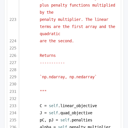
plus penalty functions multiplied 
by the 
penalty multiplier. The linear 
terms are the first array and the 
quadratic
are the second.
Returns
-----------
`np.ndarray, np.nedarray` 
"""
C = 
self
.linear_objective
J = 
self
.quad_objective
pC, pJ = 
self
.penalties
alpha = 
self
.penalty_multiplier