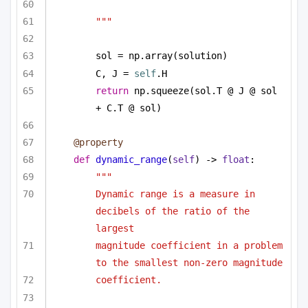
"""
sol = np.array(solution)
C, J = 
self
.H
return
 np.squeeze(sol.T @ J @ sol 
+ C.T @ sol)
@property
def
dynamic_range
(
self
) -> 
float
:
"""
Dynamic range is a measure in 
decibels of the ratio of the 
largest
magnitude coefficient in a problem 
to the smallest non-zero magnitude
coefficient. 