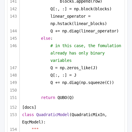
blocks.append(row)
Q[:, :] = np.block(blocks)
linear_operator = 
np.hstack(linear_blocks)
Q += np.diag(linear_operator)
else
:
# in this case, the fomulation 
already has only binary 
variables
Q = np.zeros_like(J)
Q[:, :] = J
Q += np.diag(np.squeeze(C))
return
 QUBO(Q)
[docs]
class
QuadraticModel
(QuadraticMixIn, 
EqcModel):
"""