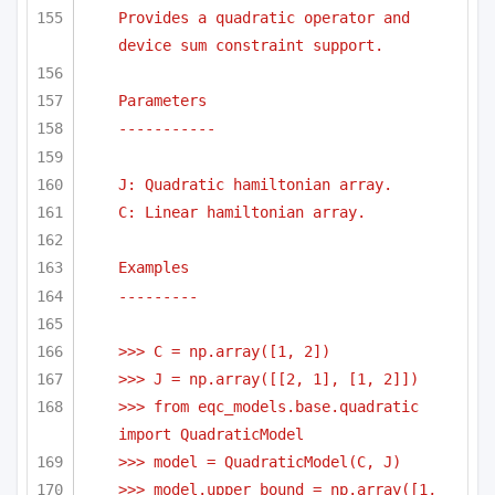
Provides a quadratic operator and 
device sum constraint support.
Parameters
-----------
J: Quadratic hamiltonian array.
C: Linear hamiltonian array.
Examples
---------
>>> C = np.array([1, 2])
>>> J = np.array([[2, 1], [1, 2]])
>>> from eqc_models.base.quadratic 
import QuadraticModel    
>>> model = QuadraticModel(C, J) 
>>> model.upper_bound = np.array([1, 