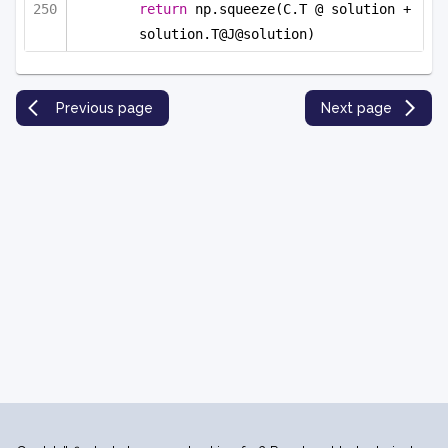
return
 np.squeeze(C.T @ solution + 
solution.T@J@solution)
Previous page
Next page