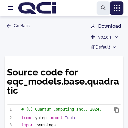
Go Back
Download
v0.10.1
Default
Source code for
eqc_models.base.quadra
tic
# (C) Quantum Computing Inc., 2024.
from
 typing 
import
Tuple
import
 warnings