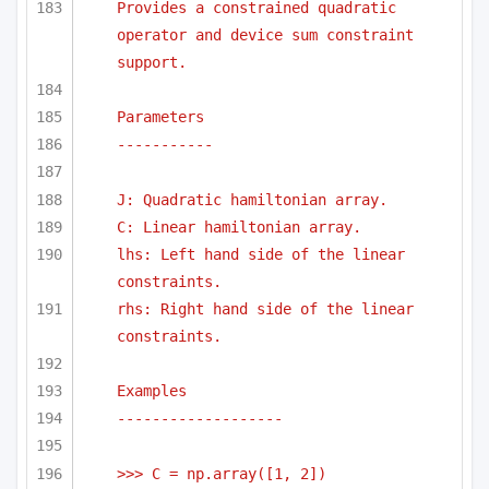
Provides a constrained quadratic 
operator and device sum constraint 
support.
Parameters
-----------
J: Quadratic hamiltonian array.
C: Linear hamiltonian array.
lhs: Left hand side of the linear 
constraints.
rhs: Right hand side of the linear 
constraints.
Examples
-------------------
>>> C = np.array([1, 2])