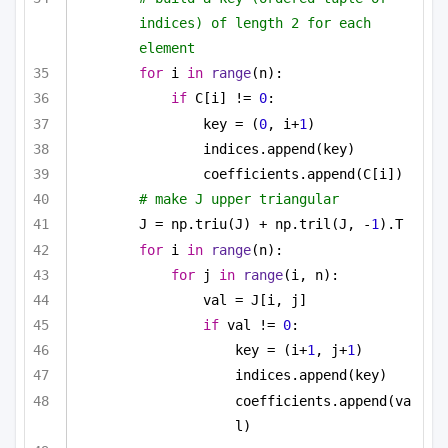
indices) of length 2 for each 
element
for
 i 
in
range
(n):
if
 C[i] != 
0
:
key = (
0
, i+
1
)
indices.append(key)
coefficients.append(C[i])
# make J upper triangular
J = np.triu(J) + np.tril(J, -
1
).T
for
 i 
in
range
(n):
for
 j 
in
range
(i, n):
val = J[i, j]
if
 val != 
0
:
key = (i+
1
, j+
1
)
indices.append(key)
coefficients.append(va
l)