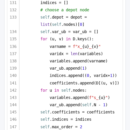
indices = []
# choose a depot node
self
.depot = depot = 
list
(
self
.nodes)[
0
]
self
.var_ub = var_ub = []
for
 (u, v) 
in
 D.keys():
varname = 
f"x_
{u}
_
{v}
"
varidx = 
len
(variables)
variables.append(varname)
var_ub.append(
1
)
indices.append((
0
, varidx+
1
))
coefficients.append(D[(u, v)])
for
 u 
in
self
.nodes:
variables.append(
f"s_
{u}
"
)
var_ub.append(
self
.N - 
1
)
self
.coefficients = coefficients
self
.indices = indices
self
.max_order = 
2