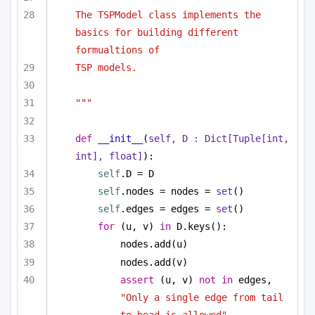
The TSPModel class implements the 
basics for building different 
formualtions of 
TSP models.
"""
def
__init__
(
self, D : 
Dict
[
Tuple
[
int
, 
int
], 
float
]
):
self
.D = D
self
.nodes = nodes = 
set
()
self
.edges = edges = 
set
()
for
 (u, v) 
in
 D.keys():
nodes.add(u)
nodes.add(v)
assert
 (u, v) 
not
in
 edges, 
"Only a single edge from tail 
to head is allowed"