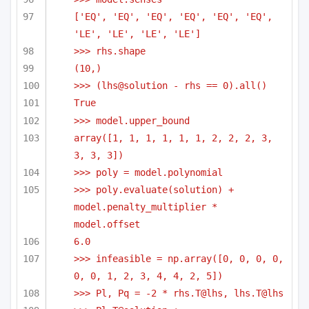
['EQ', 'EQ', 'EQ', 'EQ', 'EQ', 'EQ', 
'LE', 'LE', 'LE', 'LE']
>>> rhs.shape
(10,)
>>> (lhs@solution - rhs == 0).all()
True
>>> model.upper_bound
array([1, 1, 1, 1, 1, 1, 2, 2, 2, 3, 
3, 3, 3])
>>> poly = model.polynomial
>>> poly.evaluate(solution) + 
model.penalty_multiplier * 
model.offset
6.0
>>> infeasible = np.array([0, 0, 0, 0, 
0, 0, 1, 2, 3, 4, 4, 2, 5])
>>> Pl, Pq = -2 * rhs.T@lhs, lhs.T@lhs