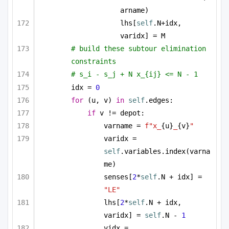
arname)
lhs[
self
.N+idx, 
varidx] = M
# build these subtour elimination 
constraints
# s_i - s_j + N x_{ij} <= N - 1
idx = 
0
for
 (u, v) 
in
self
.edges:
if
 v != depot:
varname = 
f"x_
{u}
_
{v}
"
varidx = 
self
.variables.index(varna
me)
senses[
2
*
self
.N + idx] = 
"LE"
lhs[
2
*
self
.N + idx, 
varidx] = 
self
.N - 
1
vidx = 