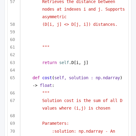
Retrieves the distance between 
nodes at indexes i and j. Supports 
asymmetric 
(D[i, j] <> D[j, i]) distances.
"""
return
self
.D[i, j]
def
cost
(
self, solution : np.ndarray
) 
-> 
float
:
""" 
Solution cost is the sum of all D 
values where (i,j) is chosen 
Parameters:
:solution: np.ndarray - An 