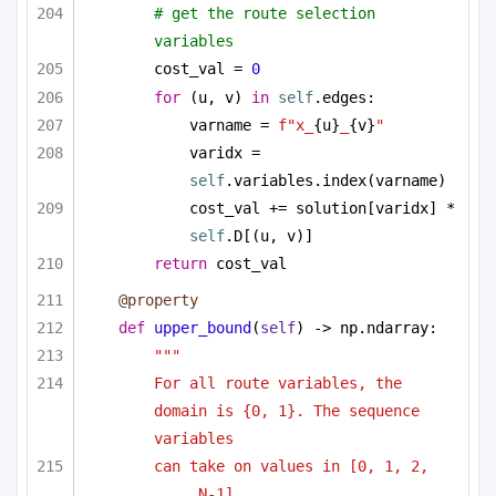
# get the route selection 
variables
cost_val = 
0
for
 (u, v) 
in
self
.edges:
varname = 
f"x_
{u}
_
{v}
"
varidx = 
self
.variables.index(varname)
cost_val += solution[varidx] * 
self
.D[(u, v)]
return
 cost_val
@property
def
upper_bound
(
self
) -> np.ndarray:
""" 
For all route variables, the 
domain is {0, 1}. The sequence 
variables
can take on values in [0, 1, 2, 
..., N-1]. 