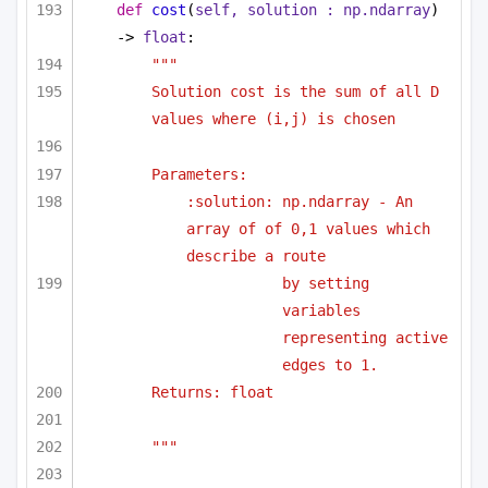
def
cost
(
self, solution : np.ndarray
) 
-> 
float
:
""" 
Solution cost is the sum of all D 
values where (i,j) is chosen 
Parameters:
:solution: np.ndarray - An 
array of of 0,1 values which 
describe a route
by setting 
variables 
representing active 
edges to 1.
Returns: float
"""