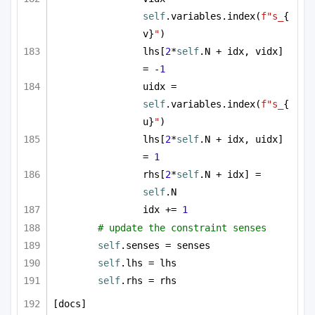
self
.variables.index(
f"s_
{
v}
"
)
lhs[
2
*
self
.N + idx, vidx] 
= -
1
uidx = 
self
.variables.index(
f"s_
{
u}
"
)
lhs[
2
*
self
.N + idx, uidx] 
= 
1
rhs[
2
*
self
.N + idx] = 
self
.N
idx += 
1
# update the constraint senses
self
.senses = senses
self
.lhs = lhs
self
.rhs = rhs
[docs]