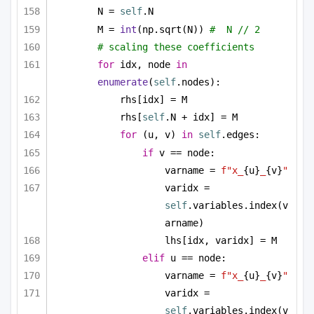
N = 
self
.N
M = 
int
(np.sqrt(N)) 
#  N // 2
# scaling these coefficients
for
 idx, node 
in
enumerate
(
self
.nodes):
rhs[idx] = M
rhs[
self
.N + idx] = M
for
 (u, v) 
in
self
.edges:
if
 v == node:
varname = 
f"x_
{u}
_
{v}
"
varidx = 
self
.variables.index(v
arname)
lhs[idx, varidx] = M
elif
 u == node:
varname = 
f"x_
{u}
_
{v}
"
varidx = 
self
.variables.index(v