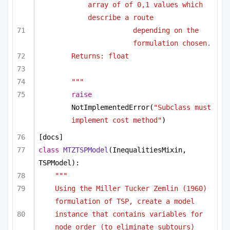
array of of 0,1 values which 
describe a route
depending on the 
formulation chosen.
Returns: float
"""
raise
NotImplementedError(
"Subclass must 
implement cost method"
)
[docs]
class
MTZTSPModel
(InequalitiesMixin, 
TSPModel):
"""
Using the Miller Tucker Zemlin (1960) 
formulation of TSP, create a model
instance that contains variables for 
node order (to eliminate subtours)