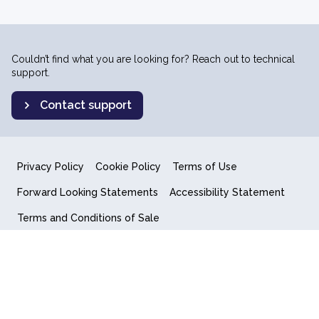
Couldn’t find what you are looking for? Reach out to technical
support.
Contact support
Privacy Policy
Cookie Policy
Terms of Use
Forward Looking Statements
Accessibility Statement
Terms and Conditions of Sale
End User License Agreement