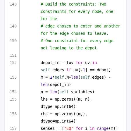
# Build the constraints: Two 
constraints for every node, one 
for the
# edge chosen to enter and another 
for the edge chosen to leave.
# One constraint for every edge 
not leading to the depot.
depot_in = [uv 
for
 uv 
in
self
.edges 
if
 uv[-
1
] == depot]
m = 
2
*
self
.N+
len
(
self
.edges) - 
len
(depot_in)
n = 
len
(
self
.variables)
lhs = np.zeros((m, n), 
dtype=np.int64)
rhs = np.zeros((m,), 
dtype=np.int64)
senses = [
"EQ"
for
 i 
in
range
(m)]