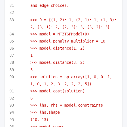
and edge choices.
>>> D = {(1, 2): 1, (2, 1): 1, (1, 3): 
2, (3, 1): 2, (2, 3): 3, (3, 2): 3}
>>> model = MTZTSPModel(D)
>>> model.penalty_multiplier = 10
>>> model.distance(1, 2)
1
>>> model.distance(3, 2)
3
>>> solution = np.array([1, 0, 0, 1, 
1, 0, 1, 2, 3, 2, 2, 2, 5])
>>> model.cost(solution)
6
>>> lhs, rhs = model.constraints
>>> lhs.shape
(10, 13)
>>> model.senses