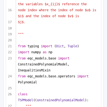
the variables $x_{ij}$ reference the
node index where the index of node $u$ is 
$i$ and the index of node $v$ is
$j$.
"""
from
 typing 
import
 (
Dict
, 
Tuple
)
import
 numpy 
as
 np
from
 eqc_models.base 
import
ConstrainedPolynomialModel, 
InequalitiesMixin
from
 eqc_models.base.operators 
import
Polynomial
class
TSPModel
(
ConstrainedPolynomialModel
):
""" 