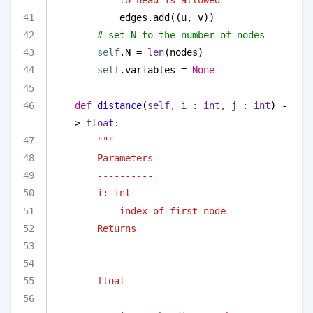
edges.add((u, v))
# set N to the number of nodes
self
.N = 
len
(nodes)
self
.variables = 
None
def
distance
(
self, i : 
int
, j : 
int
) -
> 
float
:
"""
Parameters
----------
i: int 
index of first node
Returns 
-------
float