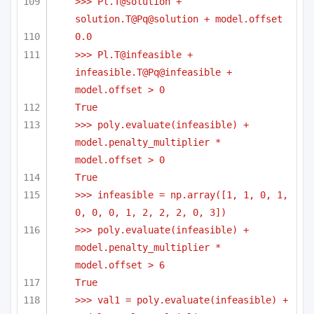
>>> Pl.T@solution + 
solution.T@Pq@solution + model.offset
0.0
>>> Pl.T@infeasible + 
infeasible.T@Pq@infeasible + 
model.offset > 0
True
>>> poly.evaluate(infeasible) + 
model.penalty_multiplier * 
model.offset > 0
True
>>> infeasible = np.array([1, 1, 0, 1, 
0, 0, 0, 1, 2, 2, 2, 0, 3])
>>> poly.evaluate(infeasible) + 
model.penalty_multiplier * 
model.offset > 6
True
>>> val1 = poly.evaluate(infeasible) + 