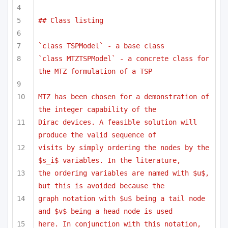
## Class listing
`class TSPModel` - a base class
`class MTZTSPModel` - a concrete class for 
the MTZ formulation of a TSP
MTZ has been chosen for a demonstration of 
the integer capability of the
Dirac devices. A feasible solution will 
produce the valid sequence of 
visits by simply ordering the nodes by the 
$s_i$ variables. In the literature,
the ordering variables are named with $u$, 
but this is avoided because the
graph notation with $u$ being a tail node 
and $v$ being a head node is used
here. In conjunction with this notation, 