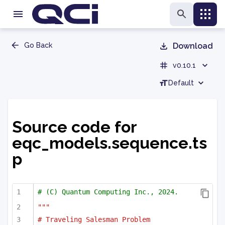
Go Back
Download
v0.10.1
Default
Source code for
eqc_models.sequence.ts
p
# (C) Quantum Computing Inc., 2024.
"""
# Traveling Salesman Problem