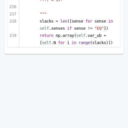
"""
slacks = 
len
([sense 
for
 sense 
in
self
.senses 
if
 sense != 
"EQ"
])
return
 np.array(
self
.var_ub + 
[
self
.N 
for
 i 
in
range
(slacks)])