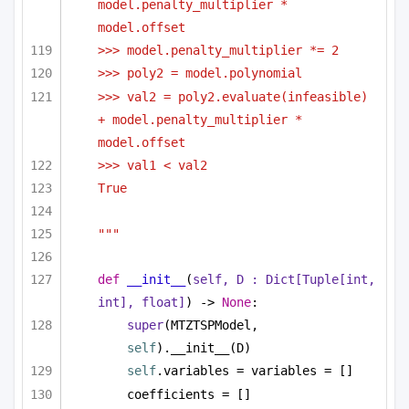
model.penalty_multiplier * 
model.offset
>>> model.penalty_multiplier *= 2
>>> poly2 = model.polynomial
>>> val2 = poly2.evaluate(infeasible) 
+ model.penalty_multiplier * 
model.offset
>>> val1 < val2
True
"""
def
__init__
(
self, D : 
Dict
[
Tuple
[
int
, 
int
], 
float
]
) -> 
None
:
super
(MTZTSPModel, 
self
).__init__(D)
self
.variables = variables = []
coefficients = []