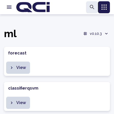
ml
v0.10.3
forecast
View
classifierqsvm
View