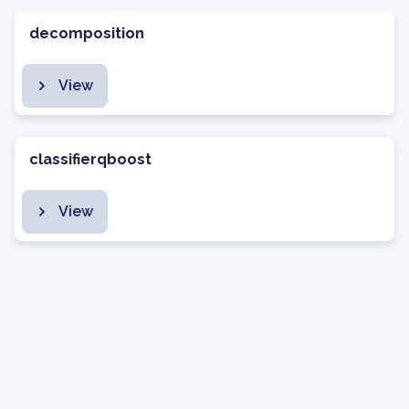
decomposition
View
classifierqboost
View