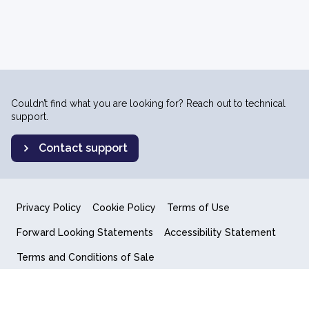
Couldn’t find what you are looking for? Reach out to technical
support.
Contact support
Privacy Policy
Cookie Policy
Terms of Use
Forward Looking Statements
Accessibility Statement
Terms and Conditions of Sale
End User License Agreement