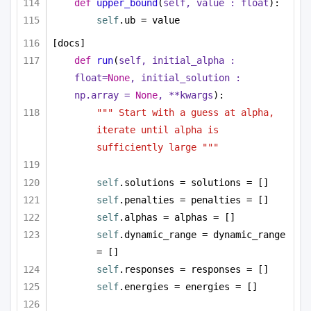
def
upper_bound
(
self, value : 
float
):
self
.ub = value
[docs]
def
run
(
self, initial_alpha : 
float
=
None
, initial_solution : 
np.array = 
None
, **kwargs
):
""" Start with a guess at alpha, 
iterate until alpha is 
sufficiently large """
self
.solutions = solutions = []
self
.penalties = penalties = []
self
.alphas = alphas = []
self
.dynamic_range = dynamic_range 
= []
self
.responses = responses = []
self
.energies = energies = []