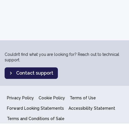
Couldn’t find what you are looking for? Reach out to technical
support.
Contact support
Privacy Policy
Cookie Policy
Terms of Use
Forward Looking Statements
Accessibility Statement
Terms and Conditions of Sale