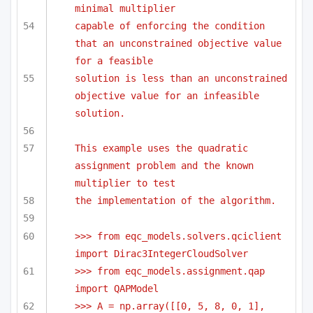
minimal multiplier
capable of enforcing the condition 
that an unconstrained objective value 
for a feasible
solution is less than an unconstrained 
objective value for an infeasible 
solution.
This example uses the quadratic 
assignment problem and the known 
multiplier to test 
the implementation of the algorithm.
>>> from eqc_models.solvers.qciclient 
import Dirac3IntegerCloudSolver
>>> from eqc_models.assignment.qap 
import QAPModel
>>> A = np.array([[0, 5, 8, 0, 1],