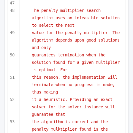
The penalty multiplier search 
algorithm uses an infeasible solution 
to select the next 
value for the penalty multiplier. The 
algorithm depends upon good solutions 
and only
guarantees termination when the 
solution found for a given multiplier 
is optimal. For
this reason, the implementation will 
terminate when no progress is made, 
thus making
it a heuristic. Providing an exact 
solver for the solver instance will 
guarantee that 
the algorithm is correct and the 
penalty mulktiplier found is the 