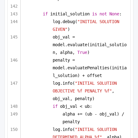
if
 initial_solution 
is
not
None
:
log.debug(
"INITIAL SOLUTION 
GIVEN"
)
obj_val = 
model.evaluate(initial_solutio
n, alpha, 
True
)
penalty = 
model.evaluatePenalties(initia
l_solution) + offset
log.info(
"INITIAL SOLUTION 
OBJECTIVE %f PENALTY %f"
, 
obj_val, penalty)
if
 obj_val < ub:
alpha += (ub - obj_val) / 
penalty
log.info(
"INITIAL SOLUTION 
DETERMINED ALPHA %f"
, alpha)