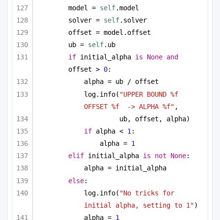
model = 
self
.model
solver = 
self
.solver
offset = model.offset
ub = 
self
.ub
if
 initial_alpha 
is
None
and
offset > 
0
:
alpha = ub / offset
log.info(
"UPPER BOUND %f 
OFFSET %f  -> ALPHA %f"
, 
ub, offset, alpha)
if
 alpha < 
1
:
alpha = 
1
elif
 initial_alpha 
is
not
None
:
alpha = initial_alpha
else
:
log.info(
"No tricks for 
initial alpha, setting to 1"
)
alpha = 
1