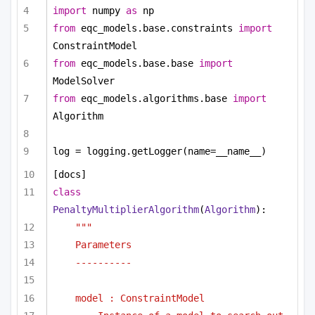
import
 numpy 
as
 np
from
 eqc_models.base.constraints 
import
ConstraintModel
from
 eqc_models.base.base 
import
ModelSolver
from
 eqc_models.algorithms.base 
import
Algorithm
log = logging.getLogger(name=__name__)
[docs]
class
PenaltyMultiplierAlgorithm
(
Algorithm
):
"""
Parameters
----------
model : ConstraintModel