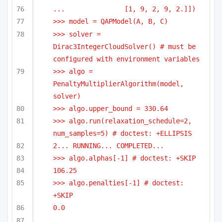
...               [1, 9, 2, 9, 2.]])
>>> model = QAPModel(A, B, C)
>>> solver = 
Dirac3IntegerCloudSolver() # must be 
configured with environment variables
>>> algo = 
PenaltyMultiplierAlgorithm(model, 
solver)
>>> algo.upper_bound = 330.64
>>> algo.run(relaxation_schedule=2, 
num_samples=5) # doctest: +ELLIPSIS
2... RUNNING... COMPLETED...
>>> algo.alphas[-1] # doctest: +SKIP
106.25
>>> algo.penalties[-1] # doctest: 
+SKIP
0.0