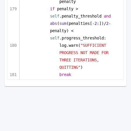
penalty
if
 penalty > 
self
.penalty_threshold 
and
abs
(
sum
(penalties[-
2
:])/
2
-
penalty) < 
self
.progress_threshold:
log.warn(
"SUFFICIENT 
PROGRESS NOT MADE FOR 
THREE ITERATIONS, 
QUITTING"
)
break