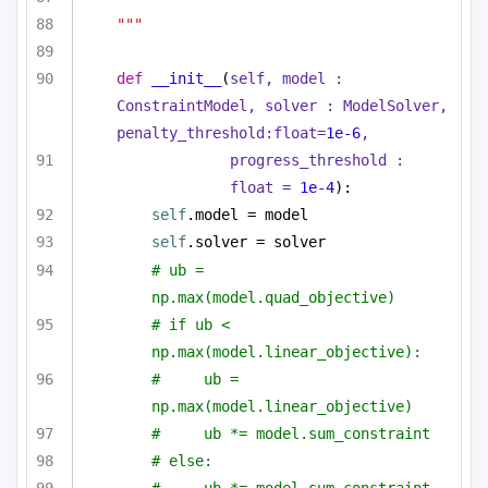
"""
def
__init__
(
self, model : 
ConstraintModel, solver : ModelSolver, 
penalty_threshold:
float
=
1e-6
,
progress_threshold : 
float
 = 
1e-4
):
self
.model = model
self
.solver = solver
# ub = 
np.max(model.quad_objective)
# if ub < 
np.max(model.linear_objective):
#     ub = 
np.max(model.linear_objective)
#     ub *= model.sum_constraint
# else:
#     ub *= model.sum_constraint 