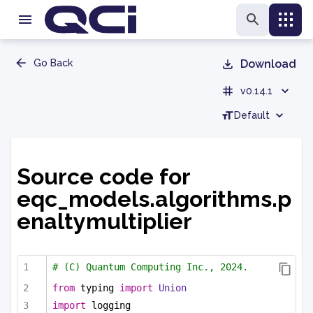
Go Back
Download
v0.14.1
Default
Source code for
eqc_models.algorithms.p
enaltymultiplier
# (C) Quantum Computing Inc., 2024.
from
 typing 
import
Union
import
 logging