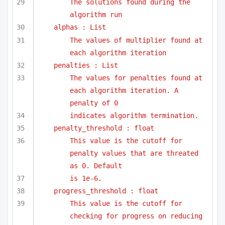
The solutions found during the 
algorithm run
alphas : List
The values of multiplier found at 
each algorithm iteration
penalties : List
The values for penalties found at 
each algorithm iteration. A 
penalty of 0
indicates algorithm termination.
penalty_threshold : float
This value is the cutoff for 
penalty values that are threated 
as 0. Default
is 1e-6. 
progress_threshold : float
This value is the cutoff for 
checking for progress on reducing 