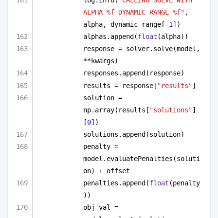
log.info(
"CALLING SOLVE WITH 
ALPHA %f DYNAMIC RANGE %f"
, 
alpha, dynamic_range[-
1
])
alphas.append(
float
(alpha))
response = solver.solve(model, 
**kwargs)
responses.append(response)
results = response[
"results"
]
solution = 
np.array(results[
"solutions"
]
[
0
])
solutions.append(solution)
penalty = 
model.evaluatePenalties(soluti
on) + offset
penalties.append(
float
(penalty
))
obj_val = 