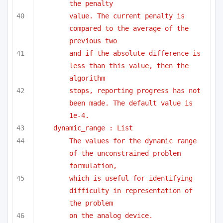
the penalty
value. The current penalty is 
compared to the average of the 
previous two
and if the absolute difference is 
less than this value, then the 
algorithm
stops, reporting progress has not 
been made. The default value is 
1e-4.
dynamic_range : List
The values for the dynamic range 
of the unconstrained problem 
formulation,
which is useful for identifying 
difficulty in representation of 
the problem
on the analog device.