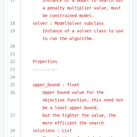
Instance of a model to search out 
a penalty multiplier value, must 
be constrained model.
solver : ModelSolver subclass
Instance of a solver class to use 
to run the algorithm.
Properties
----------
upper_bound : float
Upper bound value for the 
objective function, this need not 
be a least upper bound, 
but the tighter the value, the 
more efficient the search
solutions : List