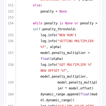
else
:
penalty = 
None
while
 penalty 
is
None
or
 penalty > 
self
.penalty_threshold:
log.info(
"NEW RUN"
)
log.info(
"SETTING MULTIPLIER 
%f"
, alpha)
model.penalty_multiplier = 
float
(alpha)
log.info(
"GOT MULTIPLIER %f 
NEW OFFSET %f"
, 
model.penalty_multiplier, 
model.penalty_multipl
ier * model.offset)
dynamic_range.append(
float
(mod
el.dynamic_range))