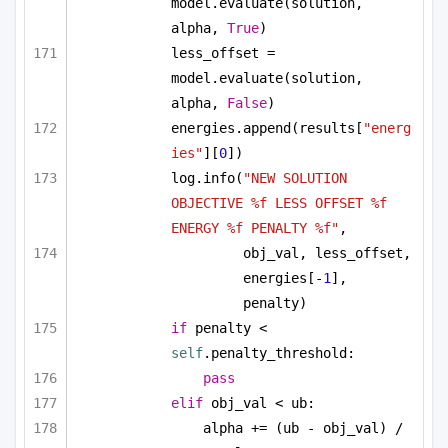
model.evaluate(solution, 
alpha, 
True
)
less_offset = 
model.evaluate(solution, 
alpha, 
False
)
energies.append(results[
"energ
ies"
][
0
])
log.info(
"NEW SOLUTION 
OBJECTIVE %f LESS OFFSET %f 
ENERGY %f PENALTY %f"
, 
obj_val, less_offset, 
energies[-
1
], 
penalty)
if
 penalty < 
self
.penalty_threshold:
pass
elif
 obj_val < ub:
alpha += (ub - obj_val) / 