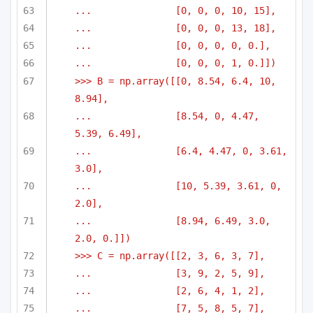
...               [0, 0, 0, 10, 15],
...               [0, 0, 0, 13, 18],
...               [0, 0, 0, 0, 0.],
...               [0, 0, 0, 1, 0.]])
>>> B = np.array([[0, 8.54, 6.4, 10, 
8.94],
...               [8.54, 0, 4.47, 
5.39, 6.49],
...               [6.4, 4.47, 0, 3.61, 
3.0],
...               [10, 5.39, 3.61, 0, 
2.0],
...               [8.94, 6.49, 3.0, 
2.0, 0.]])
>>> C = np.array([[2, 3, 6, 3, 7],
...               [3, 9, 2, 5, 9],
...               [2, 6, 4, 1, 2],
...               [7, 5, 8, 5, 7],