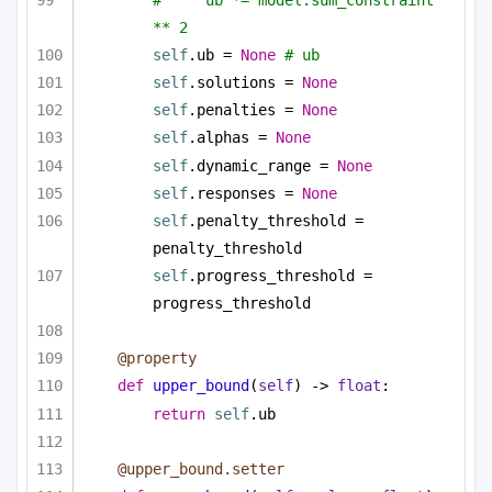
** 2
self
.ub = 
None
# ub
self
.solutions = 
None
self
.penalties = 
None
self
.alphas = 
None
self
.dynamic_range = 
None
self
.responses = 
None
self
.penalty_threshold = 
penalty_threshold
self
.progress_threshold = 
progress_threshold
@property
def
upper_bound
(
self
) -> 
float
:
return
self
.ub
@upper_bound.setter